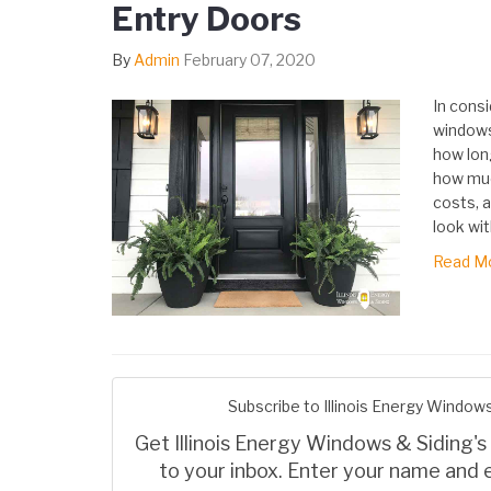
Entry Doors
By
Admin
February 07, 2020
In consi
windows
how long
how muc
costs, a
look wit
Read M
Subscribe to Illinois Energy Windows
Get Illinois Energy Windows & Siding's 
to your inbox. Enter your name and 