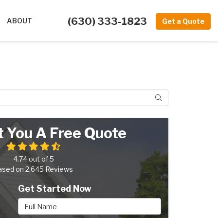
(630) 333-1823
ABOUT
Get a Quote
Search
t You A Free Quote
4.74
out of
5
ased on
2,645
Reviews
Get Started Now
Full Name