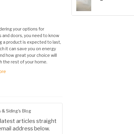
dering your options for
 and doors, you need to know
 a product is expected to last,
h it can save you on energy
nd how great your choice will
h the rest of your home.
ore
 & Siding's Blog
latest articles straight
email address below.