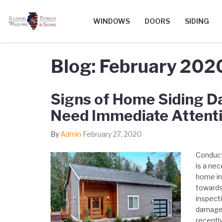
WINDOWS
DOORS
SIDING
Blog: February 202
Signs of Home Siding 
Need Immediate Attent
By
Admin
February 27, 2020
Conduct
is a nec
home in 
towards 
inspecti
damage 
recentl