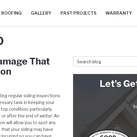
ROOFING
GALLERY
PAST PROJECTS
WARRANTY
0
Damage That
Search Blog
ion
Let's Ge
ing regular siding inspections
essary task in keeping your
b
top condition, particularly,
or after the end of winter. An
on will allow you to spot any
that your siding may have
y incurred so you can have