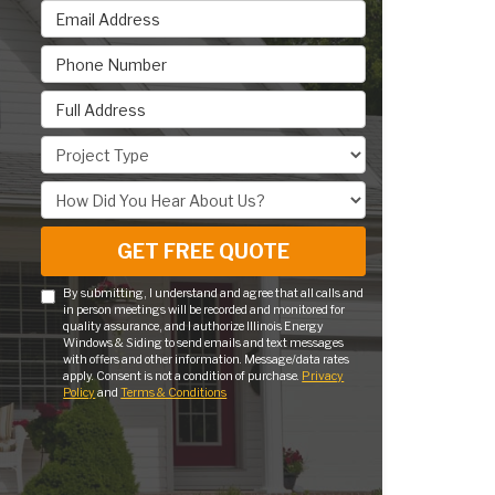
Email Address
Phone Number
Full Address
Project Type
How Did You Hear About Us?
GET FREE QUOTE
By submitting, I understand and agree that all calls and
in person meetings will be recorded and monitored for
quality assurance, and I authorize Illinois Energy
Windows & Siding to send emails and text messages
with offers and other information. Message/data rates
apply. Consent is not a condition of purchase.
Privacy
Policy
and
Terms & Conditions