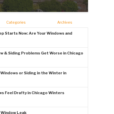
Categories
Archives
ep Starts Now: Are Your Windows and
w & Siding Problems Get Worse in Chicago
Windows or Siding in the Winter in
s Feel Drafty in Chicago Winters
a Window Leak