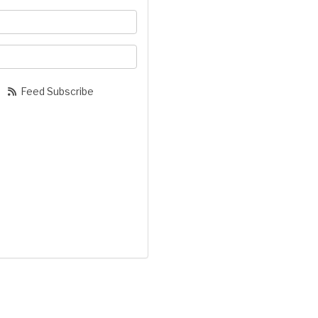
your name?
our email address?
Feed Subscribe