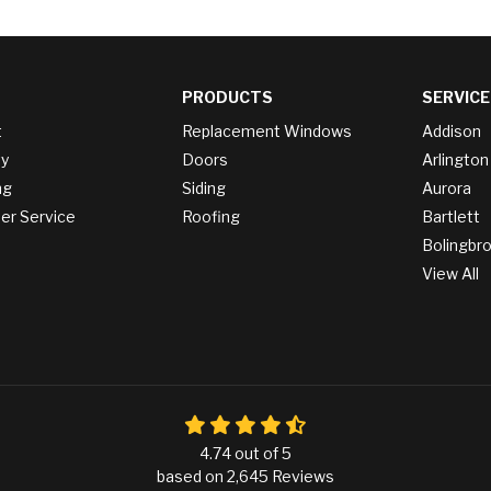
PRODUCTS
SERVICE
t
Replacement Windows
Addison
y
Doors
Arlington
ng
Siding
Aurora
r Service
Roofing
Bartlett
Bolingbr
View All
4.74
out of
5
based on
2,645
Reviews