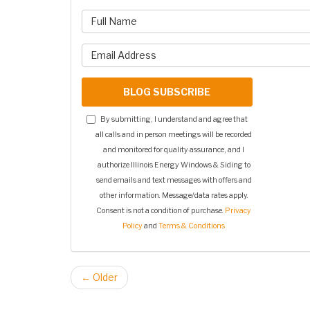
What is 
What is y
BLOG SUBSCRIBE
By submitting, I understand and agree that
all calls and in person meetings will be recorded
and monitored for quality assurance, and I
authorize Illinois Energy Windows & Siding to
send emails and text messages with offers and
other information. Message/data rates apply.
Consent is not a condition of purchase.
Privacy
Policy
and
Terms & Conditions
← Older