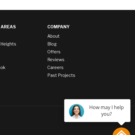
 AREAS
COMPANY
About
 Heights
Blog
Offers
Reviews
ook
Careers
Past Projects
How may I help
you?