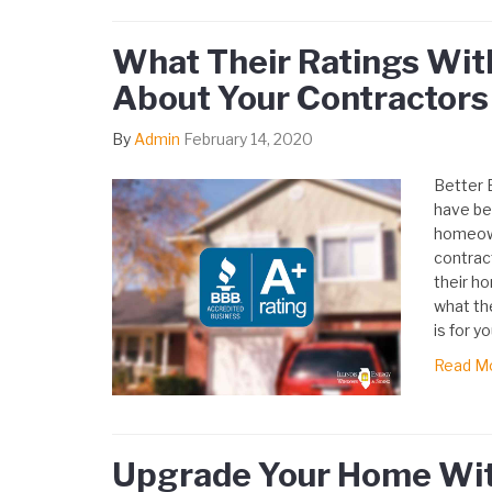
What Their Ratings Wit
About Your Contractors
By
Admin
February 14, 2020
Better 
have be
homeown
contrac
their ho
what the
is for yo
Read M
Upgrade Your Home Wit