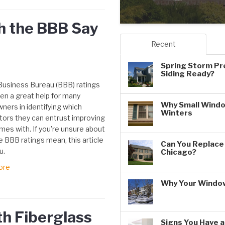
h the BBB Say
Recent
Spring Storm Pr
Siding Ready?
Business Bureau (BBB) ratings
en a great help for many
Why Small Windo
ers in identifying which
Winters
tors they can entrust improving
mes with. If you’re unsure about
 BBB ratings mean, this article
Can You Replace 
u.
Chicago?
ore
Why Your Window
h Fiberglass
Signs You Have 