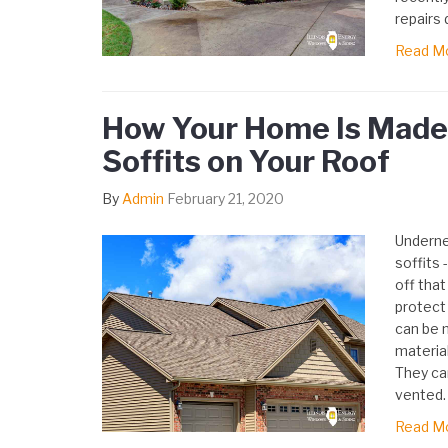
repairs 
Read M
How Your Home Is Made 
Soffits on Your Roof
By
Admin
February 21, 2020
Underne
soffits 
off that
protect 
can be 
material
They ca
vented.
Read M