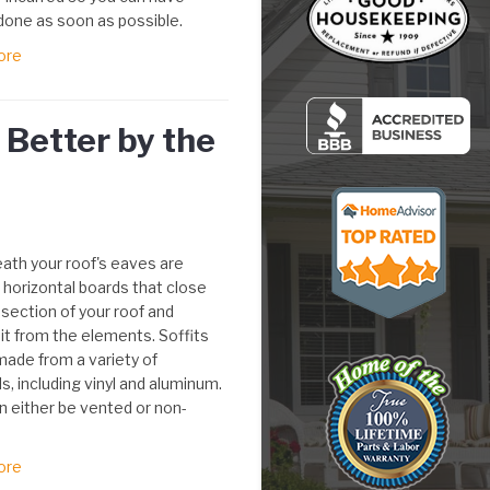
done as soon as possible.
ore
Better by the
ath your roof's eaves are
- horizontal boards that close
 section of your roof and
it from the elements. Soffits
made from a variety of
s, including vinyl and aluminum.
n either be vented or non-
ore