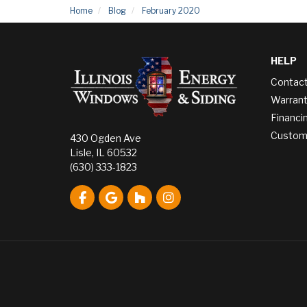
Home
Blog
February 2020
HELP
Contac
Warrant
Financi
Custome
430 Ogden Ave
Lisle, IL 60532
(630) 333-1823
Like us on Facebook
Review us on Google
Follow us on Houzz
View Us On Instagram