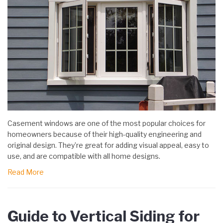
Casement windows are one of the most popular choices for
homeowners because of their high-quality engineering and
original design. They’re great for adding visual appeal, easy to
use, and are compatible with all home designs.
Read More
Guide to Vertical Siding for