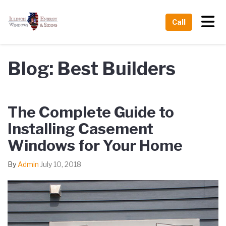
Tog
Call
Blog: Best Builders
The Complete Guide to
Installing Casement
Windows for Your Home
By
Admin
July 10, 2018