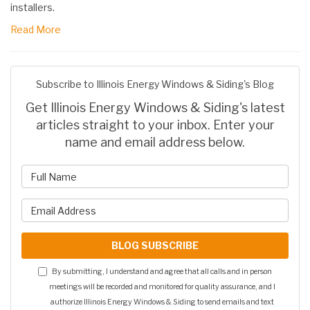
installers.
Read More
Subscribe to Illinois Energy Windows & Siding's Blog
Get Illinois Energy Windows & Siding's latest
articles straight to your inbox. Enter your
name and email address below.
What is your name?
What is your email address?
BLOG SUBSCRIBE
By submitting, I understand and agree that all calls and in person
meetings will be recorded and monitored for quality assurance, and I
authorize Illinois Energy Windows & Siding to send emails and text