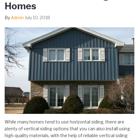
Homes
By
Admin
July 10, 2018
While many homes tend to use horizontal siding, there are
plenty of vertical siding options that you can also install using
high-quality materials, with the help of reliable vertical siding