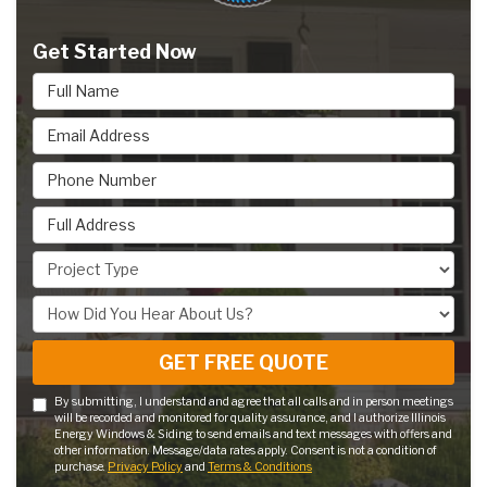
Get Started Now
Full Name
Email Address
Phone Number
Full Address
Project Type
How Did You Hear About Us?
GET FREE QUOTE
By submitting, I understand and agree that all calls and in person meetings
will be recorded and monitored for quality assurance, and I authorize Illinois
Energy Windows & Siding to send emails and text messages with offers and
other information. Message/data rates apply. Consent is not a condition of
purchase.
Privacy Policy
and
Terms & Conditions