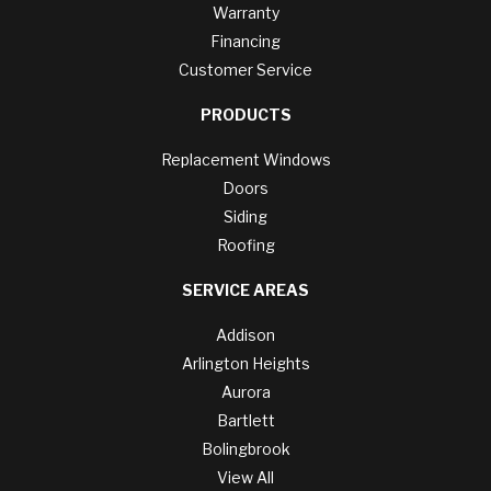
Warranty
Financing
Customer Service
PRODUCTS
Replacement Windows
Doors
Siding
Roofing
SERVICE AREAS
Addison
Arlington Heights
Aurora
Bartlett
Bolingbrook
View All