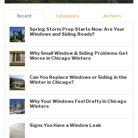
Recent
Categories
Archives
Spring Storm Prep Starts Now: Are Your
Windows and Siding Ready?
Why Small Window & Siding Problems Get
Worse in Chicago Winters
Can You Replace Windows or Siding in the
Winter in Chicago?
Why Your Windows Feel Drafty in Chicago
Winters
Signs You Have a Window Leak