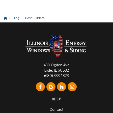
Blog
Best Builders
430 Ogden Ave
Lisle, IL 60532
(630) 333-1823
Like us on Facebook
Review us on Google
Follow us on Houzz
View Us On Instagr
HELP
Contact