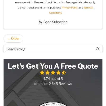
messages with offers and other information. Message/data rates apply.
Consent is not a condition of purchase.
Privacy Policy
and
Terms &
Conditions
Feed Subscribe
← Older
Search Blog
Searc
Let's Get You A Free Quote
4.74
out of
5
based on
2,645
Reviews