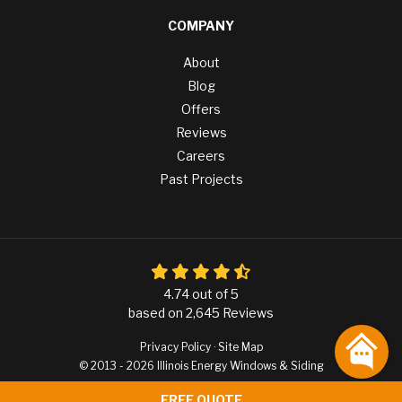
COMPANY
About
Blog
Offers
Reviews
Careers
Past Projects
4.74
out of
5
based on
2,645
Reviews
Privacy Policy
·
Site Map
© 2013 - 2026 Illinois Energy Windows & Siding
FREE QUOTE