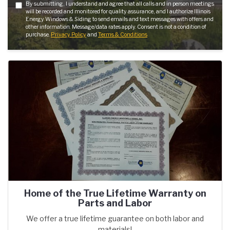
By submitting, I understand and agree that all calls and in person meetings
will be recorded and monitored for quality assurance, and I authorize Illinois
Energy Windows & Siding to send emails and text messages with offers and
other information. Message/data rates apply. Consent is not a condition of
purchase.
Privacy Policy
and
Terms & Conditions
Home of the True Lifetime Warranty on
Parts and Labor
We offer a true lifetime guarantee on both labor and
materials!