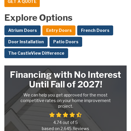
GET A QUOTE
Explore Options
Atrium Doors
Entry Doors
French Doors
Door Installation
Patio Doors
The CastleView Difference
Financing with No Interest
Until Fall of 2027!
We can help you get approved for the most
competitive rates on your home improvement
project.
4.74
out of
5
based on
2,645
Reviews