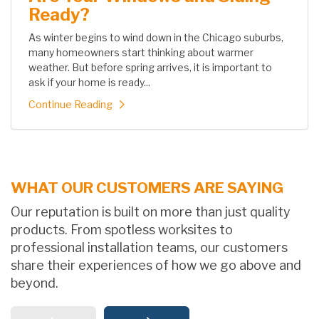
Ready?
As winter begins to wind down in the Chicago suburbs,
many homeowners start thinking about warmer
weather. But before spring arrives, it is important to
ask if your home is ready...
Continue Reading
WHAT OUR CUSTOMERS ARE SAYING
Our reputation is built on more than just quality
products. From spotless worksites to
professional installation teams, our customers
share their experiences of how we go above and
beyond.