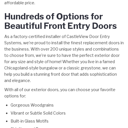
affordable price.
Hundreds of Options for
Beautiful Front Entry Doors
As a factory-certified installer of CastleView Door Entry
Systems, we’re proud to install the finest replacement doors in
the business. With over 200 unique styles and combinations
to choose from, we’re sure to have the perfect exterior door
for any size and style of home! Whether you live in a famed
Chicagoland-style bungalow or a classic greystone, we can
help you build a stunning front door that adds sophistication
and elegance.
With all of our exterior doors, you can choose your favorite
options for:
Gorgeous Woodgrains
Vibrant or Subtle Solid Colors
Built-in Glass Motifs