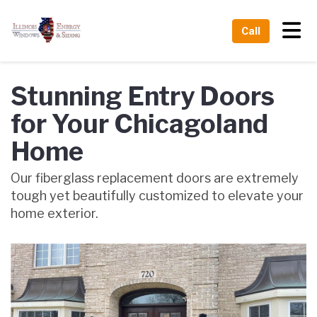
Tog
Call
Stunning Entry Doors
for Your Chicagoland
Home
Our fiberglass replacement doors are extremely
tough yet beautifully customized to elevate your
home exterior.