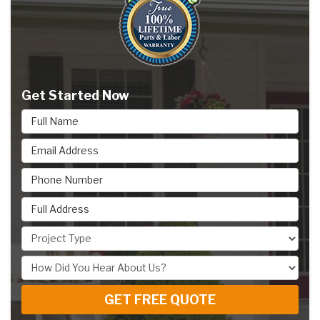
Get Started Now
Full Name
Email Address
Phone Number
Full Address
Project Type
How Did You Hear About Us?
GET FREE QUOTE