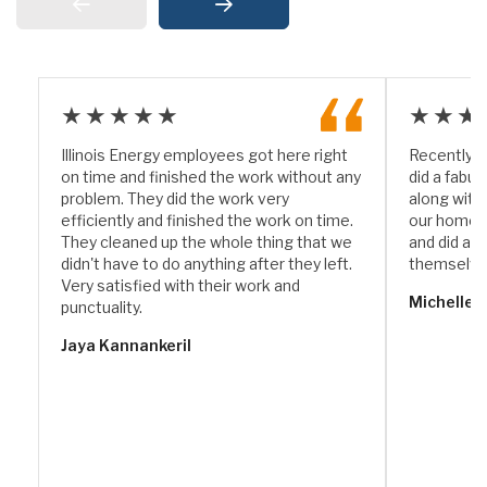
★★★★★
★★★
Illinois Energy employees got here right
Recently I
on time and finished the work without any
did a fabul
problem. They did the work very
along with
efficiently and finished the work on time.
our home. 
They cleaned up the whole thing that we
and did a w
didn't have to do anything after they left.
themselve
Very satisfied with their work and
Michelle 
punctuality.
Jaya Kannankeril