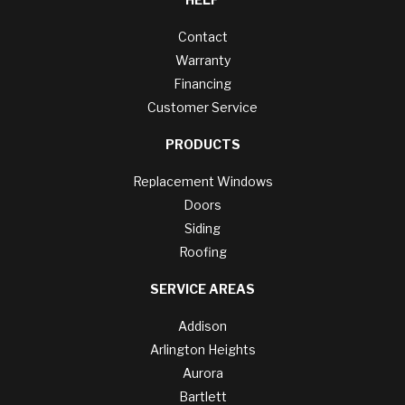
Contact
Warranty
Financing
Customer Service
PRODUCTS
Replacement Windows
Doors
Siding
Roofing
SERVICE AREAS
Addison
Arlington Heights
Aurora
Bartlett