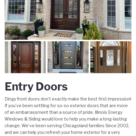
Entry Doors
Dingy front doors don’t exactly make the best first impression!
If you’ve been settling for so-so exterior doors that are more
of an embarrassment than a source of pride, Illinois Energy
Windows & Siding would love to help you make a long-lasting
change. We’ve been serving Chicagoland families Since 2002,
and we can help you refresh your home exterior for a very