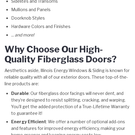
Sidelites and Transoms
Mullions and Panels
Doorknob Styles
Hardware Colors and Finishes
... and more!
Why Choose Our High-
Quality Fiberglass Doors?
Aesthetics aside, Illinois Energy Windows & Siding is known for
reliable quality with all of our exterior doors. These top-of-the-
line products are:
Durable
: Our fiberglass door facings will never dent, and
they’re designed to resist splitting, cracking, and warping.
You’ll get the added protection of a True-Lifetime Warranty
to guarantee it!
Energy Efficient
: We offer a number of optional add-ons
and features for improved energy efficiency, making your
home greener and keeping energy costs low.