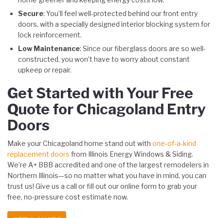
Secure
: You’ll feel well-protected behind our front entry
doors, with a specially designed interior blocking system for
lock reinforcement.
Low Maintenance
: Since our fiberglass doors are so well-
constructed, you won’t have to worry about constant
upkeep or repair.
Get Started with Your Free
Quote for Chicagoland Entry
Doors
Make your Chicagoland home stand out with
one-of-a-kind
replacement doors
from Illinois Energy Windows & Siding.
We’re A+ BBB accredited and one of the largest remodelers in
Northern Illinois—so no matter what you have in mind, you can
trust us! Give us a call or fill out our online form to grab your
free, no-pressure cost estimate now.