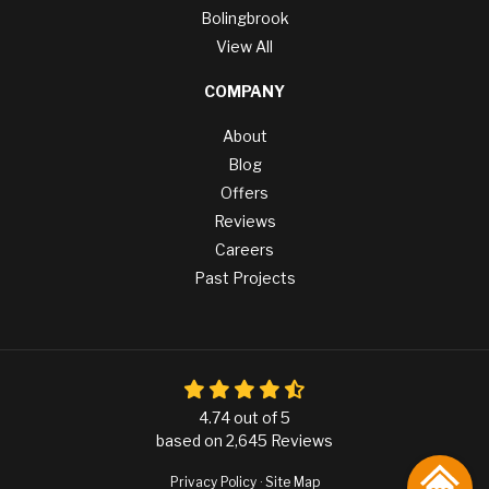
Bolingbrook
View All
COMPANY
About
Blog
Offers
Reviews
Careers
Past Projects
4.74
out of
5
based on
2,645
Reviews
Privacy Policy
·
Site Map