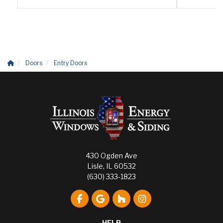
Doors
Entry Doors
430 Ogden Ave
Lisle, IL 60532
(630) 333-1823
Like us on Facebook
Review us on Google
Follow us on Houzz
View Us On Instagr
HELP