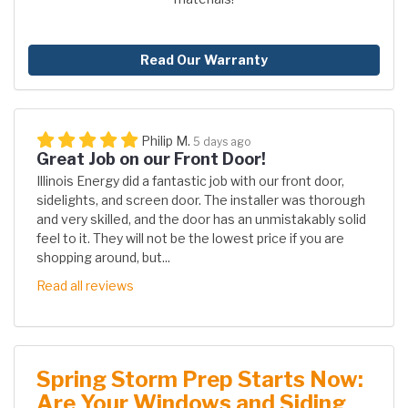
Read Our Warranty
Philip M.
5 days ago
Great Job on our Front Door!
Illinois Energy did a fantastic job with our front door,
sidelights, and screen door. The installer was thorough
and very skilled, and the door has an unmistakably solid
feel to it. They will not be the lowest price if you are
shopping around, but...
Read all reviews
Spring Storm Prep Starts Now:
Are Your Windows and Siding