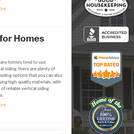
ore
g for Homes
any homes tend to use
al siding, there are plenty of
 siding options that you can also
using high-quality materials, with
 of reliable vertical siding
s.
ore