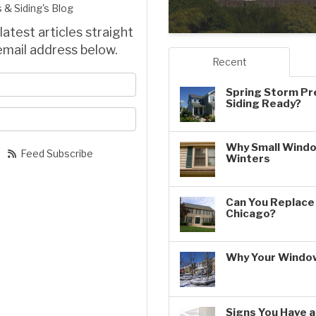
 & Siding's Blog
latest articles straight
email address below.
Recent
your name?
Spring Storm Pr
Siding Ready?
our email address?
Why Small Windo
Feed Subscribe
Winters
Can You Replace 
Chicago?
Why Your Window
Signs You Have 