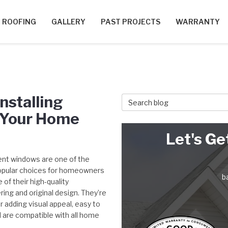
ROOFING
GALLERY
PAST PROJECTS
WARRANTY
nstalling
Search Blog
 Your Home
Let's Ge
t windows are one of the
pular choices for homeowners
b
of their high-quality
ing and original design. They’re
r adding visual appeal, easy to
d are compatible with all home
.