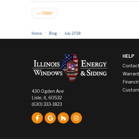
← Older
Home
Blog
July 2018
HELP
Contac
Warrant
Financi
Custome
430 Ogden Ave
Lisle, IL 60532
(630) 333-1823
Like us on Facebook
Review us on Google
Follow us on Houzz
View Us On Instagram