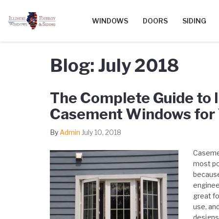
WINDOWS
DOORS
SIDING
Blog: July 2018
The Complete Guide to I
Casement Windows for
By
Admin
July 10, 2018
Casemen
most po
because 
engineer
great fo
use, an
designs