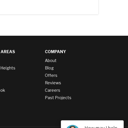
 AREAS
COMPANY
About
 Heights
Blog
Offers
Reviews
ook
Careers
Past Projects