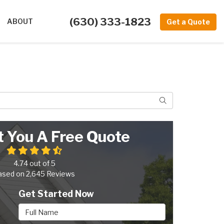
(630) 333-1823
ABOUT
Get a Quote
Search
t You A Free Quote
4.74
out of
5
ased on
2,645
Reviews
Get Started Now
Full Name