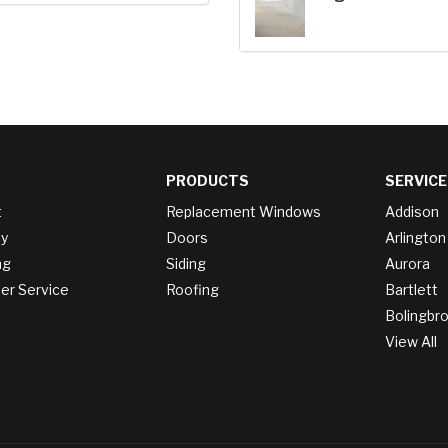
PRODUCTS
SERVICE
t
Replacement Windows
Addison
y
Doors
Arlington
ng
Siding
Aurora
r Service
Roofing
Bartlett
Bolingbr
View All