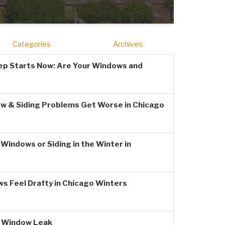
Categories
Archives
ep Starts Now: Are Your Windows and
w & Siding Problems Get Worse in Chicago
Windows or Siding in the Winter in
s Feel Drafty in Chicago Winters
a Window Leak