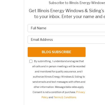
Subscribe to Illinois Energy Windows
Get Illinois Energy Windows & Siding's 
to your inbox. Enter your name and 
What is 
What is y
BLOG SUBSCRIBE
By submitting, I understand and agree that
all calls and in person meetings will be recorded
and monitored for quality assurance, and I
authorize Illinois Energy Windows & Siding to
send emails and text messages with offers and
other information. Message/data rates apply.
Consent is not a condition of purchase.
Privacy
Policy
and
Terms & Conditions