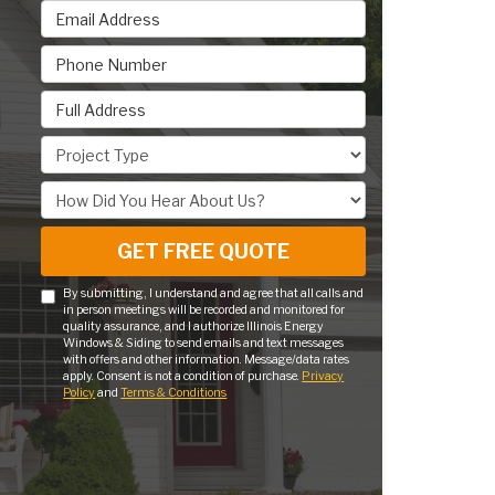
Email Address
Phone Number
Full Address
Project Type
How Did You Hear About Us?
GET FREE QUOTE
By submitting, I understand and agree that all calls and
in person meetings will be recorded and monitored for
quality assurance, and I authorize Illinois Energy
Windows & Siding to send emails and text messages
with offers and other information. Message/data rates
apply. Consent is not a condition of purchase.
Privacy
Policy
and
Terms & Conditions