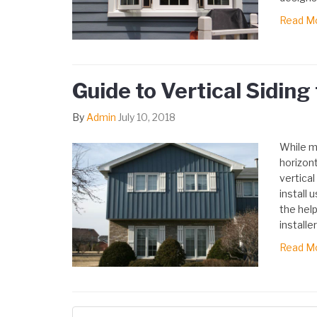
Read M
Guide to Vertical Sidin
By
Admin
July 10, 2018
While m
horizont
vertical
install 
the help
installer
Read M