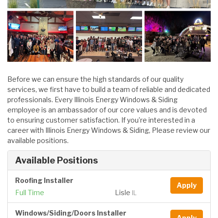
Before we can ensure the high standards of our quality
services, we first have to build a team of reliable and dedicated
professionals. Every Illinois Energy Windows & Siding
employee is an ambassador of our core values and is devoted
to ensuring customer satisfaction. If you’re interested in a
career with Illinois Energy Windows & Siding, Please review our
available positions.
Available Positions
Roofing Installer
Apply
Full Time
Lisle
IL
Windows/Siding/Doors Installer
Apply