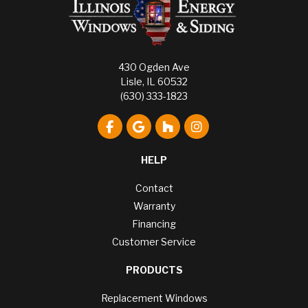
430 Ogden Ave
Lisle, IL 60532
(630) 333-1823
Like us on Facebook
Review us on Google
Follow us on Houzz
View Us On Instagr
HELP
Contact
Warranty
Financing
Customer Service
PRODUCTS
Replacement Windows