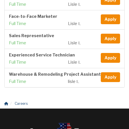
Full Time
Lisle
IL
Face-to-Face Marketer
Apply
Full Time
Lisle
IL
Sales Representative
Apply
Full Time
Lisle
IL
Experienced Service Technician
Apply
Full Time
Lisle
IL
Warehouse & Remodeling Project Assistant
Apply
Full Time
lisle
IL
Careers