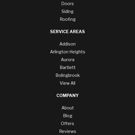
Doors
Siding
Roofing
SERVICE AREAS
Addison
Arlington Heights
Aurora
Bartlett
Bolingbrook
View All
COMPANY
About
Blog
Offers
Reviews