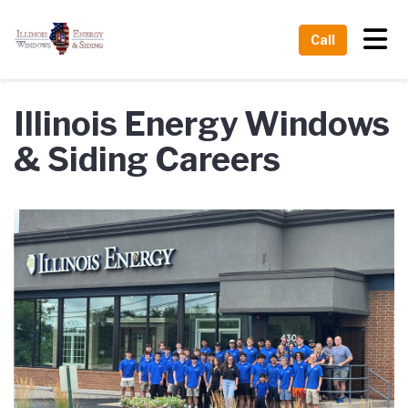
Tog
Call
Illinois Energy Windows
& Siding Careers