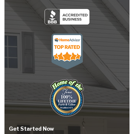
Get Started Now