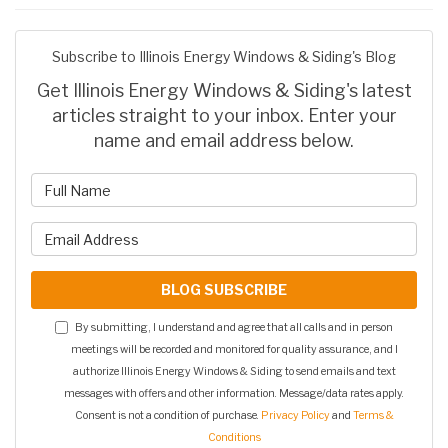
Subscribe to Illinois Energy Windows & Siding's Blog
Get Illinois Energy Windows & Siding's latest
articles straight to your inbox. Enter your
name and email address below.
What is your name?
What is your email address?
BLOG SUBSCRIBE
By submitting, I understand and agree that all calls and in person
meetings will be recorded and monitored for quality assurance, and I
authorize Illinois Energy Windows & Siding to send emails and text
messages with offers and other information. Message/data rates apply.
Consent is not a condition of purchase.
Privacy Policy
and
Terms &
Conditions