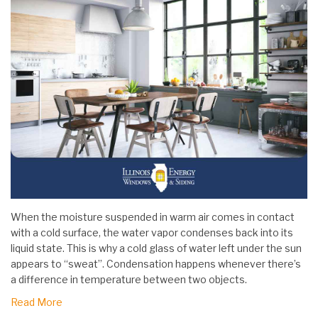
When the moisture suspended in warm air comes in contact
with a cold surface, the water vapor condenses back into its
liquid state. This is why a cold glass of water left under the sun
appears to “sweat”. Condensation happens whenever there’s
a difference in temperature between two objects.
Read More