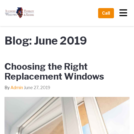
Tog
Call
Blog: June 2019
Choosing the Right
Replacement Windows
By
Admin
June 27, 2019