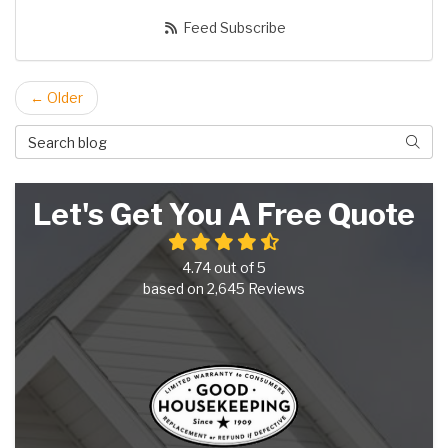
Feed Subscribe
← Older
Search Blog
Searc
Let's Get You A Free Quote
4.74
out of
5
based on
2,645
Reviews