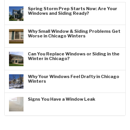
Spring Storm Prep Starts Now: Are Your
Windows and Siding Ready?
Why Small Window & Siding Problems Get
Worse in Chicago Winters
Can You Replace Windows or Siding in the
Winter in Chicago?
Why Your Windows Feel Drafty in Chicago
Winters
Signs You Have a Window Leak