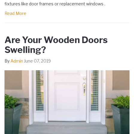
fixtures like door frames or replacement windows .
Read More
Are Your Wooden Doors
Swelling?
By
Admin
June 07, 2019