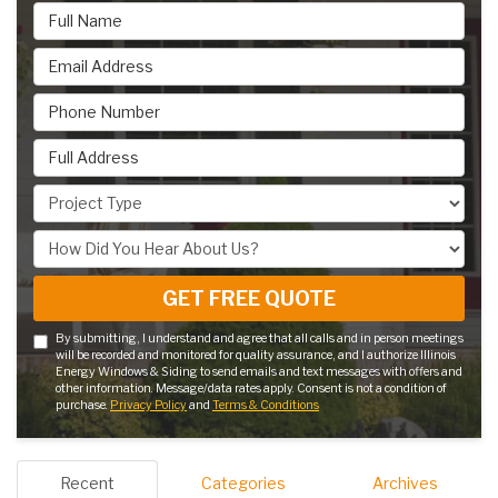
Full Name
Email Address
Phone Number
Full Address
Project Type
How Did You Hear About Us?
GET FREE QUOTE
By submitting, I understand and agree that all calls and in person meetings
will be recorded and monitored for quality assurance, and I authorize Illinois
Energy Windows & Siding to send emails and text messages with offers and
other information. Message/data rates apply. Consent is not a condition of
purchase.
Privacy Policy
and
Terms & Conditions
Recent
Categories
Archives