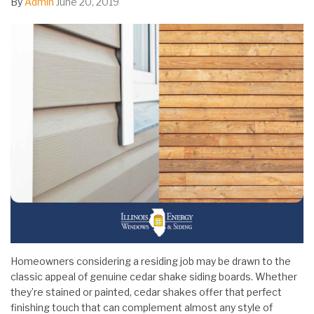
By
Admin
June 20, 2019
Homeowners considering a residing job may be drawn to the
classic appeal of genuine cedar shake siding boards. Whether
they’re stained or painted, cedar shakes offer that perfect
finishing touch that can complement almost any style of