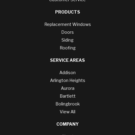
PRODUCTS
Replacement Windows
Doors
Siding
Roofing
SERVICE AREAS
Addison
Arlington Heights
Aurora
Bartlett
Bolingbrook
View All
COMPANY