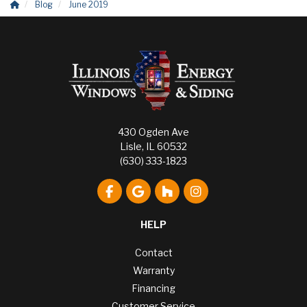
Blog
June 2019
430 Ogden Ave
Lisle, IL 60532
(630) 333-1823
Like us on Facebook
Review us on Google
Follow us on Houzz
View Us On Instagr
HELP
Contact
Warranty
Financing
Customer Service