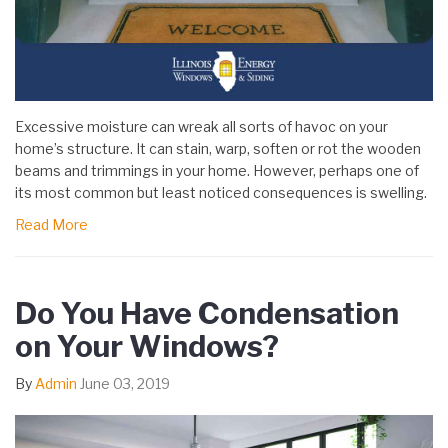
Excessive moisture can wreak all sorts of havoc on your
home’s structure. It can stain, warp, soften or rot the wooden
beams and trimmings in your home. However, perhaps one of
its most common but least noticed consequences is swelling.
Read More
Do You Have Condensation
on Your Windows?
By
Admin
June 03, 2019