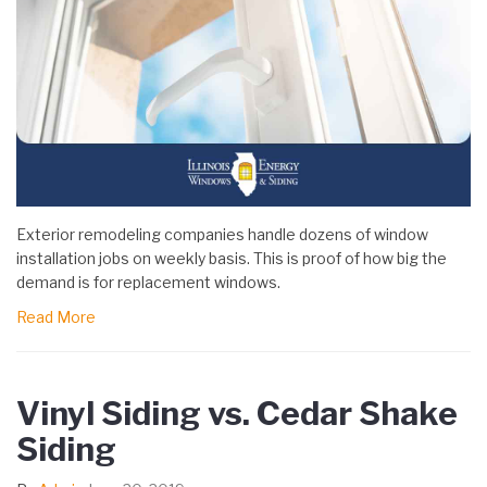
Exterior remodeling companies handle dozens of window
installation jobs on weekly basis. This is proof of how big the
demand is for replacement windows.
Read More
Vinyl Siding vs. Cedar Shake
Siding