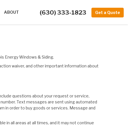
(630) 333-1823
ABOUT
Get a Quote
nois Energy Windows & Siding.
 action waiver, and other important information about
clude questions about your request or service,
phone number. Text messages are sent using automated
gram in order to buy goods or services. Message and
 in all areas at all times, and it may not continue