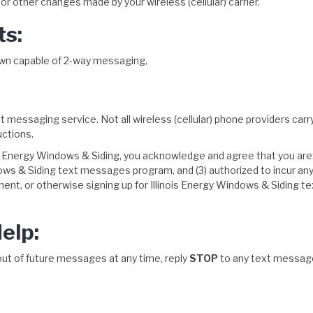
r other changes made by your wireless (cellular) carrier.
ts:
r own capable of 2-way messaging,
text messaging service. Not all wireless (cellular) phone providers ca
uctions.
 Energy Windows & Siding, you acknowledge and agree that you are: (1)
ows & Siding text messages program, and (3) authorized to incur an
llment, or otherwise signing up for Illinois Energy Windows & Siding t
elp:
out of future messages at any time, reply
STOP
to any text messag