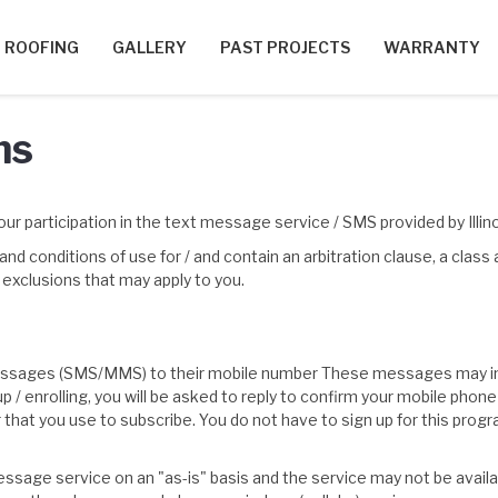
ROOFING
GALLERY
PAST PROJECTS
WARRANTY
ns
ur participation in the text message service / SMS provided by Illi
 conditions of use for / and contain an arbitration clause, a class
d exclusions that may apply to you.
 messages (SMS/MMS) to their mobile number These messages may in
 up / enrolling, you will be asked to reply to confirm your mobile 
r that you use to subscribe. You do not have to sign up for this pro
ssage service on an "as-is" basis and the service may not be available