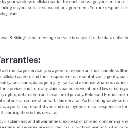
by your wireless (cellular) carrier for each message you send or rece
ing on your cellular subscription agreement. You are responsible fo
icing plans.
ndows & Siding's text message service is subject to the data collecti
arranties:
's text message service, you agree to release and hold harmless Illin
(cellular) carriers and their respective representatives, agents, su
liability, loss, harm, damage, injury, cost and expense whatsoever, in
the service, and from any claims based on violation of law or infringe
licity rights, defamation and invasion of privacy. Released Parties are 
materials in connection with this service. Participating wireless (cel
ctors, agents, representatives and employees are not responsible for t
th participation in this service.
disclaim any and all warranties, express or implied, concerning any o
oregoing, all services are provided "as is" without warranty of any ki