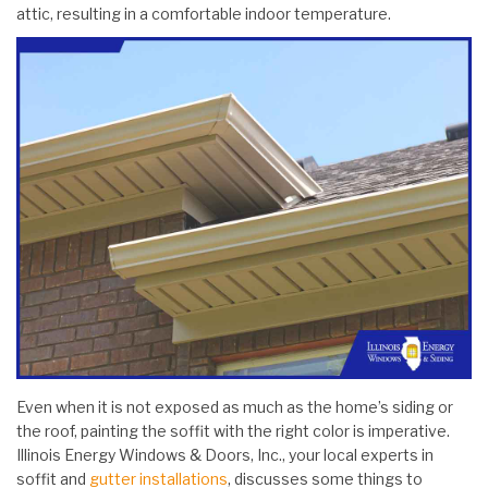
attic, resulting in a comfortable indoor temperature.
Even when it is not exposed as much as the home’s siding or
the roof, painting the soffit with the right color is imperative.
Illinois Energy Windows & Doors, Inc., your local experts in
soffit and
gutter installations
, discusses some things to