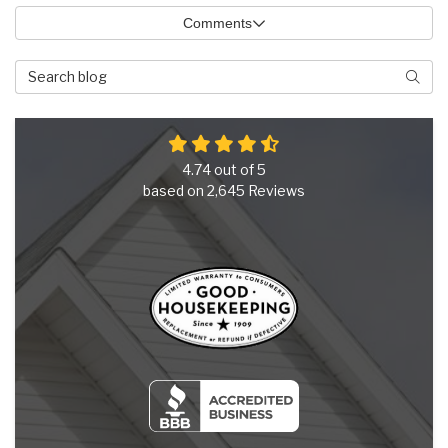
Comments
Search Blog
Searc
4.74
out of
5
based on
2,645
Reviews