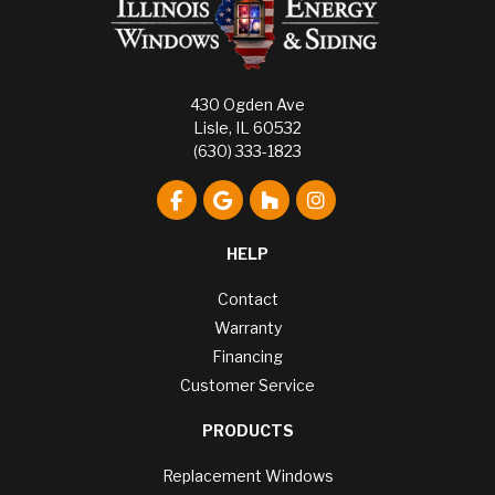
430 Ogden Ave
Lisle, IL 60532
(630) 333-1823
Like us on Facebook
Review us on Google
Follow us on Houzz
View Us On Instagr
HELP
Contact
Warranty
Financing
Customer Service
PRODUCTS
Replacement Windows