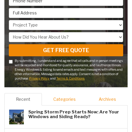
Full Address
Project Type
How Did You Hear About Us?
GET FREE QUOTE
By submitting, I understand and agree that all calls and in person meetings
will be recorded and monitored for quality assurance, and I authorize Illinois
Energy Windows & Siding to send emails and text messages with offers and
other information. Message/data rates apply. Consent is not a condition of
purchase.
Privacy Policy
and
Terms & Conditions
Recent
Categories
Archives
Spring Storm Prep Starts Now: Are Your
Windows and Siding Ready?