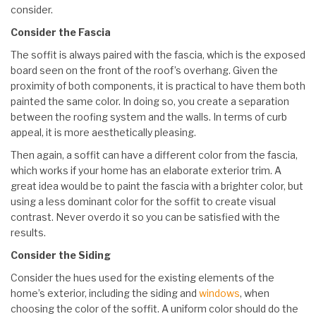
consider.
Consider the Fascia
The soffit is always paired with the fascia, which is the exposed
board seen on the front of the roof’s overhang. Given the
proximity of both components, it is practical to have them both
painted the same color. In doing so, you create a separation
between the roofing system and the walls. In terms of curb
appeal, it is more aesthetically pleasing.
Then again, a soffit can have a different color from the fascia,
which works if your home has an elaborate exterior trim. A
great idea would be to paint the fascia with a brighter color, but
using a less dominant color for the soffit to create visual
contrast. Never overdo it so you can be satisfied with the
results.
Consider the Siding
Consider the hues used for the existing elements of the
home’s exterior, including the siding and
windows
, when
choosing the color of the soffit. A uniform color should do the