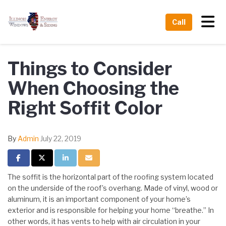
Tog
Call
Things to Consider
When Choosing the
Right Soffit Color
By
Admin
July 22, 2019
Share on Facebook
Share on Twitter
Share on LinkedIn
Share via Email
The soffit is the horizontal part of the roofing system located
on the underside of the roof’s overhang. Made of vinyl, wood or
aluminum, it is an important component of your home’s
exterior and is responsible for helping your home “breathe.” In
other words, it has vents to help with air circulation in your