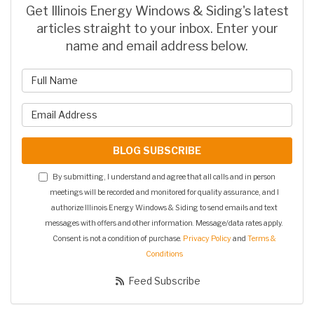
Get Illinois Energy Windows & Siding's latest
articles straight to your inbox. Enter your
name and email address below.
What is your name?
What is your email address?
BLOG SUBSCRIBE
By submitting, I understand and agree that all calls and in person
meetings will be recorded and monitored for quality assurance, and I
authorize Illinois Energy Windows & Siding to send emails and text
messages with offers and other information. Message/data rates apply.
Consent is not a condition of purchase.
Privacy Policy
and
Terms &
Conditions
Feed Subscribe