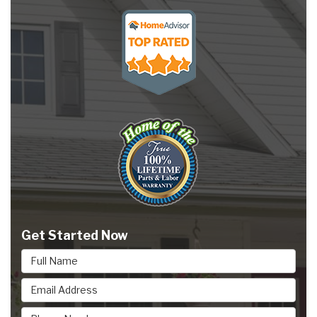
Get Started Now
Full Name
Email Address
Phone Number