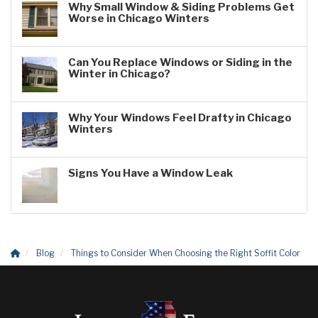
Why Small Window & Siding Problems Get
Worse in Chicago Winters
Can You Replace Windows or Siding in the
Winter in Chicago?
Why Your Windows Feel Drafty in Chicago
Winters
Signs You Have a Window Leak
Blog
Things to Consider When Choosing the Right Soffit Color