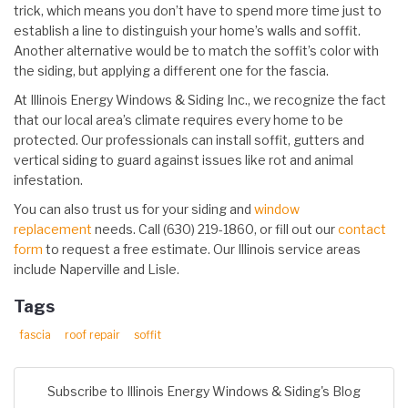
trick, which means you don’t have to spend more time just to
establish a line to distinguish your home’s walls and soffit.
Another alternative would be to match the soffit’s color with
the siding, but applying a different one for the fascia.
At Illinois Energy Windows & Siding Inc., we recognize the fact
that our local area’s climate requires every home to be
protected. Our professionals can install soffit, gutters and
vertical siding to guard against issues like rot and animal
infestation.
You can also trust us for your siding and
window
replacement
needs. Call (630) 219-1860, or fill out our
contact
form
to request a free estimate. Our Illinois service areas
include Naperville and Lisle.
Tags
fascia
roof repair
soffit
Subscribe to Illinois Energy Windows & Siding's Blog