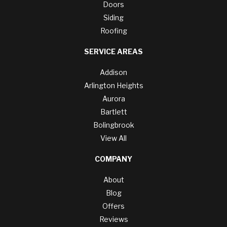
Doors
Siding
Roofing
SERVICE AREAS
Addison
Arlington Heights
Aurora
Bartlett
Bolingbrook
View All
COMPANY
About
Blog
Offers
Reviews