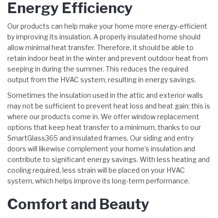
Energy Efficiency
Our products can help make your home more energy-efficient
by improving its insulation. A properly insulated home should
allow minimal heat transfer. Therefore, it should be able to
retain indoor heat in the winter and prevent outdoor heat from
seeping in during the summer. This reduces the required
output from the HVAC system, resulting in energy savings.
Sometimes the insulation used in the attic and exterior walls
may not be sufficient to prevent heat loss and heat gain; this is
where our products come in. We offer window replacement
options that keep heat transfer to a minimum, thanks to our
SmartGlass365 and insulated frames. Our siding and entry
doors will likewise complement your home’s insulation and
contribute to significant energy savings. With less heating and
cooling required, less strain will be placed on your HVAC
system, which helps improve its long-term performance.
Comfort and Beauty