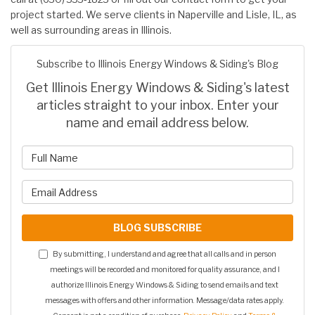
project started. We serve clients in Naperville and Lisle, IL, as
well as surrounding areas in Illinois.
Subscribe to Illinois Energy Windows & Siding's Blog
Get Illinois Energy Windows & Siding's latest
articles straight to your inbox. Enter your
name and email address below.
What is your name?
What is your email address?
BLOG SUBSCRIBE
By submitting, I understand and agree that all calls and in person
meetings will be recorded and monitored for quality assurance, and I
authorize Illinois Energy Windows & Siding to send emails and text
messages with offers and other information. Message/data rates apply.