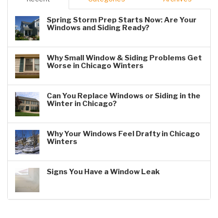
Spring Storm Prep Starts Now: Are Your
Windows and Siding Ready?
Why Small Window & Siding Problems Get
Worse in Chicago Winters
Can You Replace Windows or Siding in the
Winter in Chicago?
Why Your Windows Feel Drafty in Chicago
Winters
Signs You Have a Window Leak