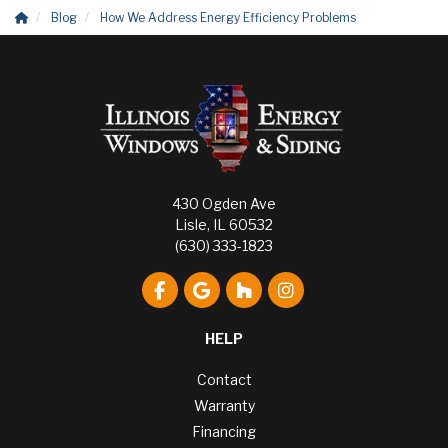
Blog
How We Address Energy Efficiency Problems
430 Ogden Ave
Lisle, IL 60532
(630) 333-1823
Like us on Facebook
Review us on Google
Follow us on Houzz
View Us On Instagr
HELP
Contact
Warranty
Financing