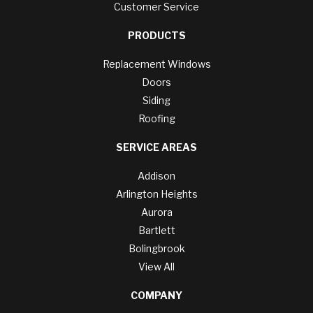
Customer Service
PRODUCTS
Replacement Windows
Doors
Siding
Roofing
SERVICE AREAS
Addison
Arlington Heights
Aurora
Bartlett
Bolingbrook
View All
COMPANY