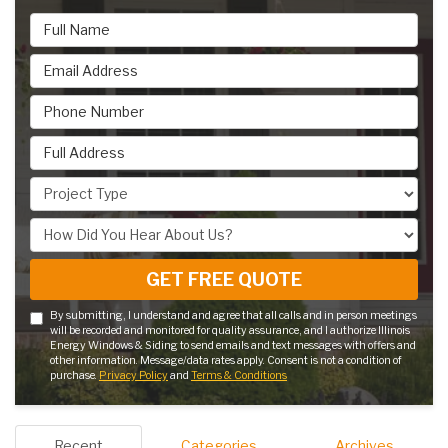
Full Name
Email Address
Phone Number
Full Address
Project Type
How Did You Hear About Us?
GET FREE QUOTE
By submitting, I understand and agree that all calls and in person meetings
will be recorded and monitored for quality assurance, and I authorize Illinois
Energy Windows & Siding to send emails and text messages with offers and
other information. Message/data rates apply. Consent is not a condition of
purchase.
Privacy Policy
and
Terms & Conditions
Recent
Categories
Archives