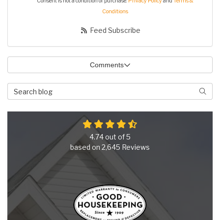
Consent is not a condition of purchase.
Privacy Policy
and
Terms &
Conditions
Feed Subscribe
Comments
Search Blog
Searc
4.74
out of
5
based on
2,645
Reviews