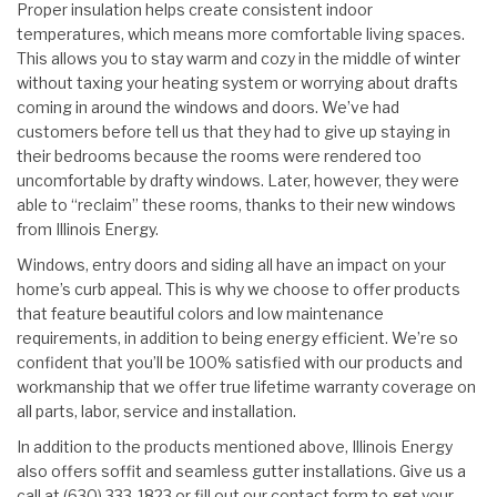
Proper insulation helps create consistent indoor
temperatures, which means more comfortable living spaces.
This allows you to stay warm and cozy in the middle of winter
without taxing your heating system or worrying about drafts
coming in around the windows and doors. We’ve had
customers before tell us that they had to give up staying in
their bedrooms because the rooms were rendered too
uncomfortable by drafty windows. Later, however, they were
able to “reclaim” these rooms, thanks to their new windows
from Illinois Energy.
Windows, entry doors and siding all have an impact on your
home’s curb appeal. This is why we choose to offer products
that feature beautiful colors and low maintenance
requirements, in addition to being energy efficient. We’re so
confident that you’ll be 100% satisfied with our products and
workmanship that we offer true lifetime warranty coverage on
all parts, labor, service and installation.
In addition to the products mentioned above, Illinois Energy
also offers soffit and seamless gutter installations. Give us a
call at (630) 333-1823 or fill out our contact form to get your