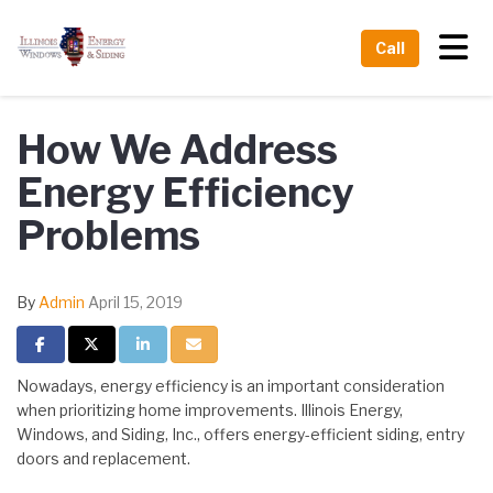
Tog
Call
How We Address
Energy Efficiency
Problems
By
Admin
April 15, 2019
Share on Facebook
Share on Twitter
Share on LinkedIn
Share via Email
Nowadays, energy efficiency is an important consideration
when prioritizing home improvements. Illinois Energy,
Windows, and Siding, Inc., offers energy-efficient siding, entry
doors and replacement.