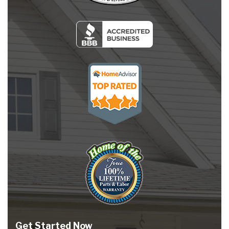
Get Started Now