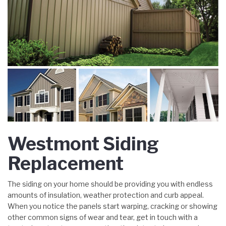
Westmont Siding
Replacement
The siding on your home should be providing you with endless
amounts of insulation, weather protection and curb appeal.
When you notice the panels start warping, cracking or showing
other common signs of wear and tear, get in touch with a