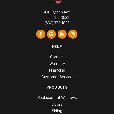
430 Ogden Ave
Lisle, IL 60532
(630) 333-1823
Like us on Facebook
Review us on Google
Follow us on Houzz
View Us On Instagr
HELP
Contact
Warranty
Financing
Customer Service
PRODUCTS
Replacement Windows
Doors
Siding