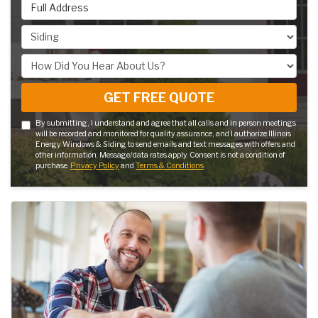
Full Address
Project Type
How Did You Hear About Us?
GET FREE QUOTE
By submitting, I understand and agree that all calls and in person meetings
will be recorded and monitored for quality assurance, and I authorize Illinois
Energy Windows & Siding to send emails and text messages with offers and
other information. Message/data rates apply. Consent is not a condition of
purchase.
Privacy Policy
and
Terms & Conditions