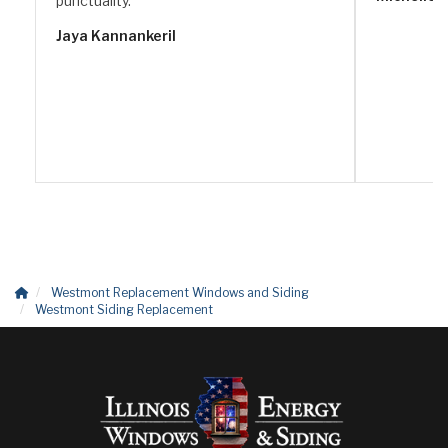
punctuality.
Jaya Kannankeril
Westmont Replacement Windows and Siding
Westmont Siding Replacement