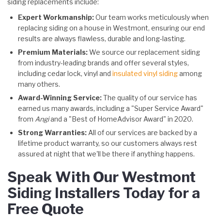
siding replacements include:
Expert Workmanship:
Our team works meticulously when
replacing siding on a house in Westmont, ensuring our end
results are always flawless, durable and long-lasting.
Premium Materials:
We source our replacement siding
from industry-leading brands and offer several styles,
including cedar lock, vinyl and
insulated vinyl siding
among
many others.
Award-Winning Service:
The quality of our service has
earned us many awards, including a "Super Service Award"
from
Angi
and a "Best of HomeAdvisor Award" in 2020.
Strong Warranties:
All of our services are backed by a
lifetime product warranty, so our customers always rest
assured at night that we'll be there if anything happens.
Speak With Our Westmont
Siding Installers Today for a
Free Quote