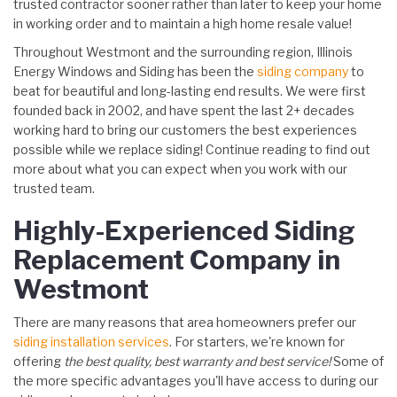
trusted contractor sooner rather than later to keep your home
in working order and to maintain a high home resale value!
Throughout Westmont and the surrounding region, Illinois
Energy Windows and Siding has been the
siding company
to
beat for beautiful and long-lasting end results. We were first
founded back in 2002, and have spent the last 2+ decades
working hard to bring our customers the best experiences
possible while we replace siding! Continue reading to find out
more about what you can expect when you work with our
trusted team.
Highly-Experienced Siding
Replacement Company in
Westmont
There are many reasons that area homeowners prefer our
siding installation services
. For starters, we're known for
offering
the best quality, best warranty and best service!
Some of
the more specific advantages you'll have access to during our