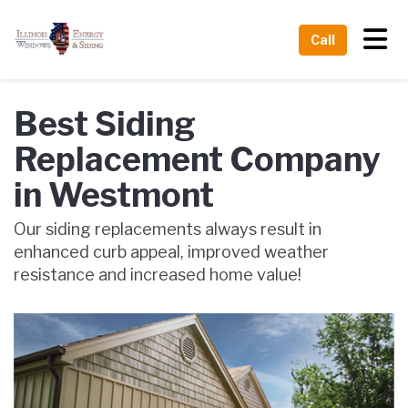
Tog
Call
Best Siding
Replacement Company
in Westmont
Our siding replacements always result in
enhanced curb appeal, improved weather
resistance and increased home value!