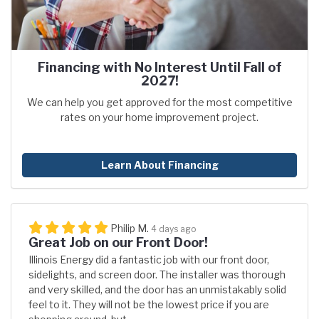
Financing with No Interest Until Fall of
2027!
We can help you get approved for the most competitive
rates on your home improvement project.
Learn About Financing
Philip M.
4 days ago
Great Job on our Front Door!
Illinois Energy did a fantastic job with our front door,
sidelights, and screen door. The installer was thorough
and very skilled, and the door has an unmistakably solid
feel to it. They will not be the lowest price if you are