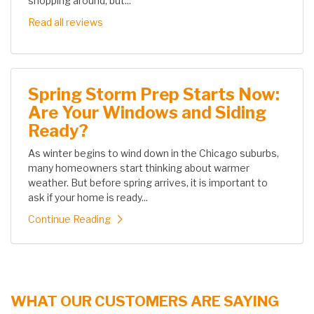
shopping around, but...
Read all reviews
Spring Storm Prep Starts Now:
Are Your Windows and Siding
Ready?
As winter begins to wind down in the Chicago suburbs,
many homeowners start thinking about warmer
weather. But before spring arrives, it is important to
ask if your home is ready...
Continue Reading
WHAT OUR CUSTOMERS ARE SAYING