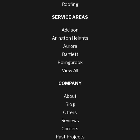
Roofing
SERVICE AREAS
Addison
Arlington Heights
Aurora
Bartlett
Bolingbrook
View All
COMPANY
About
Blog
Offers
Reviews
Careers
Past Projects