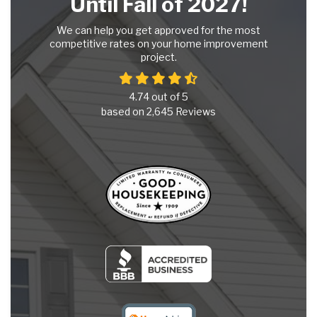
Until Fall of 2027!
We can help you get approved for the most
competitive rates on your home improvement
project.
4.74
out of
5
based on
2,645
Reviews