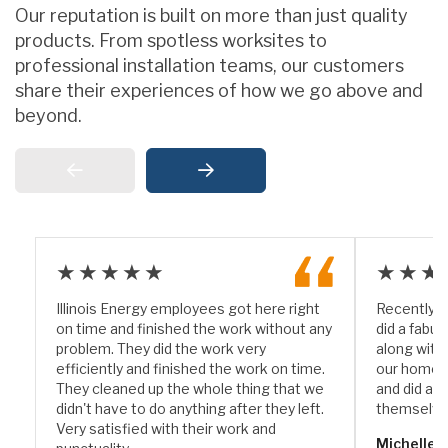
Our reputation is built on more than just quality
products. From spotless worksites to
professional installation teams, our customers
share their experiences of how we go above and
beyond.
★★★★★
★★★
Illinois Energy employees got here right
Recently I
on time and finished the work without any
did a fabul
problem. They did the work very
along with
efficiently and finished the work on time.
our home. 
They cleaned up the whole thing that we
and did a w
didn't have to do anything after they left.
themselve
Very satisfied with their work and
Michelle 