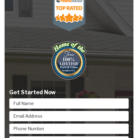
Get Started Now
Full Name
Email Address
Phone Number