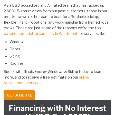
As a BBB-accredited and A+ rated team that has racked up
2,600+ 5-star reviews from our past customers, those in our
area know we're the team to beat for affordable pricing,
flexible financing options, and workmanship from trained, local
crews. These are just some of the reasons we're the top
exterior remodeling company in Westmont
for services like:
Windows
Doors
Siding
Roofing
Speak with Illinois Energy Windows & Siding today to learn
more, and to receive a free estimate on our
siding
replacement services
.
GET A QUOTE
Financing with No Interest