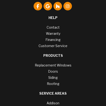
Like us on Facebook
Review us on Google
Follow us on Houzz
View Us On Instagr
HELP
Contact
Warranty
Financing
Customer Service
PRODUCTS
Replacement Windows
Doors
Siding
Roofing
SERVICE AREAS
Addison