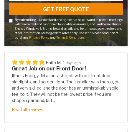
GET FREE QUOTE
By submitting, I understand and agree that all calls and in person meetings
will be recorded and monitored for quality assurance, and I authorize Illinois
Energy Windows & Siding to send emails and text messages with offers and
other information. Message/data rates apply. Consent is not a condition of
purchase.
Privacy Policy
and
Terms & Conditions
Philip M.
2 days ago
Great Job on our Front Door!
Illinois Energy did a fantastic job with our front door,
sidelights, and screen door. The installer was thorough
and very skilled, and the door has an unmistakably solid
feel to it. They will not be the lowest price if you are
shopping around, but...
Read all reviews