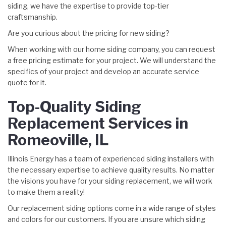
siding, we have the expertise to provide top-tier
craftsmanship.
Are you curious about the pricing for new siding?
When working with our home siding company, you can request
a free pricing estimate for your project. We will understand the
specifics of your project and develop an accurate service
quote for it.
Top-Quality Siding
Replacement Services in
Romeoville, IL
Illinois Energy has a team of experienced siding installers with
the necessary expertise to achieve quality results. No matter
the visions you have for your siding replacement, we will work
to make them a reality!
Our replacement siding options come in a wide range of styles
and colors for our customers. If you are unsure which siding