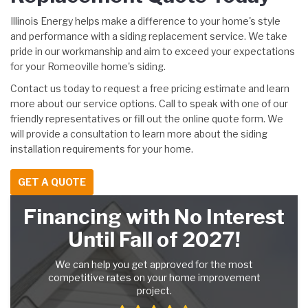
Illinois Energy helps make a difference to your home's style
and performance with a siding replacement service. We take
pride in our workmanship and aim to exceed your expectations
for your Romeoville home's siding.
Contact us today to request a free pricing estimate and learn
more about our service options. Call to speak with one of our
friendly representatives or fill out the online quote form. We
will provide a consultation to learn more about the siding
installation requirements for your home.
GET A QUOTE
Financing with No Interest
Until Fall of 2027!
We can help you get approved for the most
competitive rates on your home improvement
project.