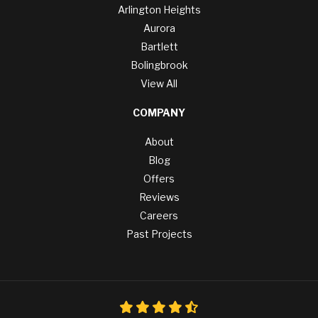
Arlington Heights
Aurora
Bartlett
Bolingbrook
View All
COMPANY
About
Blog
Offers
Reviews
Careers
Past Projects