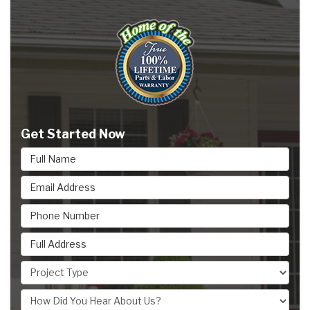
Get Started Now
Full Name
Email Address
Phone Number
Full Address
Project Type
How Did You Hear About Us?