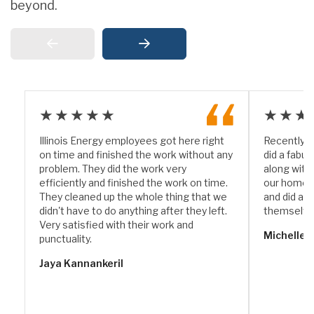
beyond.
★★★★★
★★★
Illinois Energy employees got here right
Recently I
on time and finished the work without any
did a fabul
problem. They did the work very
along with
efficiently and finished the work on time.
our home. 
They cleaned up the whole thing that we
and did a w
didn't have to do anything after they left.
themselve
Very satisfied with their work and
Michelle 
punctuality.
Jaya Kannankeril