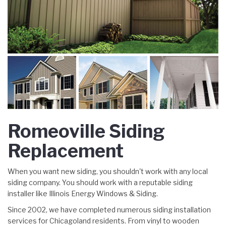
Romeoville Siding
Replacement
When you want new siding, you shouldn't work with any local
siding company. You should work with a reputable siding
installer like Illinois Energy Windows & Siding.
Since 2002, we have completed numerous siding installation
services for Chicagoland residents. From vinyl to wooden