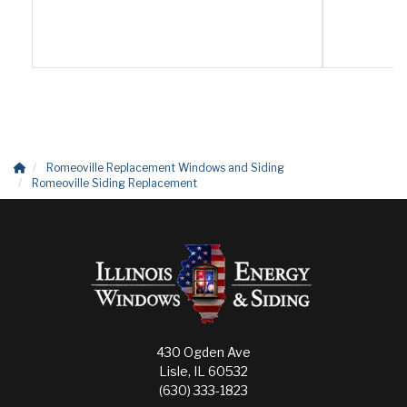
Romeoville Replacement Windows and Siding
Romeoville Siding Replacement
430 Ogden Ave
Lisle, IL 60532
(630) 333-1823