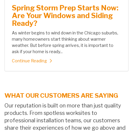
Spring Storm Prep Starts Now:
Are Your Windows and Siding
Ready?
As winter begins to wind down in the Chicago suburbs,
many homeowners start thinking about warmer
weather. But before spring arrives, it is important to
ask if your home is ready...
Continue Reading
WHAT OUR CUSTOMERS ARE SAYING
Our reputation is built on more than just quality
products. From spotless worksites to
professional installation teams, our customers
share their experiences of how we go above and