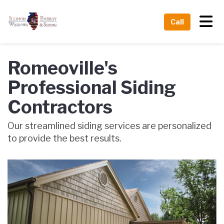
Tog
Call
Romeoville's
Professional Siding
Contractors
Our streamlined siding services are personalized
to provide the best results.