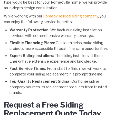
type would be best for your Romeoville home, we will provide
an in-depth design consultation.
While working with our
Romeoville local siding company
, you
can enjoy the following service benefits:
Warranty Protection:
We back our siding installation
services with comprehensive warranty coverage.
Flexible Financing Plans:
Our team helps make siding
projects more accessible through financing opportunities.
Expert Siding Installers:
The siding installers at Illinois
Energy have extensive experience and knowledge.
Fast Service Times:
From start to finish, we will work to
complete your siding replacement in a prompt timeline.
Top-Quality Replacement Siding:
Our home siding
company sources its replacement products from trusted
brands.
Request a Free Siding
Replacement Quote Today