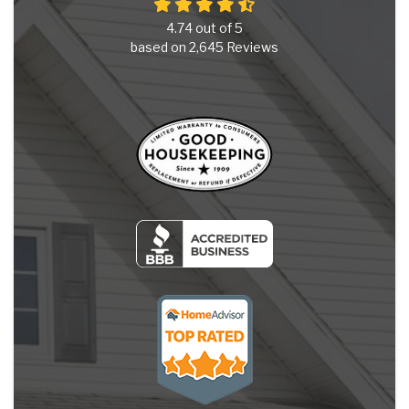
4.74
out of
5
based on
2,645
Reviews