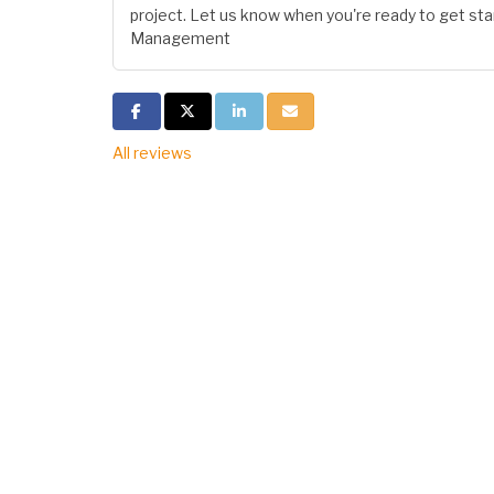
project. Let us know when you're ready to get star
Management
Share on Facebook
Share on Twitter
Share on LinkedIn
Share via Email
All reviews