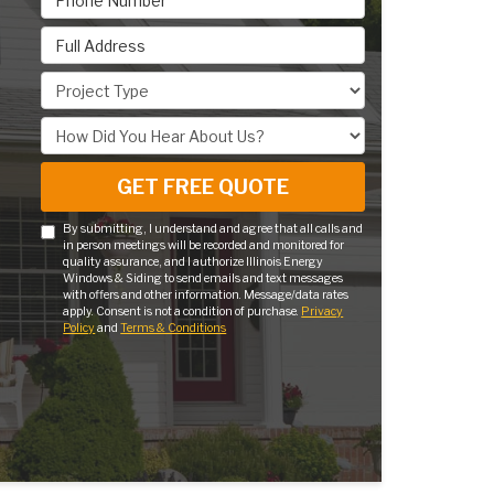
Full Address
Project Type
How Did You Hear About Us?
GET FREE QUOTE
By submitting, I understand and agree that all calls and
in person meetings will be recorded and monitored for
quality assurance, and I authorize Illinois Energy
Windows & Siding to send emails and text messages
with offers and other information. Message/data rates
apply. Consent is not a condition of purchase.
Privacy
Policy
and
Terms & Conditions