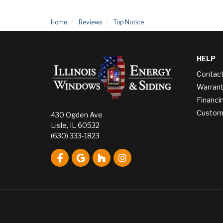
Home
Reviews
Top Notice
HELP
Contac
Warrant
Financi
Custome
430 Ogden Ave
Lisle, IL 60532
(630) 333-1823
Like us on Facebook
Review us on Google
Follow us on Houzz
View Us On Instagram