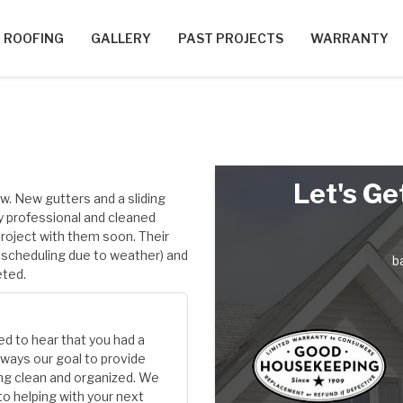
ROOFING
GALLERY
PAST PROJECTS
WARRANTY
Let's Ge
w. New gutters and a sliding
y professional and cleaned
project with them soon. Their
escheduling due to weather) and
b
eted.
ed to hear that you had a
always our goal to provide
ing clean and organized. We
 to helping with your next