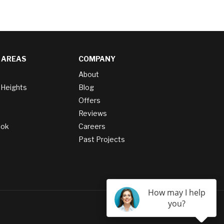
 AREAS
COMPANY
About
 Heights
Blog
Offers
Reviews
ook
Careers
Past Projects
How may I help
you?