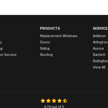
PRODUCTS
SERVICE
t
Replacement Windows
Addison
y
Doors
Arlington
ng
Siding
Aurora
r Service
Roofing
Bartlett
Bolingbr
View All
4.74
out of
5