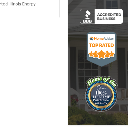
ted! Illinois Energy