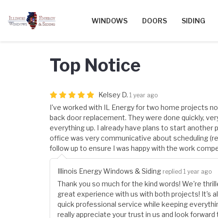
WINDOWS
DOORS
SIDING
Top Notice
Kelsey D.
1 year ago
I've worked with IL Energy for two home projects no
back door replacement. They were done quickly, ver
everything up. I already have plans to start another 
office was very communicative about scheduling (r
follow up to ensure I was happy with the work comp
Illinois Energy Windows & Siding
replied 1 year ago
Thank you so much for the kind words! We're thrill
great experience with us with both projects! It's 
quick professional service while keeping everyth
really appreciate your trust in us and look forward