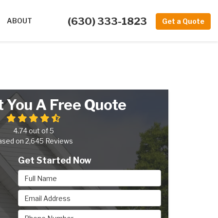
(630) 333-1823
ABOUT
Get a Quote
t You A Free Quote
4.74
out of
5
ased on
2,645
Reviews
Get Started Now
Full Name
Email Address
Phone Number