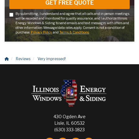
GET FREE QUOTE
By submitting, I understand and agree that all calls and in person meetings
will be recorded and monitored for quality assurance, and I authorize Illinois
Energy Windows & Siding to send emails and text messages with offers and
other information. Message/data rates apply. Consent is not a condition of
purchase.
Privacy Policy
and
Terms & Conditions
Reviews
Very impressed!
430 Ogden Ave
Lisle, IL 60532
(630) 333-1823