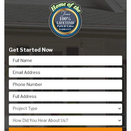
Get Started Now
Full Name
Email Address
Phone Number
Full Address
Project Type
How Did You Hear About Us?