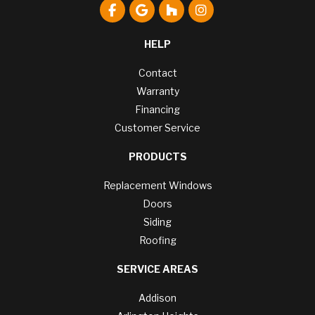
Like us on Facebook
Review us on Google
Follow us on Houzz
View Us On Instagr
HELP
Contact
Warranty
Financing
Customer Service
PRODUCTS
Replacement Windows
Doors
Siding
Roofing
SERVICE AREAS
Addison