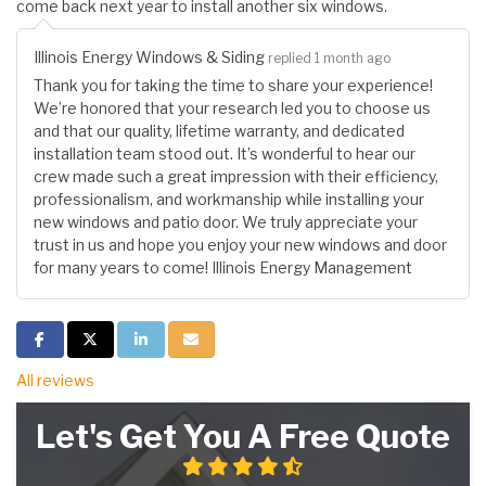
come back next year to install another six windows.
Illinois Energy Windows & Siding
replied 1 month ago
Thank you for taking the time to share your experience!
We’re honored that your research led you to choose us
and that our quality, lifetime warranty, and dedicated
installation team stood out. It’s wonderful to hear our
crew made such a great impression with their efficiency,
professionalism, and workmanship while installing your
new windows and patio door. We truly appreciate your
trust in us and hope you enjoy your new windows and door
for many years to come! Illinois Energy Management
Share on Facebook
Share on Twitter
Share on LinkedIn
Share via Email
All reviews
Let's Get You A Free Quote