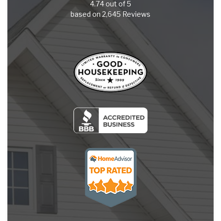
4.74
out of
5
based on
2,645
Reviews