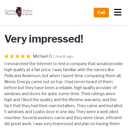
Tog
Call
Very impressed!
Michael O.
1 month ago
I researched the Internet to find a company that would provide
high quality at a fair price. I was familiar with the names like
Pella and Anderson, but when I spent time comparing them all,
Illinois Energy came out on top. I had never heard of them
before but they have been a reliable, high quality provider of
windows and doors for quite some time. Their ratings were
high and I liked the quality, and the lifetime warranty, and the
fact that they had their own installers. They came and installed
5 windows and 1 patio door in one day. They were a well-oiled
machine. Several workers came and they were clean, efficient
did great work. I was very impressed and plan on having them