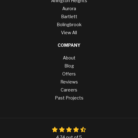
Arlington Heights
Aurora
Bartlett
Bolingbrook
View All
COMPANY
About
Blog
Offers
Reviews
Careers
Past Projects
4.74
out of
5