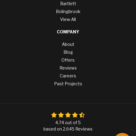
Bartlett
Bolingbrook
View All
COMPANY
About
Blog
Offers
Reviews
Careers
Past Projects
4.74
out of
5
based on
2,645
Reviews