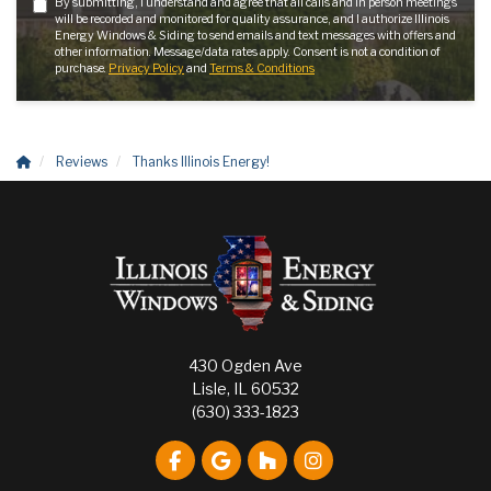
By submitting, I understand and agree that all calls and in person meetings
will be recorded and monitored for quality assurance, and I authorize Illinois
Energy Windows & Siding to send emails and text messages with offers and
other information. Message/data rates apply. Consent is not a condition of
purchase.
Privacy Policy
and
Terms & Conditions
Reviews
Thanks Illinois Energy!
430 Ogden Ave
Lisle, IL 60532
(630) 333-1823
Like us on Facebook
Review us on Google
Follow us on Houzz
View Us On Instagr