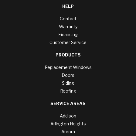
HELP
Contact
Warranty
Financing
Customer Service
PRODUCTS
Replacement Windows
Doors
Siding
Roofing
SERVICE AREAS
Addison
Arlington Heights
Aurora