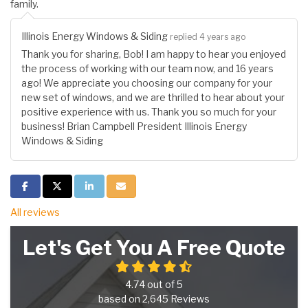
family.
Illinois Energy Windows & Siding
replied 4 years ago
Thank you for sharing, Bob! I am happy to hear you enjoyed
the process of working with our team now, and 16 years
ago! We appreciate you choosing our company for your
new set of windows, and we are thrilled to hear about your
positive experience with us. Thank you so much for your
business! Brian Campbell President Illinois Energy
Windows & Siding
Share on Facebook
Share on Twitter
Share on LinkedIn
Share via Email
All reviews
Let's Get You A Free Quote
4.74
out of
5
based on
2,645
Reviews