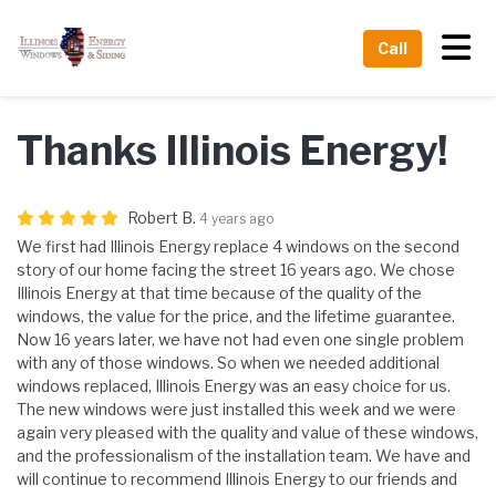
Tog
Call
Thanks Illinois Energy!
Robert B.
4 years ago
We first had Illinois Energy replace 4 windows on the second
story of our home facing the street 16 years ago. We chose
Illinois Energy at that time because of the quality of the
windows, the value for the price, and the lifetime guarantee.
Now 16 years later, we have not had even one single problem
with any of those windows. So when we needed additional
windows replaced, Illinois Energy was an easy choice for us.
The new windows were just installed this week and we were
again very pleased with the quality and value of these windows,
and the professionalism of the installation team. We have and
will continue to recommend Illinois Energy to our friends and