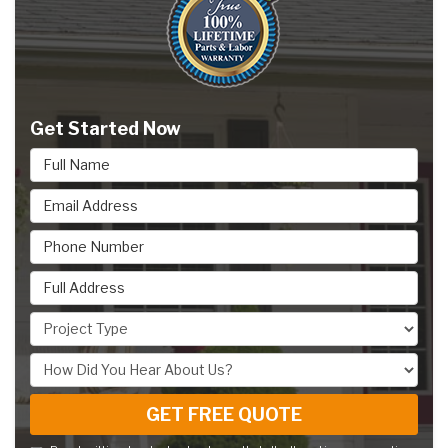
Get Started Now
Full Name
Email Address
Phone Number
Full Address
Project Type
How Did You Hear About Us?
GET FREE QUOTE