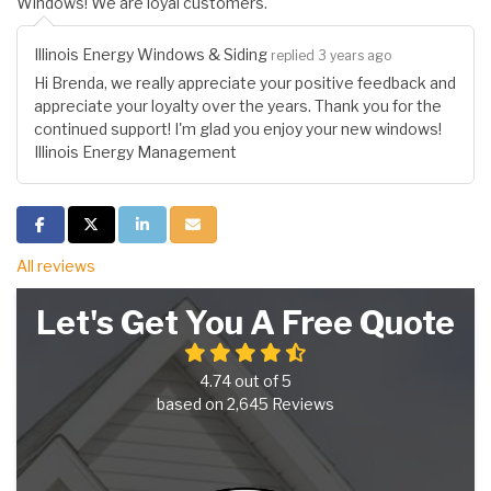
Windows! We are loyal customers.
Illinois Energy Windows & Siding
replied 3 years ago
Hi Brenda, we really appreciate your positive feedback and
appreciate your loyalty over the years. Thank you for the
continued support! I'm glad you enjoy your new windows!
Illinois Energy Management
Share on Facebook
Share on Twitter
Share on LinkedIn
Share via Email
All reviews
Let's Get You A Free Quote
4.74
out of
5
based on
2,645
Reviews