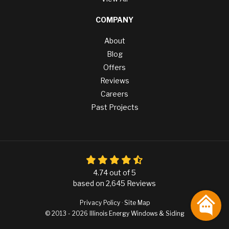
COMPANY
About
Blog
Offers
Reviews
Careers
Past Projects
4.74
out of
5
based on
2,645
Reviews
Privacy Policy
·
Site Map
© 2013 - 2026 Illinois Energy Windows & Siding