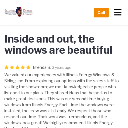
Tog
Call
Inside and out, the
windows are beautiful
Brenda B.
3 years ago
We valued our experiences with Illinois Energy Windows &
Siding, Inc. From exploring our options with the sales staff to
visiting the showroom; we met knowledgeable people who
listened to our plans. They shared ideas that helped us to
make great decisions. This was our second time buying
windows from Illinois Energy. Each time the windows were
installed, the crew was a bit early. We respect those who
respect our time. Their work was tremendous, and the
windows look great! We highly recommend Illinois Energy