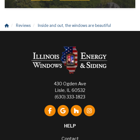
Reviews
Inside and out, the windows are beautiful
430 Ogden Ave
Lisle, IL 60532
(630) 333-1823
Like us on Facebook
Review us on Google
Follow us on Houzz
View Us On Instagr
HELP
Contact