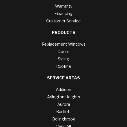
Warranty
Financing
Customer Service
PRODUCTS
Replacement Windows
Doors
Siding
Roofing
SERVICE AREAS
Addison
Arlington Heights
Aurora
Bartlett
Bolingbrook
View All