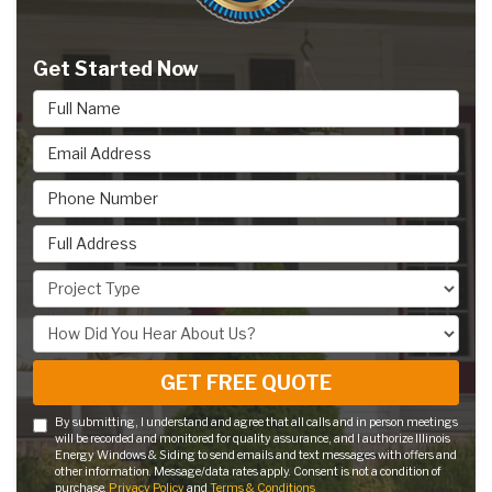
Get Started Now
Full Name
Email Address
Phone Number
Full Address
Project Type
How Did You Hear About Us?
GET FREE QUOTE
By submitting, I understand and agree that all calls and in person meetings
will be recorded and monitored for quality assurance, and I authorize Illinois
Energy Windows & Siding to send emails and text messages with offers and
other information. Message/data rates apply. Consent is not a condition of
purchase.
Privacy Policy
and
Terms & Conditions