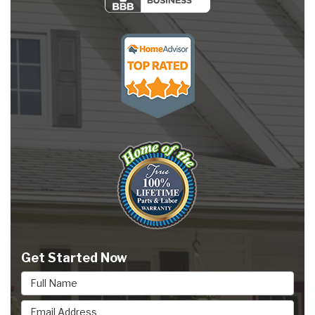
Get Started Now
Full Name
Email Address