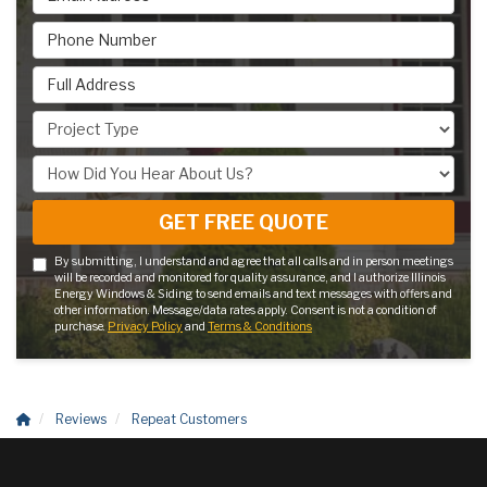
Phone Number
Full Address
Project Type
How Did You Hear About Us?
GET FREE QUOTE
By submitting, I understand and agree that all calls and in person meetings
will be recorded and monitored for quality assurance, and I authorize Illinois
Energy Windows & Siding to send emails and text messages with offers and
other information. Message/data rates apply. Consent is not a condition of
purchase.
Privacy Policy
and
Terms & Conditions
Reviews
Repeat Customers