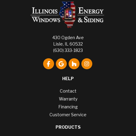
430 Ogden Ave
Lisle, IL 60532
(630) 333-1823
Like us on Facebook
Review us on Google
Follow us on Houzz
View Us On Instagr
HELP
Contact
Warranty
Financing
Customer Service
PRODUCTS