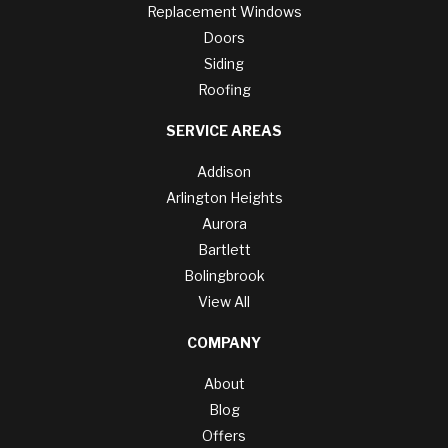
Replacement Windows
Doors
Siding
Roofing
SERVICE AREAS
Addison
Arlington Heights
Aurora
Bartlett
Bolingbrook
View All
COMPANY
About
Blog
Offers