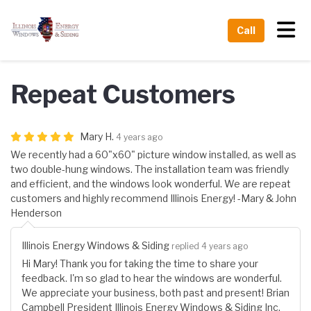
Tog
Call
Repeat Customers
Mary H.
4 years ago
We recently had a 60"x60" picture window installed, as well as
two double-hung windows. The installation team was friendly
and efficient, and the windows look wonderful. We are repeat
customers and highly recommend Illinois Energy! -Mary & John
Henderson
Illinois Energy Windows & Siding
replied 4 years ago
Hi Mary! Thank you for taking the time to share your
feedback. I'm so glad to hear the windows are wonderful.
We appreciate your business, both past and present! Brian
Campbell President Illinois Energy Windows & Siding Inc.