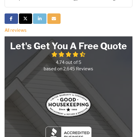
Share on Facebook
Share on Twitter
Share on LinkedIn
Share via Email
All reviews
Let's Get You A Free Quote
4.74
out of
5
based on
2,645
Reviews