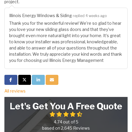
project.
Illinois Energy Windows & Siding
replied 4 weeks ago
Thank you for the wonderful review! We’re so glad to hear
you love your new sliding glass doors and that they’ve
brought even more natural light into your home. It’s great
to know your installer was professional, knowledgeable,
and able to answer all of your questions throughout the
installation. We truly appreciate your kind words and thank
you for choosing us! Illinois Energy Management
Share on Facebook
Share on Twitter
Share on LinkedIn
Share via Email
All reviews
Let's Get You A Free Quote
4.74
out of
5
based on
2,645
Reviews