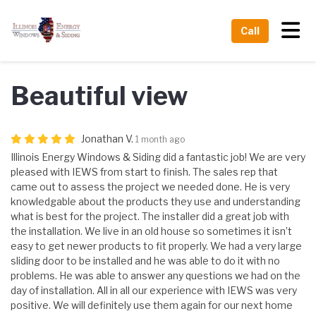
Tog
Call
Beautiful view
Jonathan V.
1 month ago
Illinois Energy Windows & Siding did a fantastic job! We are very
pleased with IEWS from start to finish. The sales rep that
came out to assess the project we needed done. He is very
knowledgable about the products they use and understanding
what is best for the project. The installer did a great job with
the installation. We live in an old house so sometimes it isn’t
easy to get newer products to fit properly. We had a very large
sliding door to be installed and he was able to do it with no
problems. He was able to answer any questions we had on the
day of installation. All in all our experience with IEWS was very
positive. We will definitely use them again for our next home