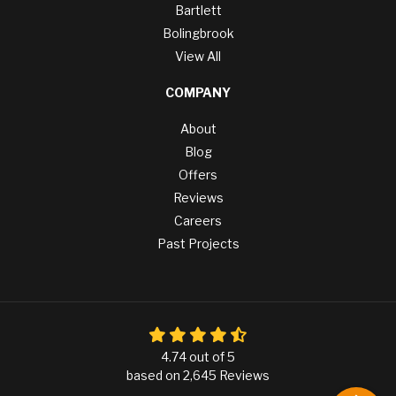
Bartlett
Bolingbrook
View All
COMPANY
About
Blog
Offers
Reviews
Careers
Past Projects
4.74
out of
5
based on
2,645
Reviews