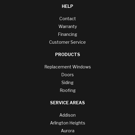
HELP
Contact
Warranty
Financing
Customer Service
PRODUCTS
Replacement Windows
Doors
Siding
Roofing
SERVICE AREAS
Addison
Arlington Heights
Aurora