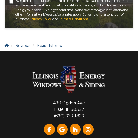
By submitting, I understand and agree that all calls and in person meetings
will be recorded and monitored for quality assurance, and I authorize Illinois
Energy Windows & Siding to send emails and text messages with offers and
other information. Message/data rates apply. Consent is not a condition of
purchase.
Privacy Policy
and
Terms & Conditions
Reviews
Beautiful view
430 Ogden Ave
Lisle, IL 60532
(630) 333-1823
Like us on Facebook
Review us on Google
Follow us on Houzz
View Us On Instagr