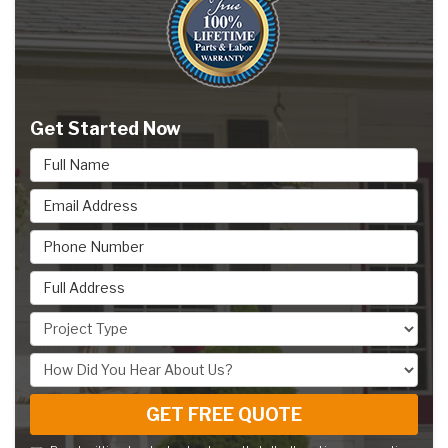
Get Started Now
Full Name
Email Address
Phone Number
Full Address
Project Type
How Did You Hear About Us?
GET FREE QUOTE