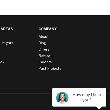
 AREAS
COMPANY
About
 Heights
Blog
Offers
Reviews
ook
Careers
Past Projects
How may I help
you?