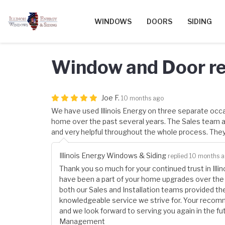
WINDOWS
DOORS
SIDING
Window and Door r
Joe F.
10 months ago
We have used Illinois Energy on three separate occ
home over the past several years. The Sales team an
and very helpful throughout the whole process. The
Illinois Energy Windows & Siding
replied 10 months 
Thank you so much for your continued trust in Illi
have been a part of your home upgrades over the y
both our Sales and Installation teams provided the 
knowledgeable service we strive for. Your recom
and we look forward to serving you again in the fut
Management