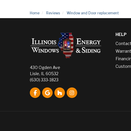
Home
Reviews
Window and Door replacement
HELP
Contac
Warrant
Financi
Custome
430 Ogden Ave
Lisle, IL 60532
(630) 333-1823
Like us on Facebook
Review us on Google
Follow us on Houzz
View Us On Instagram