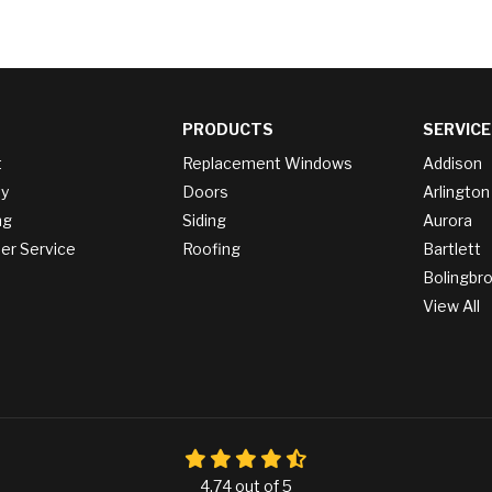
PRODUCTS
SERVICE
t
Replacement Windows
Addison
y
Doors
Arlington
ng
Siding
Aurora
r Service
Roofing
Bartlett
Bolingbr
View All
4.74
out of
5