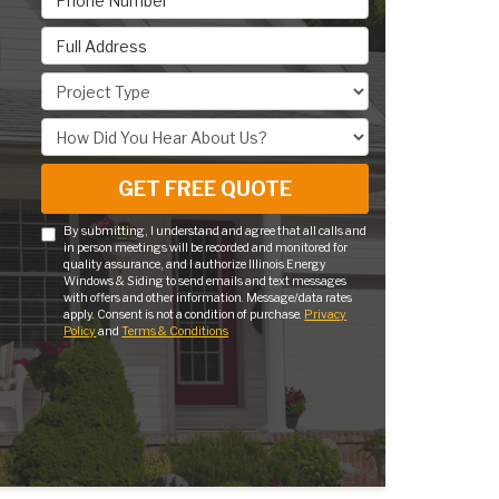
Full Address
Project Type
How Did You Hear About Us?
GET FREE QUOTE
By submitting, I understand and agree that all calls and
in person meetings will be recorded and monitored for
quality assurance, and I authorize Illinois Energy
Windows & Siding to send emails and text messages
with offers and other information. Message/data rates
apply. Consent is not a condition of purchase.
Privacy
Policy
and
Terms & Conditions