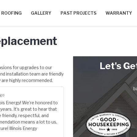
ROOFING
GALLERY
PAST PROJECTS
WARRANTY
eplacement
Let's Ge
asions for upgrades to our
d installation team are friendly
y are highly recommended.
b
ago
nois Energy! We’re honored to
ears. It’s great to hear that
friendly, respectful, and
mendation means a lot to us,
ure! Illinois Energy