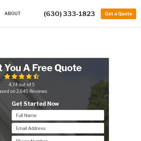
(630) 333-1823
ABOUT
Get a Quote
t You A Free Quote
4.74
out of
5
ased on
2,645
Reviews
Get Started Now
Full Name
Email Address
Phone Number