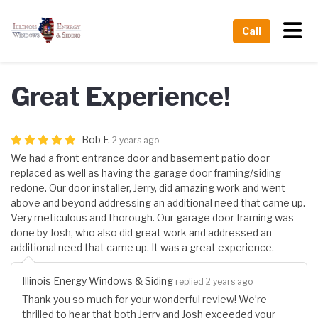
Tog
Call
Great Experience!
Bob F.
2 years ago
We had a front entrance door and basement patio door
replaced as well as having the garage door framing/siding
redone. Our door installer, Jerry, did amazing work and went
above and beyond addressing an additional need that came up.
Very meticulous and thorough. Our garage door framing was
done by Josh, who also did great work and addressed an
additional need that came up. It was a great experience.
Illinois Energy Windows & Siding
replied 2 years ago
Thank you so much for your wonderful review! We’re
thrilled to hear that both Jerry and Josh exceeded your