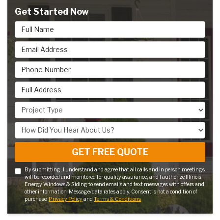
Get Started Now
Full Name
Email Address
Phone Number
Full Address
Project Type
How Did You Hear About Us?
GET FREE QUOTE
By submitting, I understand and agree that all calls and in person meetings
will be recorded and monitored for quality assurance, and I authorize Illinois
Energy Windows & Siding to send emails and text messages with offers and
other information. Message/data rates apply. Consent is not a condition of
purchase.
Privacy Policy
and
Terms & Conditions