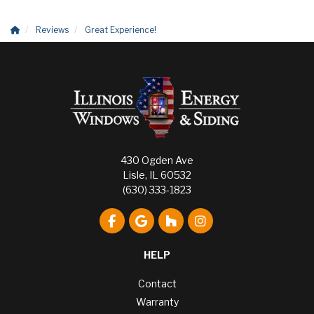
Reviews
Great Experience!
430 Ogden Ave
Lisle, IL 60532
(630) 333-1823
Like us on Facebook
Review us on Google
Follow us on Houzz
View Us On Instagr
HELP
Contact
Warranty