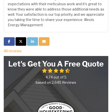
expectations with their meticulous work and it’s great to
know they were able to address those additional needs as
well. Your satisfaction is our top priority, and we appreciate
you taking the time to share your experience. Illinois
Energy Management
Share on Facebook
Share on Twitter
Share on LinkedIn
Share via Email
All reviews
Let's Get You A Free Quote
4.74
out of
5
based on
2,645
Reviews