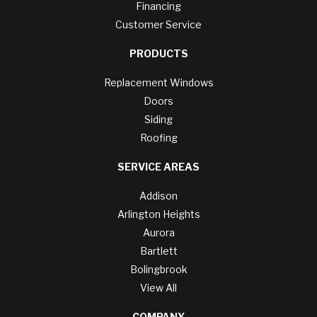
Financing
Customer Service
PRODUCTS
Replacement Windows
Doors
Siding
Roofing
SERVICE AREAS
Addison
Arlington Heights
Aurora
Bartlett
Bolingbrook
View All
COMPANY