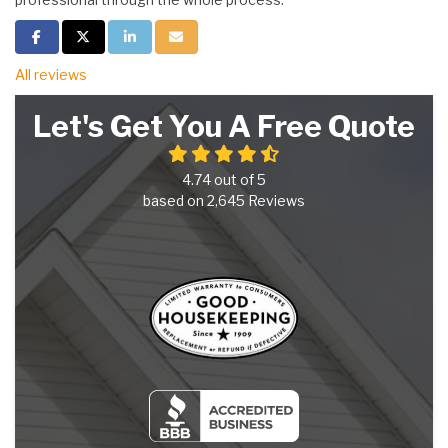
Share on Facebook
Share on Twitter
Share on LinkedIn
Share via Email
All reviews
Let's Get You A Free Quote
4.74
out of
5
based on
2,645
Reviews