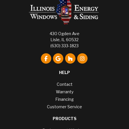
430 Ogden Ave
Lisle, IL 60532
(630) 333-1823
Like us on Facebook
Review us on Google
Follow us on Houzz
View Us On Instagr
HELP
Contact
Warranty
Financing
Customer Service
PRODUCTS