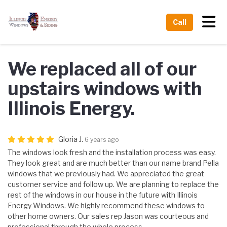
Tog
Call
We replaced all of our
upstairs windows with
Illinois Energy.
Gloria J.
6 years ago
The windows look fresh and the installation process was easy.
They look great and are much better than our name brand Pella
windows that we previously had. We appreciated the great
customer service and follow up. We are planning to replace the
rest of the windows in our house in the future with Illinois
Energy Windows. We highly recommend these windows to
other home owners. Our sales rep Jason was courteous and
professional through the whole process.