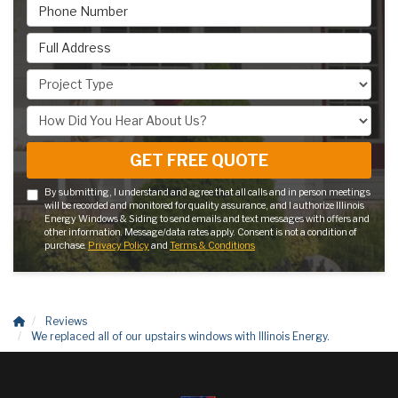
Phone Number
Full Address
Project Type
How Did You Hear About Us?
GET FREE QUOTE
By submitting, I understand and agree that all calls and in person meetings
will be recorded and monitored for quality assurance, and I authorize Illinois
Energy Windows & Siding to send emails and text messages with offers and
other information. Message/data rates apply. Consent is not a condition of
purchase.
Privacy Policy
and
Terms & Conditions
Reviews
We replaced all of our upstairs windows with Illinois Energy.