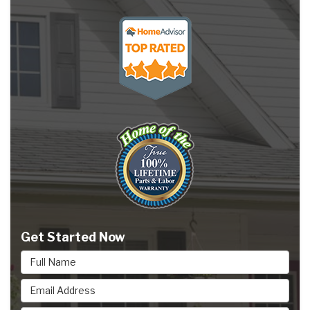
Get Started Now
Full Name
Email Address