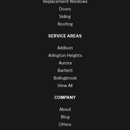
Replacement Windows
Doors
Siding
Roofing
SERVICE AREAS
Addison
Arlington Heights
Aurora
Bartlett
Bolingbrook
View All
COMPANY
About
Blog
Offers