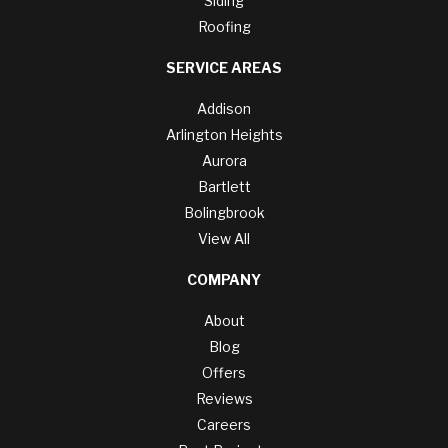
Siding
Roofing
SERVICE AREAS
Addison
Arlington Heights
Aurora
Bartlett
Bolingbrook
View All
COMPANY
About
Blog
Offers
Reviews
Careers