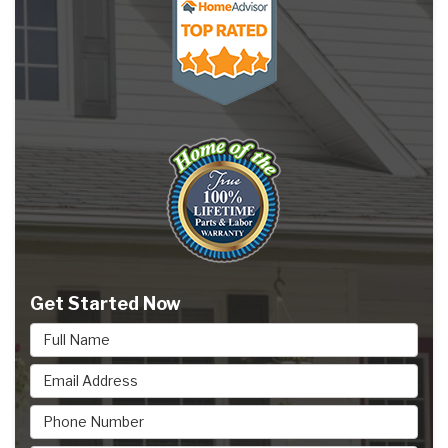
Get Started Now
Full Name
Email Address
Phone Number