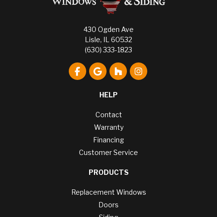
430 Ogden Ave
Lisle, IL 60532
(630) 333-1823
Like us on Facebook
Review us on Google
Follow us on Houzz
View Us On Instagr
HELP
Contact
Warranty
Financing
Customer Service
PRODUCTS
Replacement Windows
Doors