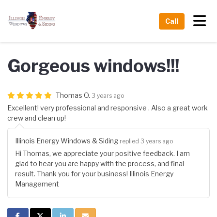
Tog
Call
Gorgeous windows!!!
Thomas O.
3 years ago
Excellent! very professional and responsive . Also a great work
crew and clean up!
Illinois Energy Windows & Siding
replied 3 years ago
Hi Thomas, we appreciate your positive feedback. I am
glad to hear you are happy with the process, and final
result. Thank you for your business! Illinois Energy
Management
Share on Facebook
Share on Twitter
Share on LinkedIn
Share via Email