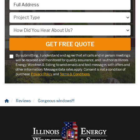
Full Address
Project Type
How Did You Hear About Us?
GET FREE QUOTE
By submitting, I understand and agree that all calls and in person meetings
will be recorded and monitored for quality assurance, and I authorize Illinois
Energy Windows & Siding to send emails and text messages with offers and
other information. Message/data rates apply. Consent is not a condition of
purchase.
Privacy Policy
and
Terms & Conditions
Reviews
Gorgeous windows!!!