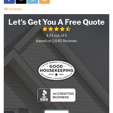
All reviews
Let's Get You A Free Quote
4.74
out of
5
based on
2,645
Reviews