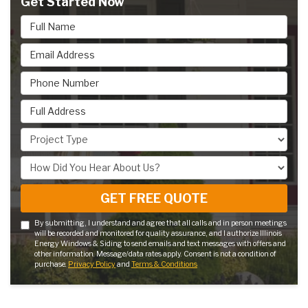
Get Started Now
Full Name
Email Address
Phone Number
Full Address
Project Type
How Did You Hear About Us?
GET FREE QUOTE
By submitting, I understand and agree that all calls and in person meetings
will be recorded and monitored for quality assurance, and I authorize Illinois
Energy Windows & Siding to send emails and text messages with offers and
other information. Message/data rates apply. Consent is not a condition of
purchase.
Privacy Policy
and
Terms & Conditions