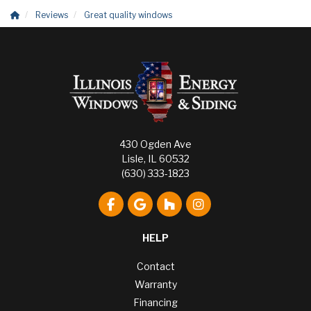
Reviews
Great quality windows
430 Ogden Ave
Lisle, IL 60532
(630) 333-1823
Like us on Facebook
Review us on Google
Follow us on Houzz
View Us On Instagr
HELP
Contact
Warranty
Financing