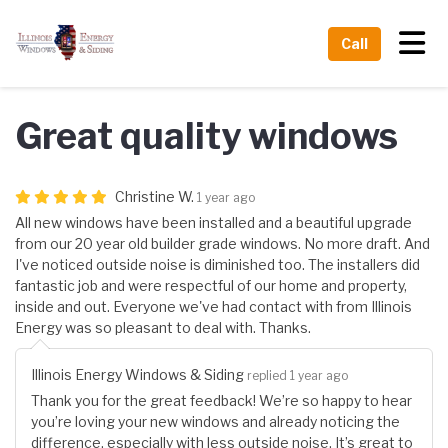
Tog
Call
Great quality windows
Christine W.
1 year ago
All new windows have been installed and a beautiful upgrade
from our 20 year old builder grade windows. No more draft. And
I've noticed outside noise is diminished too. The installers did
fantastic job and were respectful of our home and property,
inside and out. Everyone we've had contact with from Illinois
Energy was so pleasant to deal with. Thanks.
Illinois Energy Windows & Siding
replied 1 year ago
Thank you for the great feedback! We’re so happy to hear
you’re loving your new windows and already noticing the
difference, especially with less outside noise. It’s great to