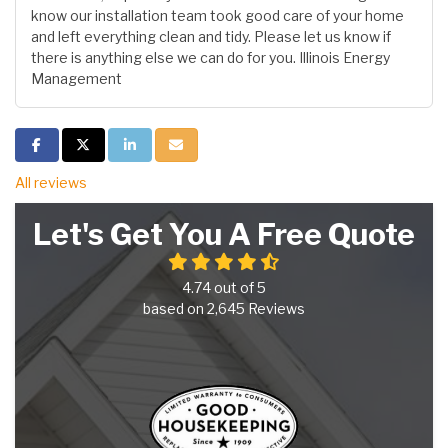
know our installation team took good care of your home
and left everything clean and tidy. Please let us know if
there is anything else we can do for you. Illinois Energy
Management
Share on Facebook
Share on Twitter
Share on LinkedIn
Share via Email
All reviews
Let's Get You A Free Quote
4.74
out of
5
based on
2,645
Reviews