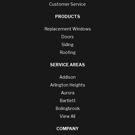
Customer Service
PRODUCTS
Replacement Windows
Doors
Siding
Roofing
SERVICE AREAS
Addison
Arlington Heights
Aurora
Bartlett
Bolingbrook
View All
COMPANY