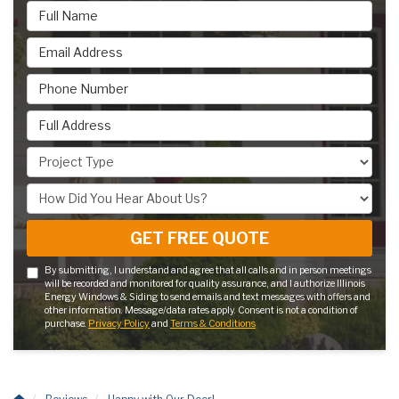
Full Name
Email Address
Phone Number
Full Address
Project Type
How Did You Hear About Us?
GET FREE QUOTE
By submitting, I understand and agree that all calls and in person meetings
will be recorded and monitored for quality assurance, and I authorize Illinois
Energy Windows & Siding to send emails and text messages with offers and
other information. Message/data rates apply. Consent is not a condition of
purchase.
Privacy Policy
and
Terms & Conditions