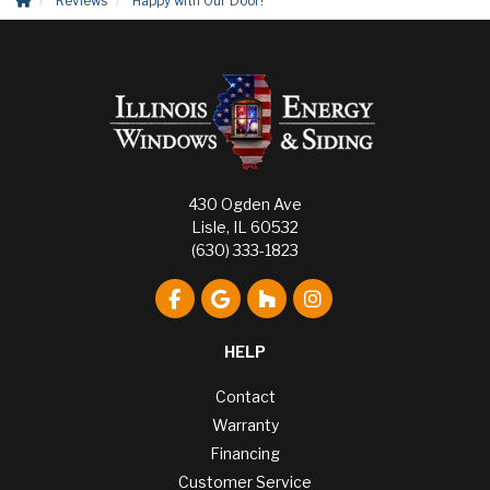
Reviews
Happy with Our Door!
430 Ogden Ave
Lisle, IL 60532
(630) 333-1823
Like us on Facebook
Review us on Google
Follow us on Houzz
View Us On Instagr
HELP
Contact
Warranty
Financing
Customer Service