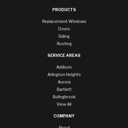
PRODUCTS
Replacement Windows
Doors
Siding
Roofing
SERVICE AREAS
Addison
Arlington Heights
Aurora
Bartlett
Bolingbrook
View All
COMPANY
About