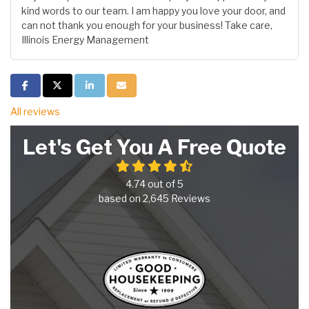
kind words to our team. I am happy you love your door, and
can not thank you enough for your business! Take care,
Illinois Energy Management
Share on Facebook
Share on Twitter
Share on LinkedIn
Share via Email
All reviews
Let's Get You A Free Quote
4.74
out of
5
based on
2,645
Reviews