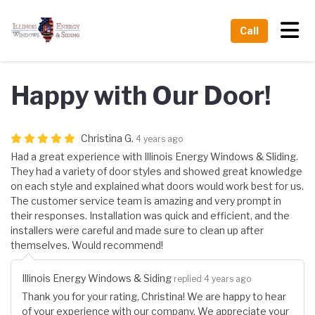
Tog
Call
Happy with Our Door!
Christina G.
4 years ago
Had a great experience with Illinois Energy Windows & Sliding.
They had a variety of door styles and showed great knowledge
on each style and explained what doors would work best for us.
The customer service team is amazing and very prompt in
their responses. Installation was quick and efficient, and the
installers were careful and made sure to clean up after
themselves. Would recommend!
Illinois Energy Windows & Siding
replied 4 years ago
Thank you for your rating, Christina! We are happy to hear
of your experience with our company. We appreciate your