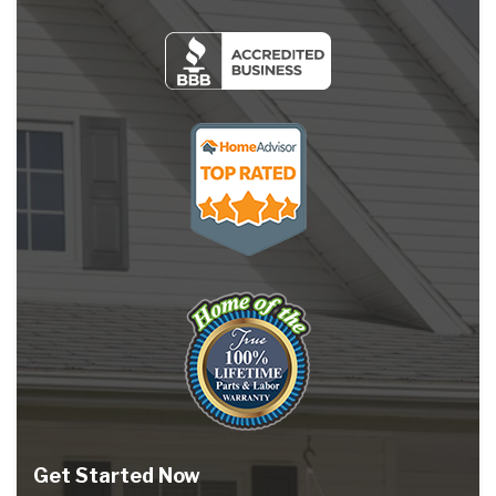
Get Started Now