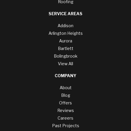
Roofing
SERVICE AREAS
Addison
Arlington Heights
Aurora
Bartlett
Bolingbrook
View All
COMPANY
About
Blog
Offers
Reviews
Careers
Past Projects