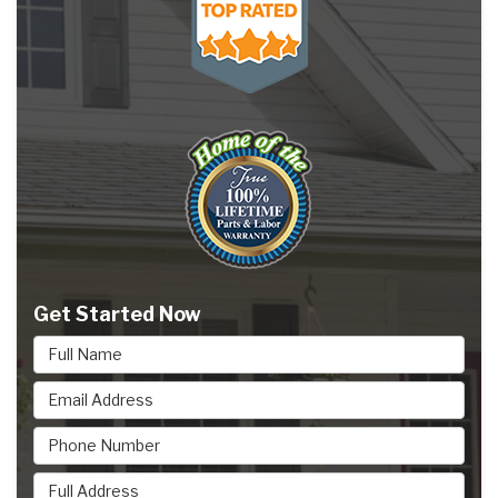
Get Started Now
Full Name
Email Address
Phone Number
Full Address