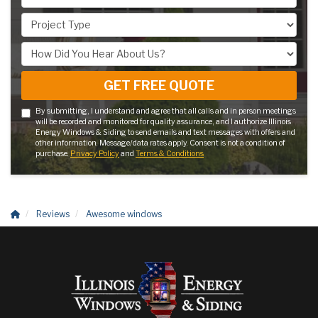
Project Type
How Did You Hear About Us?
GET FREE QUOTE
By submitting, I understand and agree that all calls and in person meetings
will be recorded and monitored for quality assurance, and I authorize Illinois
Energy Windows & Siding to send emails and text messages with offers and
other information. Message/data rates apply. Consent is not a condition of
purchase.
Privacy Policy
and
Terms & Conditions
Reviews
Awesome windows