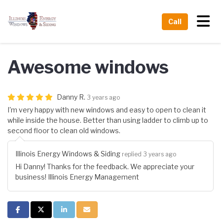
Tog
Call
Awesome windows
Danny R.
3 years ago
I'm very happy with new windows and easy to open to clean it
while inside the house. Better than using ladder to climb up to
second floor to clean old windows.
Illinois Energy Windows & Siding
replied 3 years ago
Hi Danny! Thanks for the feedback. We appreciate your
business! Illinois Energy Management
Share on Facebook
Share on Twitter
Share on LinkedIn
Share via Email