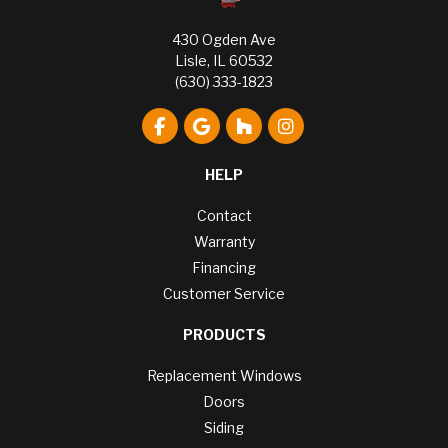
430 Ogden Ave
Lisle, IL 60532
(630) 333-1823
Like us on Facebook
Review us on Google
Follow us on Houzz
View Us On Instagr
HELP
Contact
Warranty
Financing
Customer Service
PRODUCTS
Replacement Windows
Doors
Siding