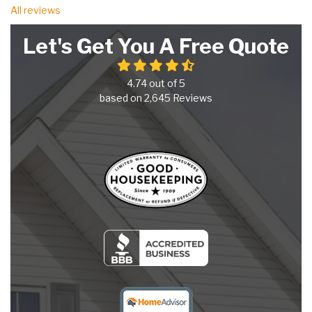
All reviews
Let's Get You A Free Quote
4.74
out of
5
based on
2,645
Reviews