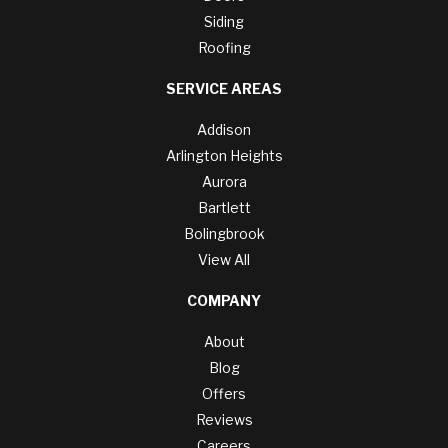
Siding
Roofing
SERVICE AREAS
Addison
Arlington Heights
Aurora
Bartlett
Bolingbrook
View All
COMPANY
About
Blog
Offers
Reviews
Careers