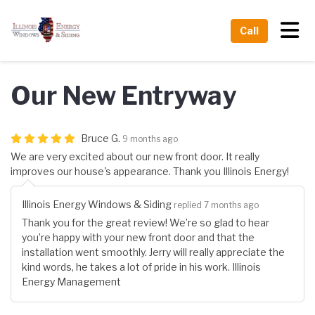
Tog
Call
Our New Entryway
Bruce G.
9 months ago
We are very excited about our new front door. It really
improves our house's appearance. Thank you Illinois Energy!
Illinois Energy Windows & Siding
replied 7 months ago
Thank you for the great review! We’re so glad to hear
you’re happy with your new front door and that the
installation went smoothly. Jerry will really appreciate the
kind words, he takes a lot of pride in his work. Illinois
Energy Management