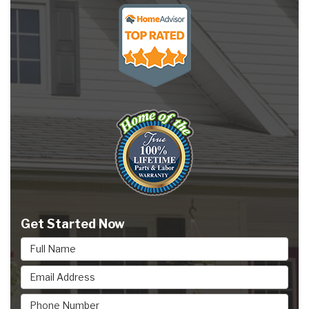
Get Started Now
Full Name
Email Address
Phone Number