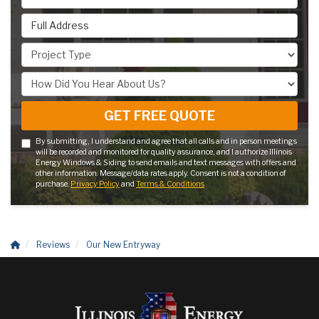
Full Address
Project Type
How Did You Hear About Us?
GET FREE QUOTE
By submitting, I understand and agree that all calls and in person meetings
will be recorded and monitored for quality assurance, and I authorize Illinois
Energy Windows & Siding to send emails and text messages with offers and
other information. Message/data rates apply. Consent is not a condition of
purchase.
Privacy Policy
and
Terms & Conditions
Reviews
Our New Entryway