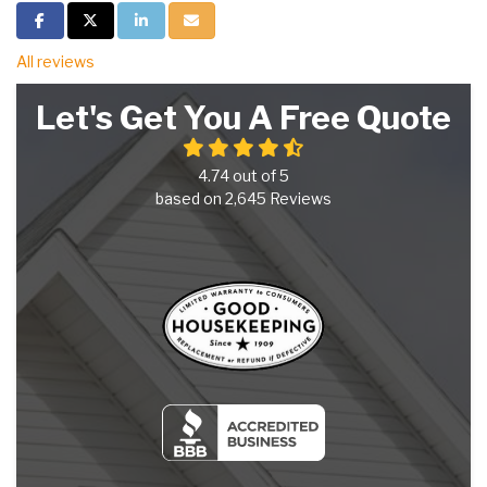
Share on Facebook
Share on Twitter
Share on LinkedIn
Share via Email
All reviews
Let's Get You A Free Quote
4.74
out of
5
based on
2,645
Reviews