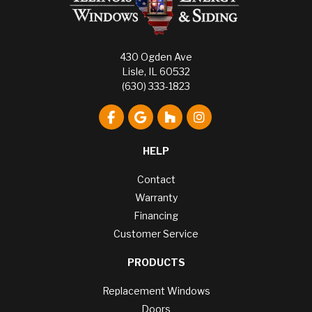
430 Ogden Ave
Lisle, IL 60532
(630) 333-1823
Like us on Facebook
Review us on Google
Follow us on Houzz
View Us On Instagr
HELP
Contact
Warranty
Financing
Customer Service
PRODUCTS
Replacement Windows
Doors