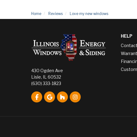
Home
Reviews
Love my new windows
HELP
Contac
Warrant
Financi
Custome
430 Ogden Ave
Lisle, IL 60532
(630) 333-1823
Like us on Facebook
Review us on Google
Follow us on Houzz
View Us On Instagram