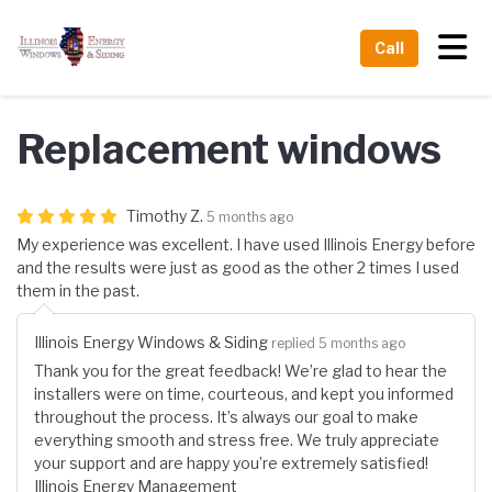
Tog
Call
Replacement windows
Timothy Z.
5 months ago
My experience was excellent. I have used Illinois Energy before
and the results were just as good as the other 2 times I used
them in the past.
Illinois Energy Windows & Siding
replied 5 months ago
Thank you for the great feedback! We’re glad to hear the
installers were on time, courteous, and kept you informed
throughout the process. It’s always our goal to make
everything smooth and stress free. We truly appreciate
your support and are happy you’re extremely satisfied!
Illinois Energy Management