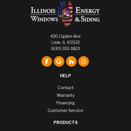
430 Ogden Ave
Lisle, IL 60532
(630) 333-1823
Like us on Facebook
Review us on Google
Follow us on Houzz
View Us On Instagr
HELP
Contact
Warranty
Financing
Customer Service
PRODUCTS