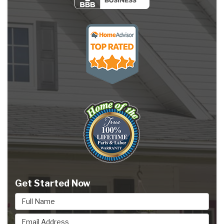
Get Started Now
Full Name
Email Address