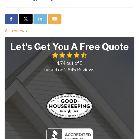
Share on Facebook
Share on Twitter
Share on LinkedIn
Share via Email
All reviews
Let's Get You A Free Quote
4.74
out of
5
based on
2,645
Reviews