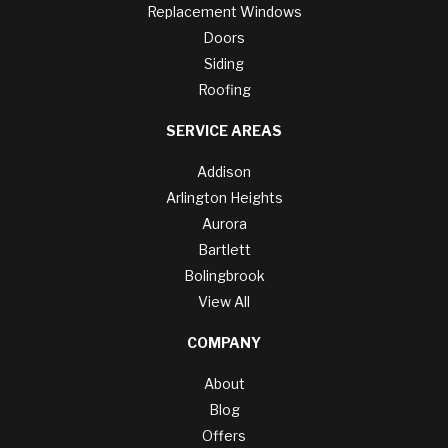
Replacement Windows
Doors
Siding
Roofing
SERVICE AREAS
Addison
Arlington Heights
Aurora
Bartlett
Bolingbrook
View All
COMPANY
About
Blog
Offers