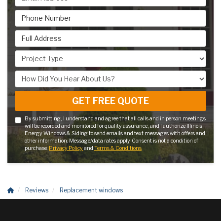
Phone Number
Full Address
Project Type
How Did You Hear About Us?
GET FREE QUOTE
By submitting, I understand and agree that all calls and in person meetings
will be recorded and monitored for quality assurance, and I authorize Illinois
Energy Windows & Siding to send emails and text messages with offers and
other information. Message/data rates apply. Consent is not a condition of
purchase.
Privacy Policy
and
Terms & Conditions
Reviews
Replacement windows