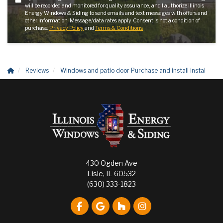
will be recorded and monitored for quality assurance, and I authorize Illinois
Energy Windows & Siding to send emails and text messages with offers and
other information. Message/data rates apply. Consent is not a condition of
purchase.
Privacy Policy
and
Terms & Conditions
Reviews
Windows and patio door Purchase and install instal
430 Ogden Ave
Lisle, IL 60532
(630) 333-1823
Like us on Facebook
Review us on Google
Follow us on Houzz
View Us On Instagr