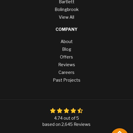
Bartlett
Bolingbrook
View All
COMPANY
About
Blog
Offers
Reviews
Careers
Past Projects
4.74
out of
5
based on
2,645
Reviews