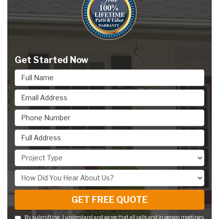
Get Started Now
Full Name
Email Address
Phone Number
Full Address
Project Type
How Did You Hear About Us?
GET FREE QUOTE
By submitting, I understand and agree that all calls and in person meetings