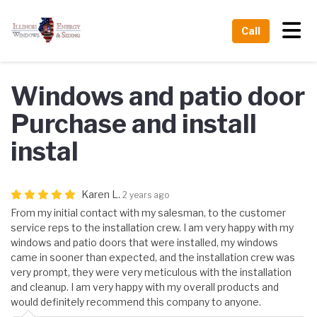
Tog
Call
Windows and patio door
Purchase and install
instal
Karen L.
2 years ago
From my initial contact with my salesman, to the customer
service reps to the installation crew. I am very happy with my
windows and patio doors that were installed, my windows
came in sooner than expected, and the installation crew was
very prompt, they were very meticulous with the installation
and cleanup. I am very happy with my overall products and
would definitely recommend this company to anyone.