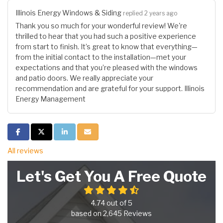
Illinois Energy Windows & Siding
replied 2 years ago
Thank you so much for your wonderful review! We're
thrilled to hear that you had such a positive experience
from start to finish. It’s great to know that everything—
from the initial contact to the installation—met your
expectations and that you’re pleased with the windows
and patio doors. We really appreciate your
recommendation and are grateful for your support. Illinois
Energy Management
Share on Facebook
Share on Twitter
Share on LinkedIn
Share via Email
All reviews
Let's Get You A Free Quote
4.74
out of
5
based on
2,645
Reviews