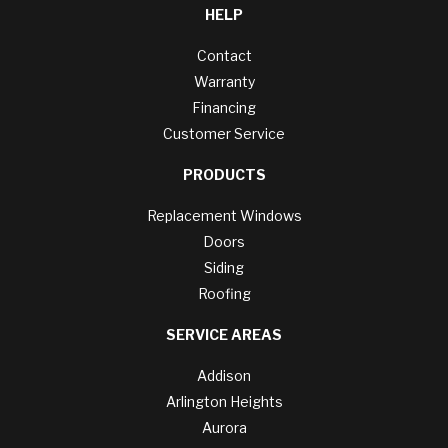
HELP
Contact
Warranty
Financing
Customer Service
PRODUCTS
Replacement Windows
Doors
Siding
Roofing
SERVICE AREAS
Addison
Arlington Heights
Aurora