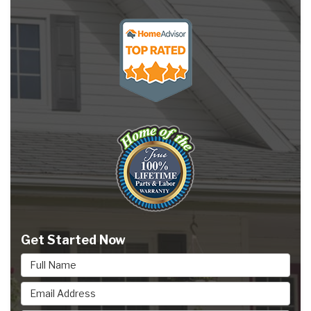
Get Started Now
Full Name
Email Address