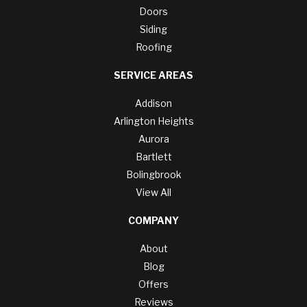
Doors
Siding
Roofing
SERVICE AREAS
Addison
Arlington Heights
Aurora
Bartlett
Bolingbrook
View All
COMPANY
About
Blog
Offers
Reviews