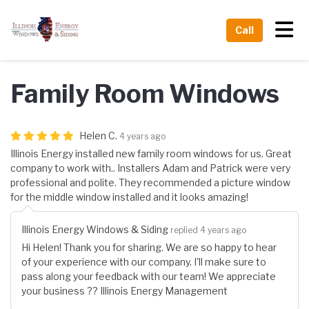
Tog
Call
Family Room Windows
Helen C.
4 years ago
Illinois Energy installed new family room windows for us. Great
company to work with.. Installers Adam and Patrick were very
professional and polite. They recommended a picture window
for the middle window installed and it looks amazing!
Illinois Energy Windows & Siding
replied 4 years ago
Hi Helen! Thank you for sharing. We are so happy to hear
of your experience with our company. I'll make sure to
pass along your feedback with our team! We appreciate
your business ?? Illinois Energy Management