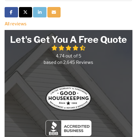
Share on Facebook
Share on Twitter
Share on LinkedIn
Share via Email
All reviews
Let's Get You A Free Quote
4.74
out of
5
based on
2,645
Reviews