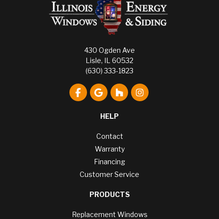
430 Ogden Ave
Lisle, IL 60532
(630) 333-1823
Like us on Facebook
Review us on Google
Follow us on Houzz
View Us On Instagr
HELP
Contact
Warranty
Financing
Customer Service
PRODUCTS
Replacement Windows