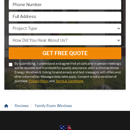
Phone Number
Full Address
Project Type
How Did You Hear About Us?
GET FREE QUOTE
By submitting, I understand and agree that all calls and in person meetings
will be recorded and monitored for quality assurance, and I authorize Illinois
Energy Windows & Siding to send emails and text messages with offers and
other information. Message/data rates apply. Consent is not a condition of
purchase.
Privacy Policy
and
Terms & Conditions
Reviews
Family Room Windows