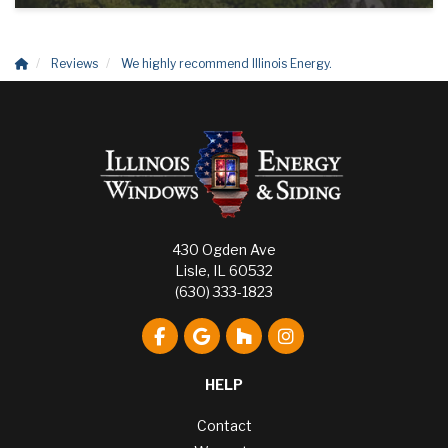
Reviews
We highly recommend Illinois Energy.
430 Ogden Ave
Lisle, IL 60532
(630) 333-1823
Like us on Facebook
Review us on Google
Follow us on Houzz
View Us On Instagr
HELP
Contact