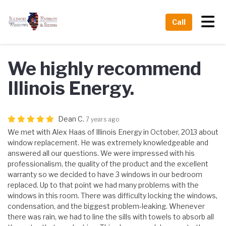
Tog
Call
We highly recommend
Illinois Energy.
Dean C.
7 years ago
We met with Alex Haas of Illinois Energy in October, 2013 about
window replacement. He was extremely knowledgeable and
answered all our questions. We were impressed with his
professionalism, the quality of the product and the excellent
warranty so we decided to have 3 windows in our bedroom
replaced. Up to that point we had many problems with the
windows in this room. There was difficulty locking the windows,
condensation, and the biggest problem-leaking. Whenever
there was rain, we had to line the sills with towels to absorb all