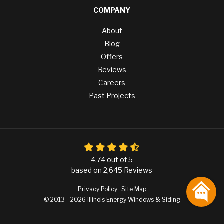
COMPANY
About
Blog
Offers
Reviews
Careers
Past Projects
4.74
out of
5
based on
2,645
Reviews
Privacy Policy
·
Site Map
© 2013 - 2026 Illinois Energy Windows & Siding