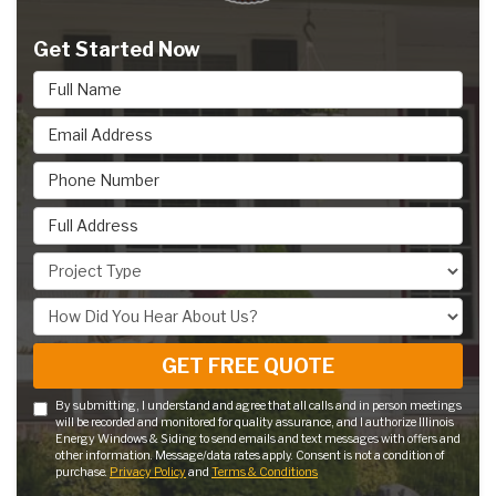
Get Started Now
Full Name
Email Address
Phone Number
Full Address
Project Type
How Did You Hear About Us?
GET FREE QUOTE
By submitting, I understand and agree that all calls and in person meetings
will be recorded and monitored for quality assurance, and I authorize Illinois
Energy Windows & Siding to send emails and text messages with offers and
other information. Message/data rates apply. Consent is not a condition of
purchase.
Privacy Policy
and
Terms & Conditions