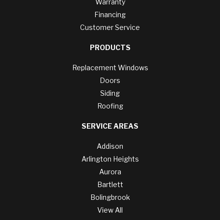
Warranty
Financing
Customer Service
PRODUCTS
Replacement Windows
Doors
Siding
Roofing
SERVICE AREAS
Addison
Arlington Heights
Aurora
Bartlett
Bolingbrook
View All