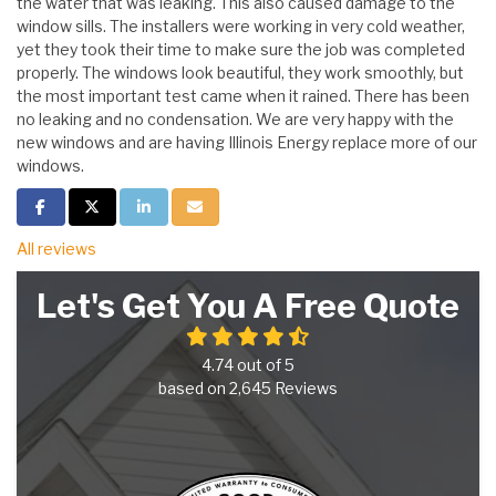
the water that was leaking. This also caused damage to the
window sills. The installers were working in very cold weather,
yet they took their time to make sure the job was completed
properly. The windows look beautiful, they work smoothly, but
the most important test came when it rained. There has been
no leaking and no condensation. We are very happy with the
new windows and are having Illinois Energy replace more of our
windows.
Share on Facebook
Share on Twitter
Share on LinkedIn
Share via Email
All reviews
Let's Get You A Free Quote
4.74
out of
5
based on
2,645
Reviews