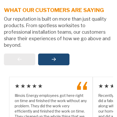
WHAT OUR CUSTOMERS ARE SAYING
Our reputation is built on more than just quality
products. From spotless worksites to
professional installation teams, our customers
share their experiences of how we go above and
beyond.
★★★★★
★★★
Illinois Energy employees got here right
Recently I
on time and finished the work without any
did a fabul
problem. They did the work very
along with
efficiently and finished the work on time.
our home. 
They cleaned up the whole thing that we
and did a w