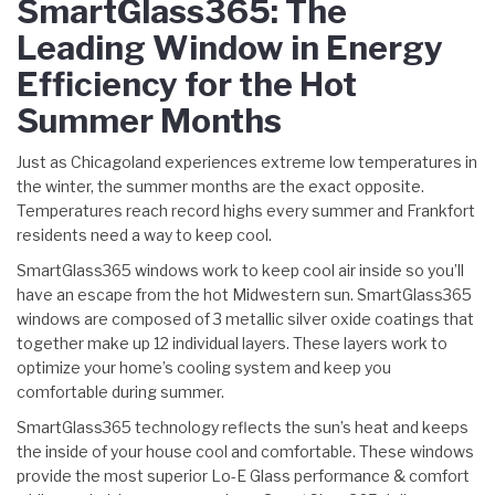
SmartGlass365: The
Leading Window in Energy
Efficiency for the Hot
Summer Months
Just as Chicagoland experiences extreme low temperatures in
the winter, the summer months are the exact opposite.
Temperatures reach record highs every summer and Frankfort
residents need a way to keep cool.
SmartGlass365 windows work to keep cool air inside so you’ll
have an escape from the hot Midwestern sun. SmartGlass365
windows are composed of 3 metallic silver oxide coatings that
together make up 12 individual layers. These layers work to
optimize your home’s cooling system and keep you
comfortable during summer.
SmartGlass365 technology reflects the sun’s heat and keeps
the inside of your house cool and comfortable. These windows
provide the most superior Lo-E Glass performance & comfort