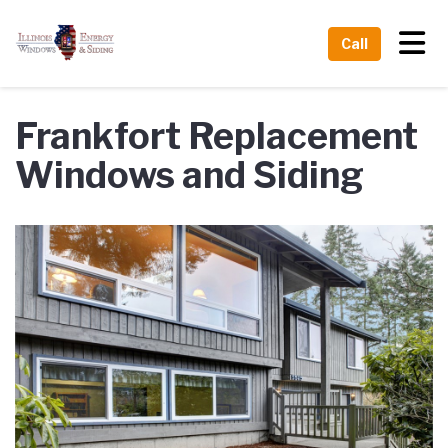
Tog
Call
Frankfort Replacement
Windows and Siding