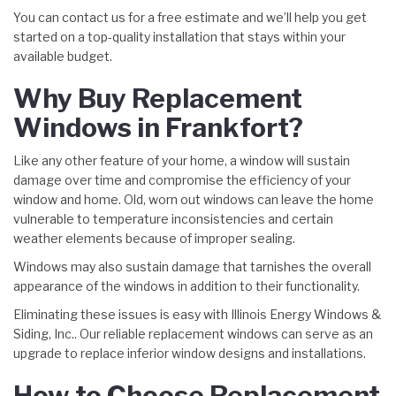
You can contact us for a free estimate and we’ll help you get
started on a top-quality installation that stays within your
available budget.
Why Buy Replacement
Windows in Frankfort?
Like any other feature of your home, a window will sustain
damage over time and compromise the efficiency of your
window and home. Old, worn out windows can leave the home
vulnerable to temperature inconsistencies and certain
weather elements because of improper sealing.
Windows may also sustain damage that tarnishes the overall
appearance of the windows in addition to their functionality.
Eliminating these issues is easy with Illinois Energy Windows &
Siding, Inc.. Our reliable replacement windows can serve as an
upgrade to replace inferior window designs and installations.
How to Choose Replacement