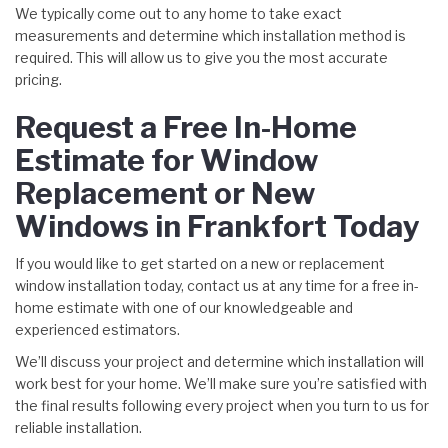
We typically come out to any home to take exact
measurements and determine which installation method is
required. This will allow us to give you the most accurate
pricing.
Request a Free In-Home
Estimate for Window
Replacement or New
Windows in Frankfort Today
If you would like to get started on a new or replacement
window installation today, contact us at any time for a free in-
home estimate with one of our knowledgeable and
experienced estimators.
We’ll discuss your project and determine which installation will
work best for your home. We’ll make sure you’re satisfied with
the final results following every project when you turn to us for
reliable installation.