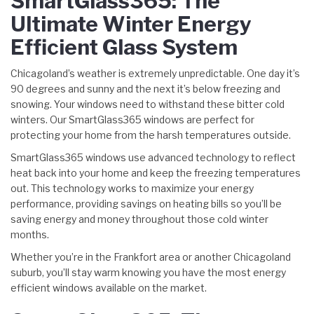
SmartGlass365: The
Ultimate Winter Energy
Efficient Glass System
Chicagoland’s weather is extremely unpredictable. One day it’s
90 degrees and sunny and the next it’s below freezing and
snowing. Your windows need to withstand these bitter cold
winters. Our SmartGlass365 windows are perfect for
protecting your home from the harsh temperatures outside.
SmartGlass365 windows use advanced technology to reflect
heat back into your home and keep the freezing temperatures
out. This technology works to maximize your energy
performance, providing savings on heating bills so you’ll be
saving energy and money throughout those cold winter
months.
Whether you’re in the Frankfort area or another Chicagoland
suburb, you’ll stay warm knowing you have the most energy
efficient windows available on the market.