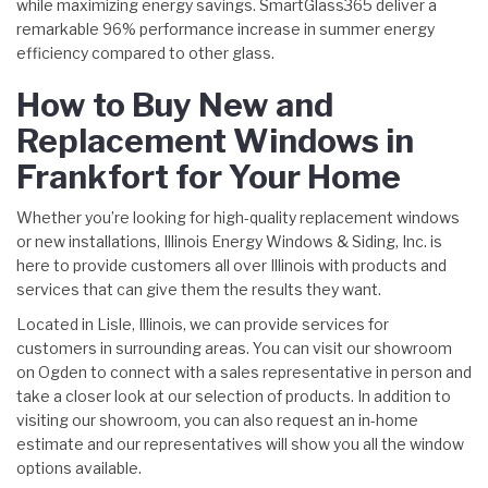
while maximizing energy savings. SmartGlass365 deliver a
remarkable 96% performance increase in summer energy
efficiency compared to other glass.
How to Buy New and
Replacement Windows in
Frankfort for Your Home
Whether you’re looking for high-quality replacement windows
or new installations, Illinois Energy Windows & Siding, Inc. is
here to provide customers all over Illinois with products and
services that can give them the results they want.
Located in Lisle, Illinois, we can provide services for
customers in surrounding areas. You can visit our showroom
on Ogden to connect with a sales representative in person and
take a closer look at our selection of products. In addition to
visiting our showroom, you can also request an in-home
estimate and our representatives will show you all the window
options available.