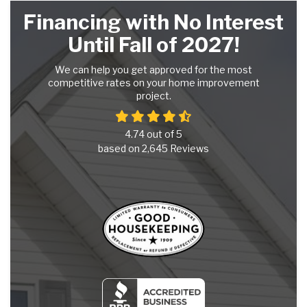
Financing with No Interest
Until Fall of 2027!
We can help you get approved for the most
competitive rates on your home improvement
project.
4.74
out of
5
based on
2,645
Reviews