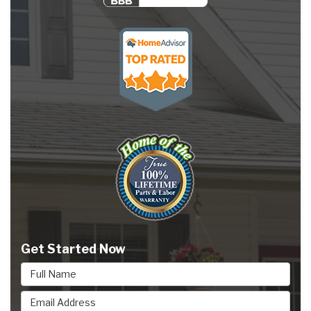
Get Started Now
Full Name
Email Address