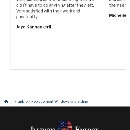
didn't have to do anything after they left.
themselve
Very satisfied with their work and
Michelle 
punctuality.
Jaya Kannankeril
Frankfort Replacement Windows and Siding