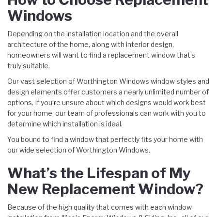
Windows
Depending on the installation location and the overall
architecture of the home, along with interior design,
homeowners will want to find a replacement window that’s
truly suitable.
Our vast selection of Worthington Windows window styles and
design elements offer customers a nearly unlimited number of
options. If you’re unsure about which designs would work best
for your home, our team of professionals can work with you to
determine which installation is ideal.
You bound to find a window that perfectly fits your home with
our wide selection of Worthington Windows.
What’s the Lifespan of My
New Replacement Window?
Because of the high quality that comes with each window