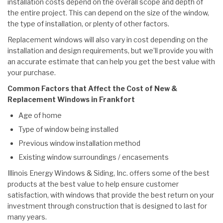
installation costs depend on the overall scope and depth of
the entire project. This can depend on the size of the window,
the type of installation, or plenty of other factors.
Replacement windows will also vary in cost depending on the
installation and design requirements, but we’ll provide you with
an accurate estimate that can help you get the best value with
your purchase.
Common Factors that Affect the Cost of New &
Replacement Windows in Frankfort
Age of home
Type of window being installed
Previous window installation method
Existing window surroundings / encasements
Illinois Energy Windows & Siding, Inc. offers some of the best
products at the best value to help ensure customer
satisfaction, with windows that provide the best return on your
investment through construction that is designed to last for
many years.