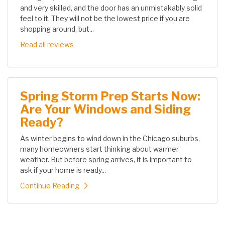
and very skilled, and the door has an unmistakably solid
feel to it. They will not be the lowest price if you are
shopping around, but...
Read all reviews
Spring Storm Prep Starts Now:
Are Your Windows and Siding
Ready?
As winter begins to wind down in the Chicago suburbs,
many homeowners start thinking about warmer
weather. But before spring arrives, it is important to
ask if your home is ready...
Continue Reading