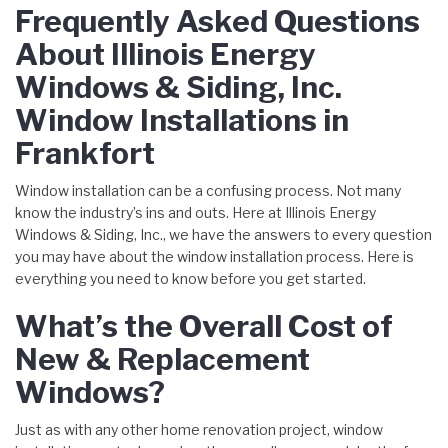
Frequently Asked Questions
About Illinois Energy
Windows & Siding, Inc.
Window Installations in
Frankfort
Window installation can be a confusing process. Not many
know the industry’s ins and outs. Here at Illinois Energy
Windows & Siding, Inc., we have the answers to every question
you may have about the window installation process. Here is
everything you need to know before you get started.
What’s the Overall Cost of
New & Replacement
Windows?
Just as with any other home renovation project, window