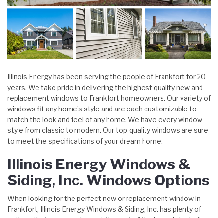
Illinois Energy has been serving the people of Frankfort for 20
years. We take pride in delivering the highest quality new and
replacement windows to Frankfort homeowners. Our variety of
windows fit any home’s style and are each customizable to
match the look and feel of any home. We have every window
style from classic to modern. Our top-quality windows are sure
to meet the specifications of your dream home.
Illinois Energy Windows &
Siding, Inc. Windows Options
When looking for the perfect new or replacement window in
Frankfort, Illinois Energy Windows & Siding, Inc. has plenty of