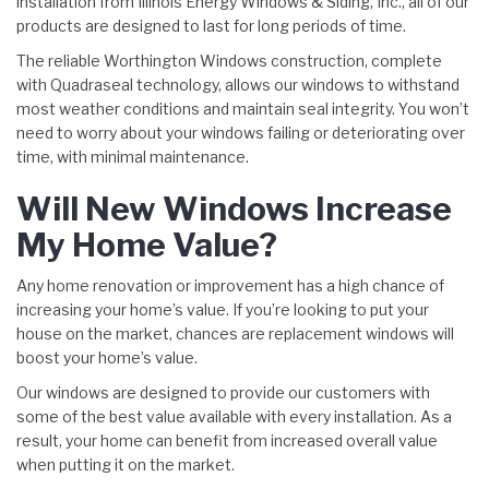
installation from Illinois Energy Windows & Siding, Inc., all of our
products are designed to last for long periods of time.
The reliable Worthington Windows construction, complete
with Quadraseal technology, allows our windows to withstand
most weather conditions and maintain seal integrity. You won’t
need to worry about your windows failing or deteriorating over
time, with minimal maintenance.
Will New Windows Increase
My Home Value?
Any home renovation or improvement has a high chance of
increasing your home’s value. If you’re looking to put your
house on the market, chances are replacement windows will
boost your home’s value.
Our windows are designed to provide our customers with
some of the best value available with every installation. As a
result, your home can benefit from increased overall value
when putting it on the market.