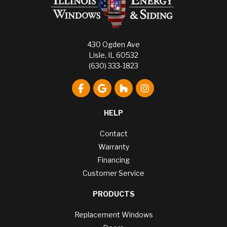
430 Ogden Ave
Lisle, IL 60532
(630) 333-1823
Like us on Facebook
Review us on Google
Follow us on Houzz
View Us On Instagr
HELP
Contact
Warranty
Financing
Customer Service
PRODUCTS
Replacement Windows