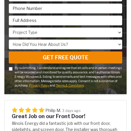
Phone Number
Full Address
Project Type
How Did You Hear About Us?
GET FREE QUOTE
By submitting, I understand and agree that all calls and in person meetings
will be recorded and monitored for quality assurance, and I authorize Illinois
Energy Windows & Siding to send emails and text messages with offers and
other information. Message/data rates apply. Consent is not a condition of
purchase.
Privacy Policy
and
Terms & Conditions
Philip M.
3 days ago
Great Job on our Front Door!
Illinois Energy did a fantastic job with our front door,
sidelights, and screen door. The installer was thorough