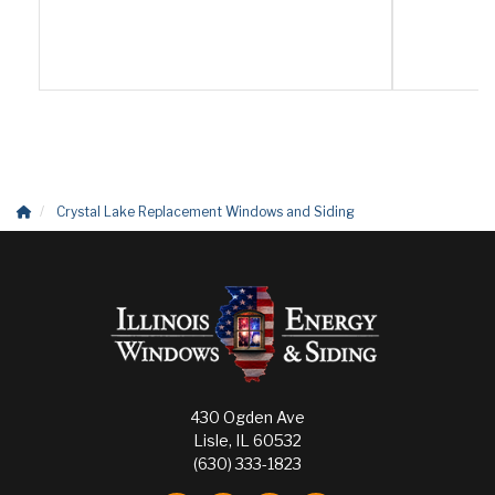
Crystal Lake Replacement Windows and Siding
430 Ogden Ave
Lisle, IL 60532
(630) 333-1823