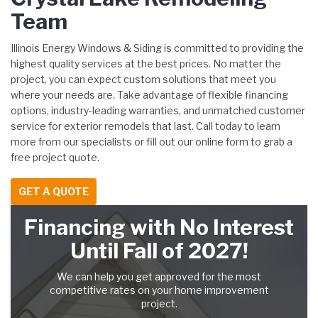
Team
Illinois Energy Windows & Siding is committed to providing the
highest quality services at the best prices. No matter the
project, you can expect custom solutions that meet you
where your needs are. Take advantage of flexible financing
options, industry-leading warranties, and unmatched customer
service for exterior remodels that last. Call today to learn
more from our specialists or fill out our online form to grab a
free project quote.
GET A QUOTE
Financing with No Interest
Until Fall of 2027!
We can help you get approved for the most
competitive rates on your home improvement
project.