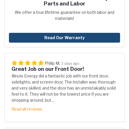
Parts and Labor
We offer a true lifetime guarantee on both labor and
materials!
Read Our Warranty
Philip M.
3 days ago
Great Job on our Front Door!
Illinois Energy did a fantastic job with our front door,
sidelights, and screen door. The installer was thorough
and very skilled, and the door has an unmistakably solid
feel to it. They will not be the lowest price if you are
shopping around, but...
Read all reviews