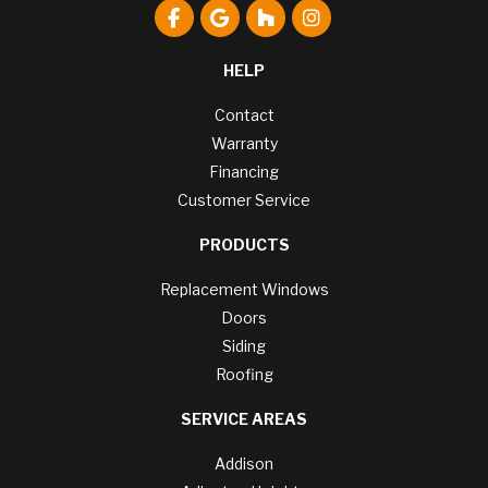
Like us on Facebook
Review us on Google
Follow us on Houzz
View Us On Instagr
HELP
Contact
Warranty
Financing
Customer Service
PRODUCTS
Replacement Windows
Doors
Siding
Roofing
SERVICE AREAS
Addison