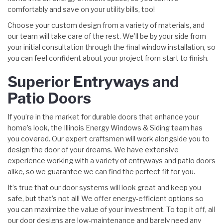
comfortably and save on your utility bills, too!
Choose your custom design from a variety of materials, and
our team will take care of the rest. We’ll be by your side from
your initial consultation through the final window installation, so
you can feel confident about your project from start to finish.
Superior Entryways and
Patio Doors
If you’re in the market for durable doors that enhance your
home’s look, the Illinois Energy Windows & Siding team has
you covered. Our expert craftsmen will work alongside you to
design the door of your dreams. We have extensive
experience working with a variety of entryways and patio doors
alike, so we guarantee we can find the perfect fit for you.
It’s true that our door systems will look great and keep you
safe, but that’s not all! We offer energy-efficient options so
you can maximize the value of your investment. To top it off, all
our door designs are low-maintenance and barely need any