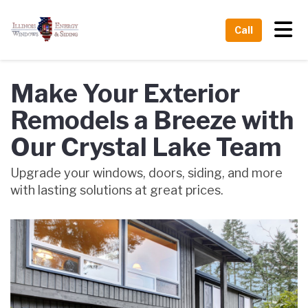
Tog
Call
Make Your Exterior
Remodels a Breeze with
Our Crystal Lake Team
Upgrade your windows, doors, siding, and more
with lasting solutions at great prices.