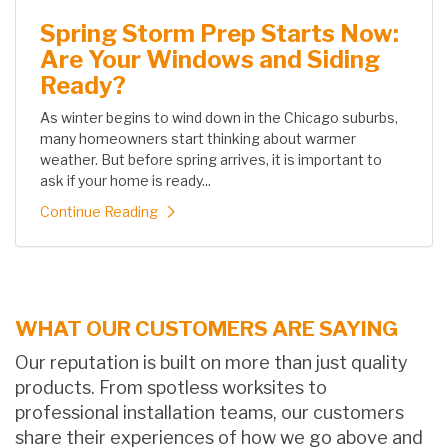
Spring Storm Prep Starts Now:
Are Your Windows and Siding
Ready?
As winter begins to wind down in the Chicago suburbs,
many homeowners start thinking about warmer
weather. But before spring arrives, it is important to
ask if your home is ready...
Continue Reading
WHAT OUR CUSTOMERS ARE SAYING
Our reputation is built on more than just quality
products. From spotless worksites to
professional installation teams, our customers
share their experiences of how we go above and