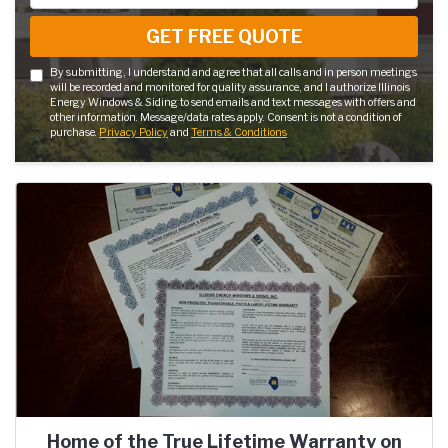
GET FREE QUOTE
By submitting, I understand and agree that all calls and in person meetings
will be recorded and monitored for quality assurance, and I authorize Illinois
Energy Windows & Siding to send emails and text messages with offers and
other information. Message/data rates apply. Consent is not a condition of
purchase.
Privacy Policy
and
Terms & Conditions
Home of the True Lifetime Warranty on