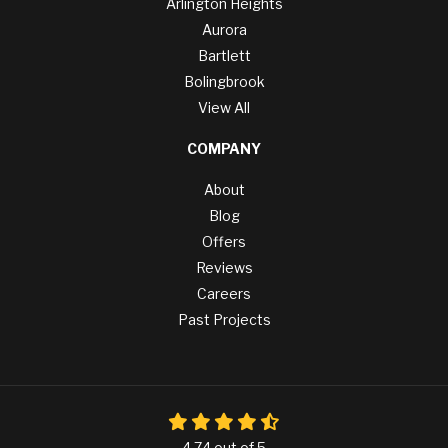
Arlington Heights
Aurora
Bartlett
Bolingbrook
View All
COMPANY
About
Blog
Offers
Reviews
Careers
Past Projects
4.74
out of
5