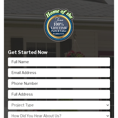
Get Started Now
Full Name
Email Address
Phone Number
Full Address
Project Type
How Did You Hear About Us?