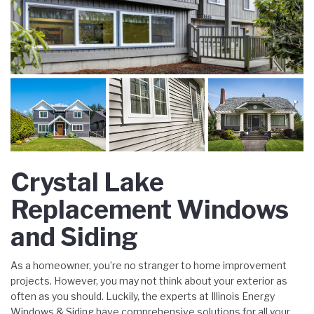
Crystal Lake
Replacement Windows
and Siding
As a homeowner, you’re no stranger to home improvement
projects. However, you may not think about your exterior as
often as you should. Luckily, the experts at Illinois Energy
Windows & Siding have comprehensive solutions for all your