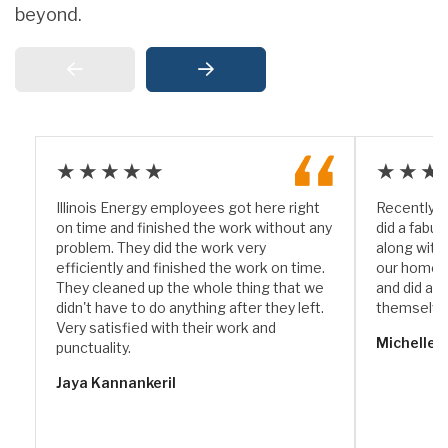
beyond.
★★★★★
★★★
Illinois Energy employees got here right
Recently I
on time and finished the work without any
did a fabul
problem. They did the work very
along with
efficiently and finished the work on time.
our home. 
They cleaned up the whole thing that we
and did a w
didn't have to do anything after they left.
themselve
Very satisfied with their work and
Michelle 
punctuality.
Jaya Kannankeril