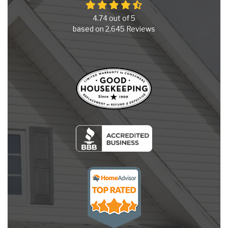
4.74
out of
5
based on
2,645
Reviews