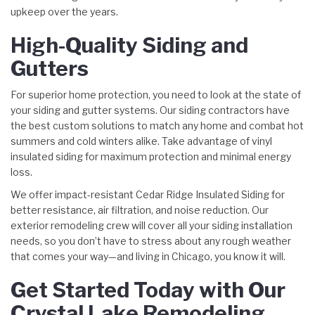
upkeep over the years.
High-Quality Siding and
Gutters
For superior home protection, you need to look at the state of
your siding and gutter systems. Our siding contractors have
the best custom solutions to match any home and combat hot
summers and cold winters alike. Take advantage of vinyl
insulated siding for maximum protection and minimal energy
loss.
We offer impact-resistant Cedar Ridge Insulated Siding for
better resistance, air filtration, and noise reduction. Our
exterior remodeling crew will cover all your siding installation
needs, so you don’t have to stress about any rough weather
that comes your way—and living in Chicago, you know it will.
Get Started Today with Our
Crystal Lake Remodeling