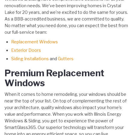
renovation needs. We’ve been improving homes in Crystal
Lake for 20 years, and we’re excited to do the same for yours.
As a BBB-accredited business, we are committed to quality.
No matter what you need done, you can expect the best from
our full-service team:
Replacement Windows
Exterior Doors
Siding Installations
and
Gutters
Premium Replacement
Windows
When it comes to home remodeling, your windows should be
near the top of your list. On top of complementing the rest of
your architecture, quality windows also impact your home’s
value and performance. When you work with Illinois Energy
Windows & Siding, you get to experience the power of
SmartGlass365. Our superior technology will transform your
home into an energy efficient space, so you can live