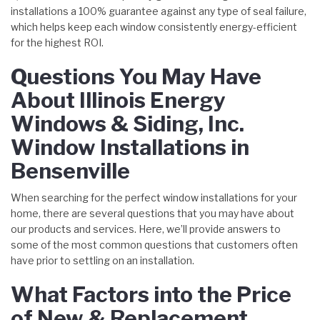
installations a 100% guarantee against any type of seal failure,
which helps keep each window consistently energy-efficient
for the highest ROI.
Questions You May Have
About Illinois Energy
Windows & Siding, Inc.
Window Installations in
Bensenville
When searching for the perfect window installations for your
home, there are several questions that you may have about
our products and services. Here, we’ll provide answers to
some of the most common questions that customers often
have prior to settling on an installation.
What Factors into the Price
of New & Replacement