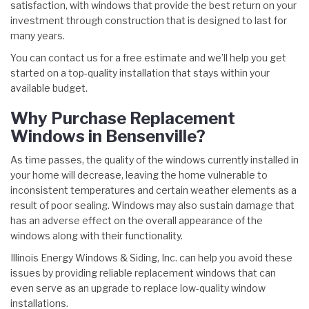
satisfaction, with windows that provide the best return on your
investment through construction that is designed to last for
many years.
You can contact us for a free estimate and we’ll help you get
started on a top-quality installation that stays within your
available budget.
Why Purchase Replacement
Windows in Bensenville?
As time passes, the quality of the windows currently installed in
your home will decrease, leaving the home vulnerable to
inconsistent temperatures and certain weather elements as a
result of poor sealing. Windows may also sustain damage that
has an adverse effect on the overall appearance of the
windows along with their functionality.
Illinois Energy Windows & Siding, Inc. can help you avoid these
issues by providing reliable replacement windows that can
even serve as an upgrade to replace low-quality window
installations.