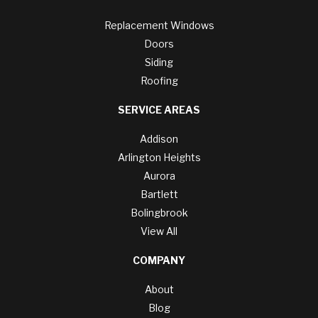
Replacement Windows
Doors
Siding
Roofing
SERVICE AREAS
Addison
Arlington Heights
Aurora
Bartlett
Bolingbrook
View All
COMPANY
About
Blog