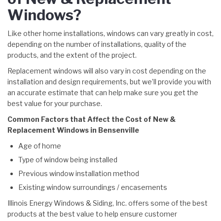
Windows?
Like other home installations, windows can vary greatly in cost,
depending on the number of installations, quality of the
products, and the extent of the project.
Replacement windows will also vary in cost depending on the
installation and design requirements, but we’ll provide you with
an accurate estimate that can help make sure you get the
best value for your purchase.
Common Factors that Affect the Cost of New &
Replacement Windows in Bensenville
Age of home
Type of window being installed
Previous window installation method
Existing window surroundings / encasements
Illinois Energy Windows & Siding, Inc. offers some of the best
products at the best value to help ensure customer