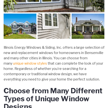
Illinois Energy Windows & Siding, Inc. offers a large selection of
new and replacement windows for homeowners in Bensenville
and many other cities in Illinois. You can choose from
many
unique window styles
that can complete the look of your
home. Regardless of whether you’re searching for a
contemporary or traditional window design, we have
everything you need to give your home the perfect solution.
Choose from Many Different
Types of Unique Window
Designs