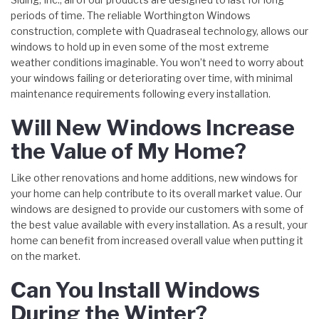
periods of time. The reliable Worthington Windows
construction, complete with Quadraseal technology, allows our
windows to hold up in even some of the most extreme
weather conditions imaginable. You won’t need to worry about
your windows failing or deteriorating over time, with minimal
maintenance requirements following every installation.
Will New Windows Increase
the Value of My Home?
Like other renovations and home additions, new windows for
your home can help contribute to its overall market value. Our
windows are designed to provide our customers with some of
the best value available with every installation. As a result, your
home can benefit from increased overall value when putting it
on the market.
Can You Install Windows
During the Winter?