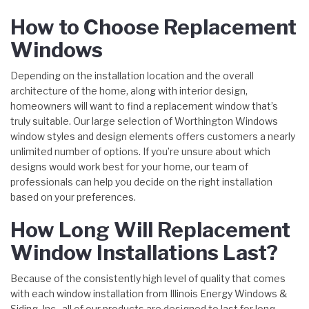
How to Choose Replacement
Windows
Depending on the installation location and the overall
architecture of the home, along with interior design,
homeowners will want to find a replacement window that’s
truly suitable. Our large selection of Worthington Windows
window styles and design elements offers customers a nearly
unlimited number of options. If you’re unsure about which
designs would work best for your home, our team of
professionals can help you decide on the right installation
based on your preferences.
How Long Will Replacement
Window Installations Last?
Because of the consistently high level of quality that comes
with each window installation from Illinois Energy Windows &
Siding, Inc., all of our products are designed to last for long