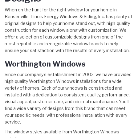
When on the hunt for the right window for your home in
Bensenville, Illinois Energy Windows & Siding, Inc. has plenty of
original designs to help your home stand out, with high-quality
construction for each window along with customization. We
offer a selection of customizable designs from one of the
most reputable and recognizable window brands to help
ensure your satisfaction with the results of every installation.
Worthington Windows
Since our company’s establishment in 2002, we have provided
high-quality Worthington Windows installations for a wide
variety of homes. Each of our windows is constructed and
installed with a dedication to consistent quality, performance,
visual appeal, customer care, and minimal maintenance. You’ll
find a wide variety of designs from this brand that can meet
your specific needs, with professional installation with every
service.
The window styles available from Worthington Windows