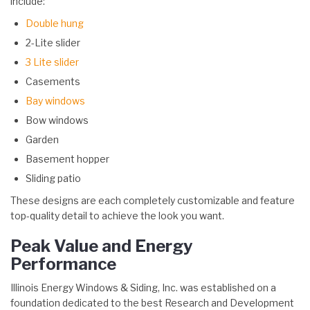
include:
Double hung
2-Lite slider
3 Lite slider
Casements
Bay windows
Bow windows
Garden
Basement hopper
Sliding patio
These designs are each completely customizable and feature
top-quality detail to achieve the look you want.
Peak Value and Energy
Performance
Illinois Energy Windows & Siding, Inc. was established on a
foundation dedicated to the best Research and Development