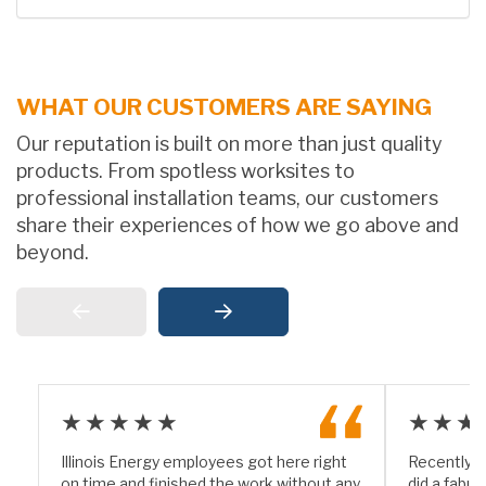
WHAT OUR CUSTOMERS ARE SAYING
Our reputation is built on more than just quality
products. From spotless worksites to
professional installation teams, our customers
share their experiences of how we go above and
beyond.
★★★★★
★★★
Illinois Energy employees got here right
Recently I
on time and finished the work without any
did a fabul