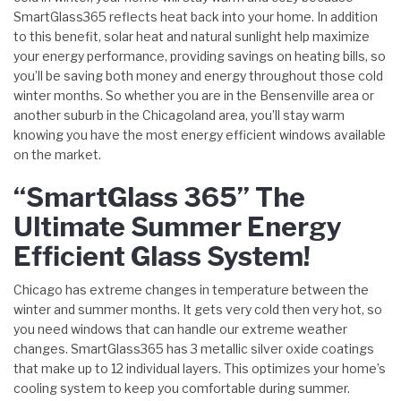
SmartGlass365 reflects heat back into your home. In addition
to this benefit, solar heat and natural sunlight help maximize
your energy performance, providing savings on heating bills, so
you’ll be saving both money and energy throughout those cold
winter months. So whether you are in the Bensenville area or
another suburb in the Chicagoland area, you’ll stay warm
knowing you have the most energy efficient windows available
on the market.
“SmartGlass 365” The
Ultimate Summer Energy
Efficient Glass System!
Chicago has extreme changes in temperature between the
winter and summer months. It gets very cold then very hot, so
you need windows that can handle our extreme weather
changes. SmartGlass365 has 3 metallic silver oxide coatings
that make up to 12 individual layers. This optimizes your home’s
cooling system to keep you comfortable during summer.