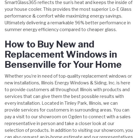
SmartGlass365 reflects the sun’s heat and keeps the inside of
your house cooler. This provides the most superior Lo-E Glass
performance & comfort while maximizing energy savings.
Ultimately delivering a remarkable 96% better performance in
summer energy efficiency compared to cheaper glass.
How to Buy New and
Replacement Windows in
Bensenville for Your Home
Whether you’re in need of top-quality replacement windows or
new installations, Illinois Energy Windows & Siding, Inc. is here
to provide customers all throughout Illinois with products and
services that can give them the best possible results with
every installation. Located in Tinley Park, Illinois, we can
provide services for customers in surrounding areas. You can
pay a visit to our showroom on Ogden to connect with a sales
representative in person and take a closer look at our
selection of products. In addition to visiting our showroom, you
can also request an in-home estimate and our representatives