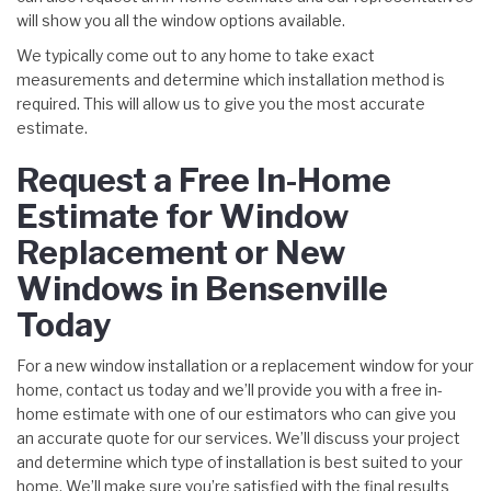
will show you all the window options available.
We typically come out to any home to take exact
measurements and determine which installation method is
required. This will allow us to give you the most accurate
estimate.
Request a Free In-Home
Estimate for Window
Replacement or New
Windows in Bensenville
Today
For a new window installation or a replacement window for your
home, contact us today and we’ll provide you with a free in-
home estimate with one of our estimators who can give you
an accurate quote for our services. We’ll discuss your project
and determine which type of installation is best suited to your
home. We’ll make sure you’re satisfied with the final results