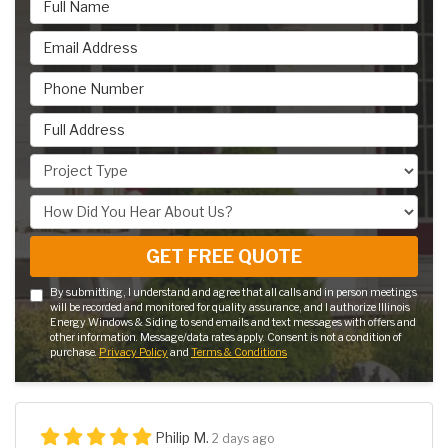
Email Address
Phone Number
Full Address
Project Type
How Did You Hear About Us?
GET FREE QUOTE
By submitting, I understand and agree that all calls and in person meetings
will be recorded and monitored for quality assurance, and I authorize Illinois
Energy Windows & Siding to send emails and text messages with offers and
other information. Message/data rates apply. Consent is not a condition of
purchase.
Privacy Policy
and
Terms & Conditions
Philip M.
2 days ago