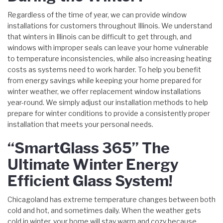
Regardless of the time of year, we can provide window
installations for customers throughout Illinois. We understand
that winters in Illinois can be difficult to get through, and
windows with improper seals can leave your home vulnerable
to temperature inconsistencies, while also increasing heating
costs as systems need to work harder. To help you benefit
from energy savings while keeping your home prepared for
winter weather, we offer replacement window installations
year-round. We simply adjust our installation methods to help
prepare for winter conditions to provide a consistently proper
installation that meets your personal needs.
“SmartGlass 365” The
Ultimate Winter Energy
Efficient Glass System!
Chicagoland has extreme temperature changes between both
cold and hot, and sometimes daily. When the weather gets
cold in winter, your home will stay warm and cozy because