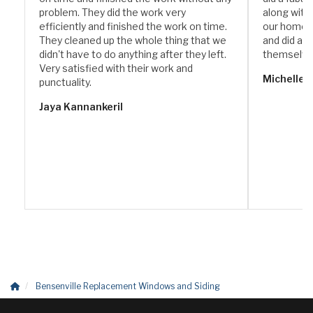
problem. They did the work very
along with
efficiently and finished the work on time.
our home. 
They cleaned up the whole thing that we
and did a w
didn't have to do anything after they left.
themselve
Very satisfied with their work and
Michelle 
punctuality.
Jaya Kannankeril
Bensenville Replacement Windows and Siding