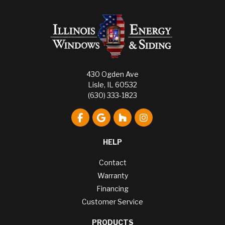
430 Ogden Ave
Lisle, IL 60532
(630) 333-1823
Like us on Facebook
Review us on Google
Follow us on Houzz
View Us On Instagr
HELP
Contact
Warranty
Financing
Customer Service
PRODUCTS