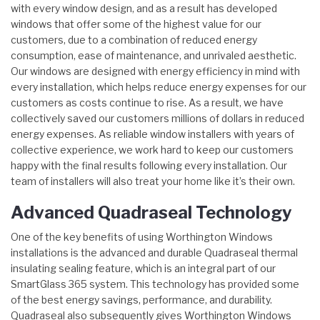
with every window design, and as a result has developed
windows that offer some of the highest value for our
customers, due to a combination of reduced energy
consumption, ease of maintenance, and unrivaled aesthetic.
Our windows are designed with energy efficiency in mind with
every installation, which helps reduce energy expenses for our
customers as costs continue to rise. As a result, we have
collectively saved our customers millions of dollars in reduced
energy expenses. As reliable window installers with years of
collective experience, we work hard to keep our customers
happy with the final results following every installation. Our
team of installers will also treat your home like it’s their own.
Advanced Quadraseal Technology
One of the key benefits of using Worthington Windows
installations is the advanced and durable Quadraseal thermal
insulating sealing feature, which is an integral part of our
SmartGlass 365 system. This technology has provided some
of the best energy savings, performance, and durability.
Quadraseal also subsequently gives Worthington Windows