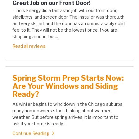
Great Job on our Front Door!
Illinois Energy did a fantastic job with our front door,
sidelights, and screen door. The installer was thorough
and very skilled, and the door has an unmistakably solid
feel to it. They will not be the lowest price if you are
shopping around, but...
Read all reviews
Spring Storm Prep Starts Now:
Are Your Windows and Siding
Ready?
As winter begins to wind down in the Chicago suburbs,
many homeowners start thinking about warmer
weather. But before spring arrives, it is important to
ask if your home is ready...
Continue Reading