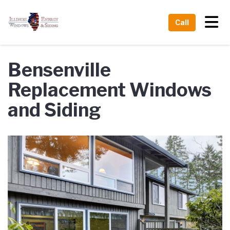
Tog
Call
Bensenville
Replacement Windows
and Siding