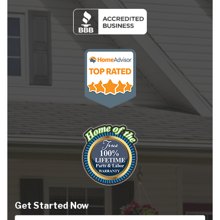
Get Started Now
Full Name