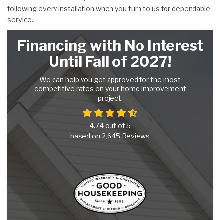
following every installation when you turn to us for dependable
service.
Financing with No Interest
Until Fall of 2027!
We can help you get approved for the most
competitive rates on your home improvement
project.
4.74
out of
5
based on
2,645
Reviews