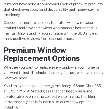
installers have helped homeowners select premium products
that check every box for style, durability, and money-saving
efficiency.
Our commitment to use only top-rated window replacement
products and provide flawless workmanship has helped us
maintain long-standing accreditation with the BBB and earn
many positive reviews from our customers.
Premium Window
Replacement Options
Whether you want to replace every window in your home or
you want to install a single, charming feature, we have exactly
what you need.
You’ll enjoy the superior energy efficiency of SmartGlass365,
an ENERGY STAR-rated glass that can keep your home
comfortable even on the coldest winter nights. This high-
performance glass is found in all of our window options,
including: