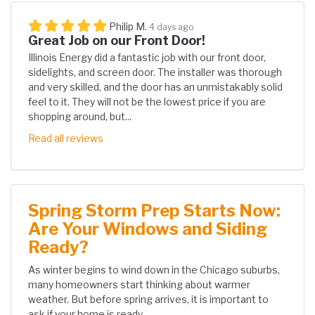
Philip M.
4 days ago
Great Job on our Front Door!
Illinois Energy did a fantastic job with our front door,
sidelights, and screen door. The installer was thorough
and very skilled, and the door has an unmistakably solid
feel to it. They will not be the lowest price if you are
shopping around, but...
Read all reviews
Spring Storm Prep Starts Now:
Are Your Windows and Siding
Ready?
As winter begins to wind down in the Chicago suburbs,
many homeowners start thinking about warmer
weather. But before spring arrives, it is important to
ask if your home is ready...