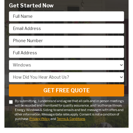
Get Started Now
Full Name
Email Address
Phone Number
Full Address
Project Type
How Did You Hear About Us?
GET FREE QUOTE
By submitting, I understand and agree that all calls and in person meetings
will be recorded and monitored for quality assurance, and I authorize Illinois
Energy Windows & Siding to send emails and text messages with offers and
other information. Message/data rates apply. Consent is not a condition of
purchase.
Privacy Policy
and
Terms & Conditions