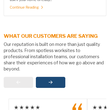
Continue Reading
WHAT OUR CUSTOMERS ARE SAYING
Our reputation is built on more than just quality
products. From spotless worksites to
professional installation teams, our customers
share their experiences of how we go above and
beyond.
★★★★★
★★★