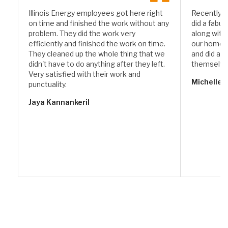
Illinois Energy employees got here right
Recently I
on time and finished the work without any
did a fabul
problem. They did the work very
along with
efficiently and finished the work on time.
our home. 
They cleaned up the whole thing that we
and did a w
didn't have to do anything after they left.
themselve
Very satisfied with their work and
Michelle 
punctuality.
Jaya Kannankeril