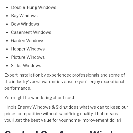
Double-Hung Windows
Bay Windows
Bow Windows
Casement Windows
Garden Windows
Hopper Windows
Picture Windows
Slider Windows
Expert installation by experienced professionals and some of
the industry's best warranties ensure you’ll enjoy exceptional
performance.
You might be wondering about cost.
Illinois Energy Windows & Siding does what we can to keep our
prices competitive without sacrificing quality. That means
you’ll get the best value for your home-improvement dollar!