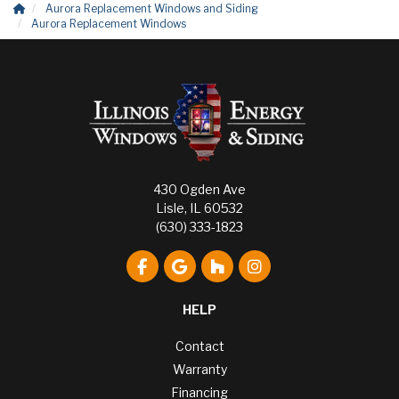
Aurora Replacement Windows and Siding
Aurora Replacement Windows
430 Ogden Ave
Lisle, IL 60532
(630) 333-1823
Like us on Facebook
Review us on Google
Follow us on Houzz
View Us On Instagr
HELP
Contact
Warranty
Financing