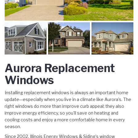
Aurora Replacement
Windows
Installing replacement windows is always an important home
update—especially when you live in a climate like Aurora’s. The
right windows do more than improve curb appeal; they also
improve energy efficiency, so you'll save on heating and
cooling costs and enjoy a more comfortable home in every
season.
Since 2002, Illinois Energy Windows & Siding’s window