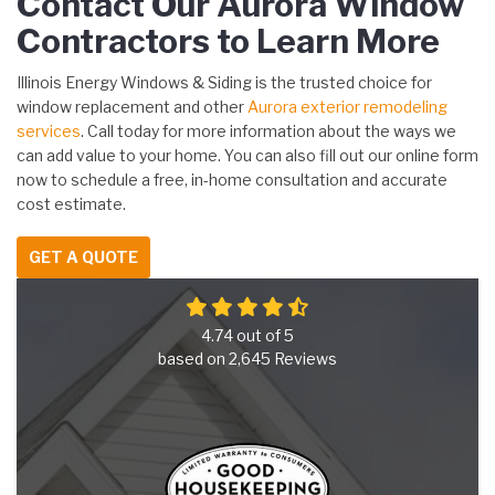
Contact Our Aurora Window
Contractors to Learn More
Illinois Energy Windows & Siding is the trusted choice for
window replacement and other
Aurora exterior remodeling
services
. Call today for more information about the ways we
can add value to your home. You can also fill out our online form
now to schedule a free, in-home consultation and accurate
cost estimate.
GET A QUOTE
4.74
out of
5
based on
2,645
Reviews