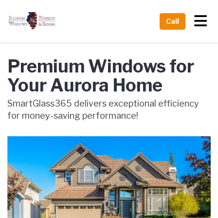
Tog
Call
Premium Windows for
Your Aurora Home
SmartGlass365 delivers exceptional efficiency
for money-saving performance!