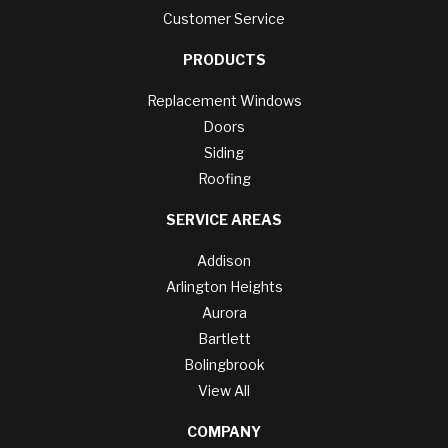
Customer Service
PRODUCTS
Replacement Windows
Doors
Siding
Roofing
SERVICE AREAS
Addison
Arlington Heights
Aurora
Bartlett
Bolingbrook
View All
COMPANY