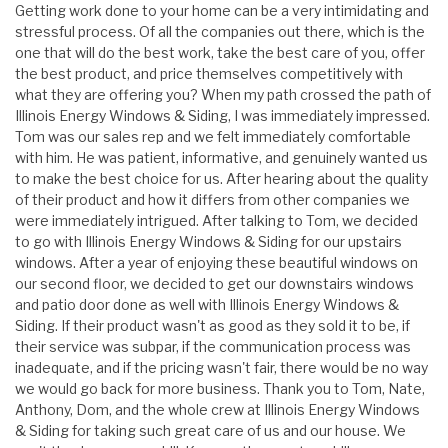
Getting work done to your home can be a very intimidating and
stressful process. Of all the companies out there, which is the
one that will do the best work, take the best care of you, offer
the best product, and price themselves competitively with
what they are offering you? When my path crossed the path of
Illinois Energy Windows & Siding, I was immediately impressed.
Tom was our sales rep and we felt immediately comfortable
with him. He was patient, informative, and genuinely wanted us
to make the best choice for us. After hearing about the quality
of their product and how it differs from other companies we
were immediately intrigued. After talking to Tom, we decided
to go with Illinois Energy Windows & Siding for our upstairs
windows. After a year of enjoying these beautiful windows on
our second floor, we decided to get our downstairs windows
and patio door done as well with Illinois Energy Windows &
Siding. If their product wasn't as good as they sold it to be, if
their service was subpar, if the communication process was
inadequate, and if the pricing wasn't fair, there would be no way
we would go back for more business. Thank you to Tom, Nate,
Anthony, Dom, and the whole crew at Illinois Energy Windows
& Siding for taking such great care of us and our house. We