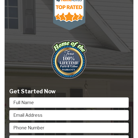
Get Started Now
Full Name
Email Address
Phone Number