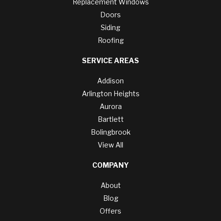
Replacement Windows
Doors
Siding
Roofing
SERVICE AREAS
Addison
Arlington Heights
Aurora
Bartlett
Bolingbrook
View All
COMPANY
About
Blog
Offers