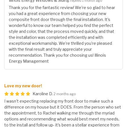
Illinois Energy Windows & Siding
replied 1 month ago
Thank you for the fantastic review! We’re so glad to hear
you had a great experience from choosing your new
composite front door through the final installation. It’s
wonderful to know our team helped you find the perfect
style and color, that the process moved quickly, and that
the installation was completed efficiently and with
exceptional workmanship. We’re thrilled you’re pleased
with the final result and truly appreciate your
recommendation. Thank you for choosing us! Illinois
Energy Management
Love my new door!
Karoline D.
2 months ago
I wasn't expecting replacing my front door to make such a
difference on my house but it DOES. From the person who set
the appointment, to Rachel walking me through the myriad
options and recommending what would best meet my needs,
to the install and follow up- it's been a stellar experience from