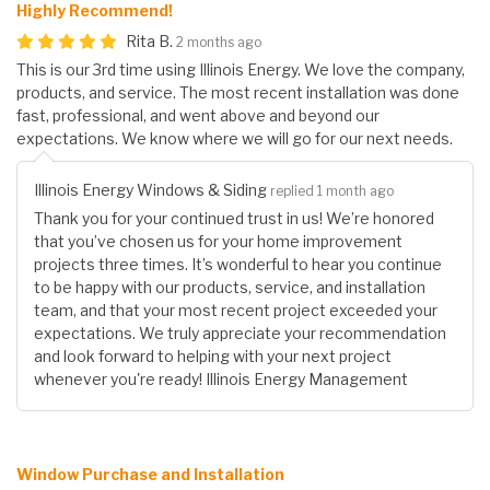
Highly Recommend!
Rita B.
2 months ago
This is our 3rd time using Illinois Energy. We love the company,
products, and service. The most recent installation was done
fast, professional, and went above and beyond our
expectations. We know where we will go for our next needs.
Illinois Energy Windows & Siding
replied 1 month ago
Thank you for your continued trust in us! We’re honored
that you’ve chosen us for your home improvement
projects three times. It’s wonderful to hear you continue
to be happy with our products, service, and installation
team, and that your most recent project exceeded your
expectations. We truly appreciate your recommendation
and look forward to helping with your next project
whenever you're ready! Illinois Energy Management
Window Purchase and Installation