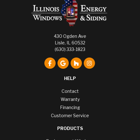
430 Ogden Ave
Lisle, IL 60532
(630) 333-1823
Like us on Facebook
Review us on Google
Follow us on Houzz
View Us On Instagr
HELP
Contact
Warranty
Financing
Customer Service
PRODUCTS