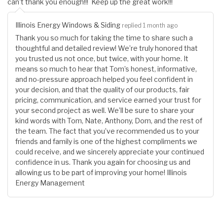
can't thank you enough!!! Keep up the great work!!!
Illinois Energy Windows & Siding
replied 1 month ago
Thank you so much for taking the time to share such a
thoughtful and detailed review! We’re truly honored that
you trusted us not once, but twice, with your home. It
means so much to hear that Tom’s honest, informative,
and no-pressure approach helped you feel confident in
your decision, and that the quality of our products, fair
pricing, communication, and service earned your trust for
your second project as well. We’ll be sure to share your
kind words with Tom, Nate, Anthony, Dom, and the rest of
the team. The fact that you’ve recommended us to your
friends and family is one of the highest compliments we
could receive, and we sincerely appreciate your continued
confidence in us. Thank you again for choosing us and
allowing us to be part of improving your home! Illinois
Energy Management