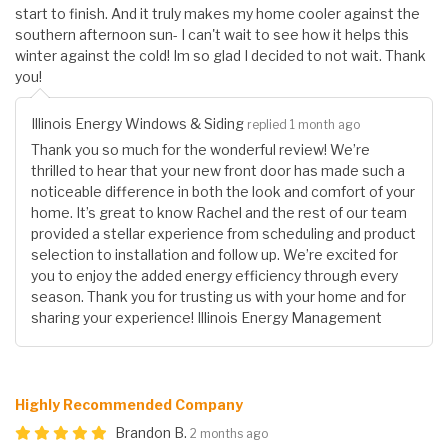
start to finish. And it truly makes my home cooler against the
southern afternoon sun- I can't wait to see how it helps this
winter against the cold! Im so glad I decided to not wait. Thank
you!
Illinois Energy Windows & Siding
replied 1 month ago
Thank you so much for the wonderful review! We’re
thrilled to hear that your new front door has made such a
noticeable difference in both the look and comfort of your
home. It’s great to know Rachel and the rest of our team
provided a stellar experience from scheduling and product
selection to installation and follow up. We’re excited for
you to enjoy the added energy efficiency through every
season. Thank you for trusting us with your home and for
sharing your experience! Illinois Energy Management
Highly Recommended Company
Brandon B.
2 months ago