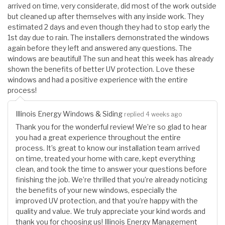
arrived on time, very considerate, did most of the work outside
but cleaned up after themselves with any inside work. They
estimated 2 days and even though they had to stop early the
1st day due to rain. The installers demonstrated the windows
again before they left and answered any questions. The
windows are beautiful! The sun and heat this week has already
shown the benefits of better UV protection. Love these
windows and had a positive experience with the entire
process!
Illinois Energy Windows & Siding
replied 4 weeks ago
Thank you for the wonderful review! We’re so glad to hear
you had a great experience throughout the entire
process. It’s great to know our installation team arrived
on time, treated your home with care, kept everything
clean, and took the time to answer your questions before
finishing the job. We’re thrilled that you’re already noticing
the benefits of your new windows, especially the
improved UV protection, and that you’re happy with the
quality and value. We truly appreciate your kind words and
thank you for choosing us! Illinois Energy Management