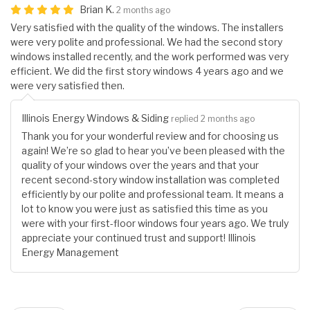
Brian K.
2 months ago
Very satisfied with the quality of the windows. The installers
were very polite and professional. We had the second story
windows installed recently, and the work performed was very
efficient. We did the first story windows 4 years ago and we
were very satisfied then.
Illinois Energy Windows & Siding
replied 2 months ago
Thank you for your wonderful review and for choosing us
again! We’re so glad to hear you’ve been pleased with the
quality of your windows over the years and that your
recent second-story window installation was completed
efficiently by our polite and professional team. It means a
lot to know you were just as satisfied this time as you
were with your first-floor windows four years ago. We truly
appreciate your continued trust and support! Illinois
Energy Management