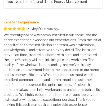
you again in the future! Illinois Energy Management
Excellent experience
Kayley O.
1 month ago
We recently had new windows installed in our home, and the
entire experience exceeded our expectations. From the initial
consultation to the installation, the team was professional,
knowledgeable, and attentive to every detail. The installers
arrived on time, treated our home with care, and completed
the job efficiently while maintaining a clean work area. The
quality of the windows is outstanding, and we’ve already
noticed an improvement in both the appearance of our home
and its energy efficiency. What impressed us most was the
excellent communication and commitment to customer
satisfaction throughout the entire process. It’s clear this
company takes pride in its workmanship and stands behind its
products. We highly recommend them to anyone looking for
high-quality windows and exceptional service. Thank you for
making this such a smooth and enjoyable experience!