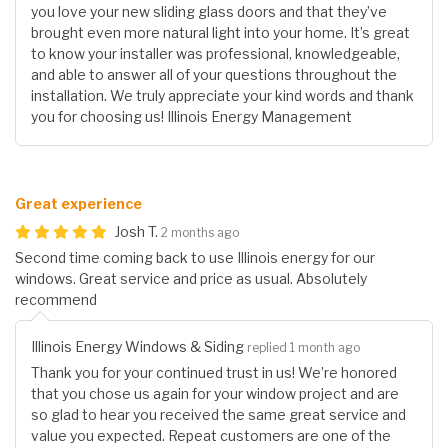
you love your new sliding glass doors and that they’ve
brought even more natural light into your home. It’s great
to know your installer was professional, knowledgeable,
and able to answer all of your questions throughout the
installation. We truly appreciate your kind words and thank
you for choosing us! Illinois Energy Management
Great experience
Josh T.
2 months ago
Second time coming back to use Illinois energy for our
windows. Great service and price as usual. Absolutely
recommend
Illinois Energy Windows & Siding
replied 1 month ago
Thank you for your continued trust in us! We’re honored
that you chose us again for your window project and are
so glad to hear you received the same great service and
value you expected. Repeat customers are one of the