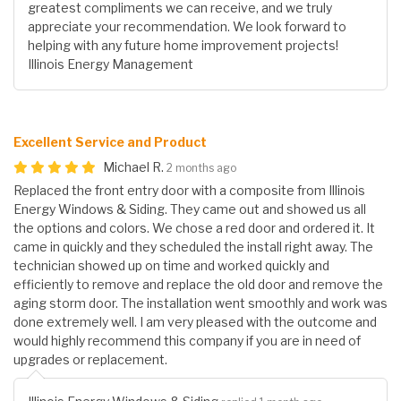
greatest compliments we can receive, and we truly
appreciate your recommendation. We look forward to
helping with any future home improvement projects!
Illinois Energy Management
Excellent Service and Product
Michael R.
2 months ago
Replaced the front entry door with a composite from Illinois
Energy Windows & Siding. They came out and showed us all
the options and colors. We chose a red door and ordered it. It
came in quickly and they scheduled the install right away. The
technician showed up on time and worked quickly and
efficiently to remove and replace the old door and remove the
aging storm door. The installation went smoothly and work was
done extremely well. I am very pleased with the outcome and
would highly recommend this company if you are in need of
upgrades or replacement.