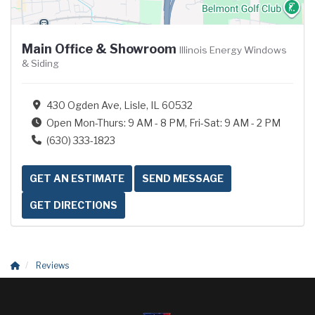
Main Office & Showroom
Illinois Energy Windows
& Siding
430 Ogden Ave, Lisle, IL 60532
Open Mon-Thurs: 9 AM - 8 PM, Fri-Sat: 9 AM - 2 PM
(630) 333-1823
GET AN ESTIMATE
SEND MESSAGE
GET DIRECTIONS
Reviews