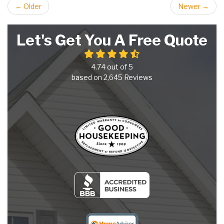
← Older
Newer →
Let's Get You A Free Quote
4.74
out of
5
based on
2,645
Reviews