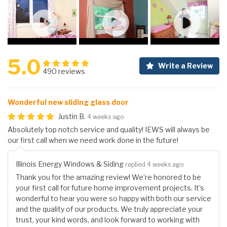
5.0
Write a Review
490 reviews
Wonderful new sliding glass door
Justin B.
4 weeks ago
Absolutely top notch service and quality! IEWS will always be
our first call when we need work done in the future!
Illinois Energy Windows & Siding
replied 4 weeks ago
Thank you for the amazing review! We’re honored to be
your first call for future home improvement projects. It’s
wonderful to hear you were so happy with both our service
and the quality of our products. We truly appreciate your
trust, your kind words, and look forward to working with