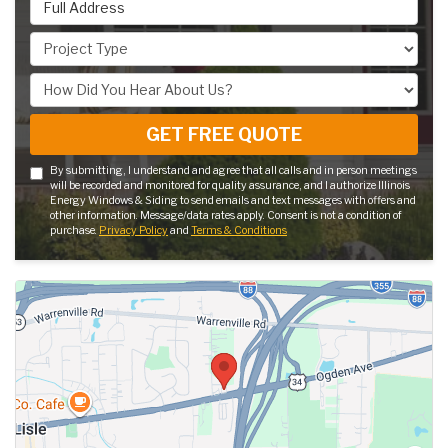
Full Address
Project Type
How Did You Hear About Us?
GET FREE QUOTE
By submitting, I understand and agree that all calls and in person meetings
will be recorded and monitored for quality assurance, and I authorize Illinois
Energy Windows & Siding to send emails and text messages with offers and
other information. Message/data rates apply. Consent is not a condition of
purchase.
Privacy Policy
and
Terms & Conditions