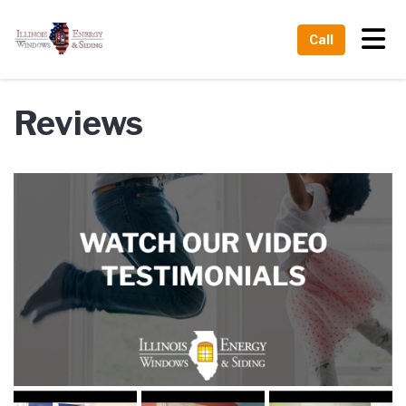
Tog
Call
Reviews