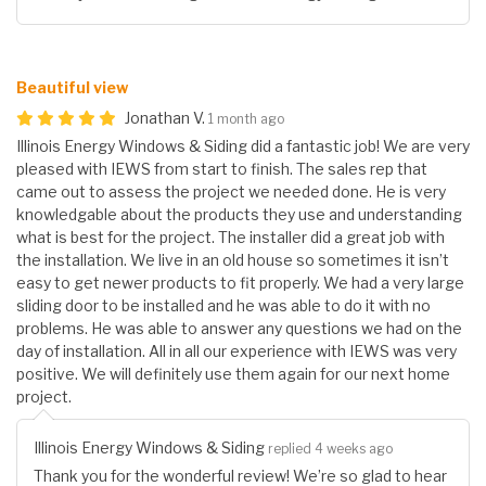
Beautiful view
Jonathan V.
1 month ago
Illinois Energy Windows & Siding did a fantastic job! We are very
pleased with IEWS from start to finish. The sales rep that
came out to assess the project we needed done. He is very
knowledgable about the products they use and understanding
what is best for the project. The installer did a great job with
the installation. We live in an old house so sometimes it isn’t
easy to get newer products to fit properly. We had a very large
sliding door to be installed and he was able to do it with no
problems. He was able to answer any questions we had on the
day of installation. All in all our experience with IEWS was very
positive. We will definitely use them again for our next home
project.
Illinois Energy Windows & Siding
replied 4 weeks ago
Thank you for the wonderful review! We’re so glad to hear