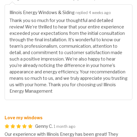
Illinois Energy Windows & Siding
replied 4 weeks ago
Thank you so much for your thoughtful and detailed
review! We’re thrilled to hear that your entire experience
exceeded your expectations from the initial consultation
through the final installation. It’s wonderful to know our
team’s professionalism, communication, attention to
detail, and commitment to customer satisfaction made
such a positive impression. We’re also happy to hear
you’re already noticing the difference in your home’s
appearance and energy efficiency. Your recommendation
means so much to us, and we truly appreciate you trusting
us with your home. Thank you for choosing us! Illinois
Energy Management
Love my windows
Genny C.
1 month ago
Our experience with Illinois Energy has been great! They