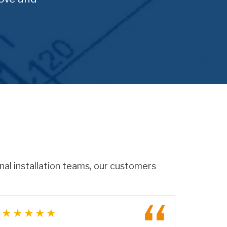
onal installation teams, our customers
★★★★★