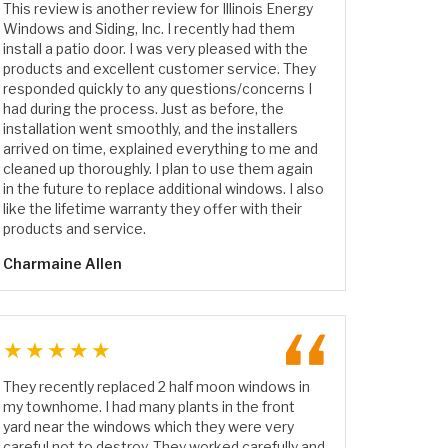
This review is another review for Illinois Energy
Windows and Siding, Inc. I recently had them
install a patio door. I was very pleased with the
products and excellent customer service. They
responded quickly to any questions/concerns I
had during the process. Just as before, the
installation went smoothly, and the installers
arrived on time, explained everything to me and
cleaned up thoroughly. I plan to use them again
in the future to replace additional windows. I also
like the lifetime warranty they offer with their
products and service.
Charmaine Allen
★★★★★
They recently replaced 2 half moon windows in
my townhome. I had many plants in the front
yard near the windows which they were very
careful not to destroy. They worked carefully and