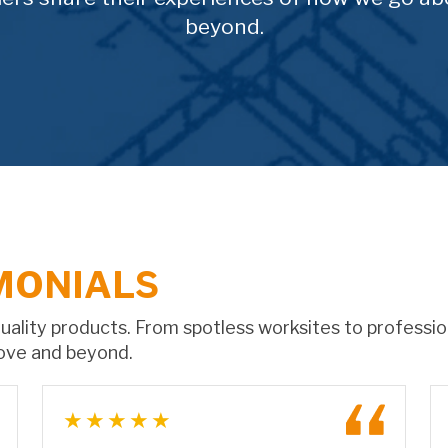
beyond.
MONIALS
 quality products. From spotless worksites to professi
ove and beyond.
★★★★★