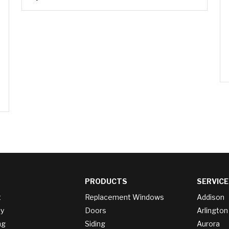
PRODUCTS
SERVICE
t
Replacement Windows
Addison
y
Doors
Arlington
ng
Siding
Aurora