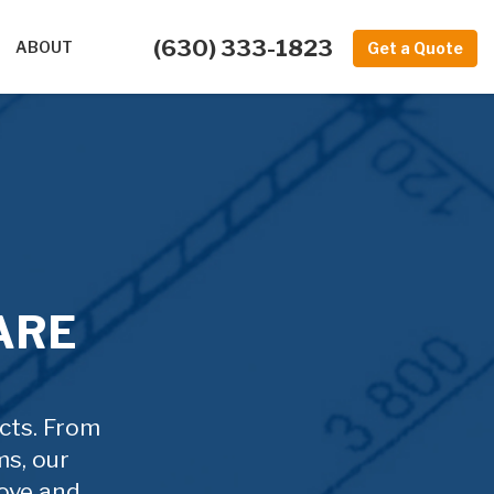
(630) 333-1823
ABOUT
Get a Quote
ARE
ucts. From
ms, our
ove and