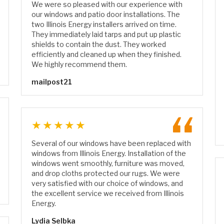
We were so pleased with our experience with
our windows and patio door installations. The
two Illinois Energy installers arrived on time.
They immediately laid tarps and put up plastic
shields to contain the dust. They worked
efficiently and cleaned up when they finished.
We highly recommend them.
mailpost21
★★★★★
Several of our windows have been replaced with
windows from Illinois Energy. Installation of the
windows went smoothly, furniture was moved,
and drop cloths protected our rugs. We were
very satisfied with our choice of windows, and
the excellent service we received from Illinois
Energy.
Lydia Selbka