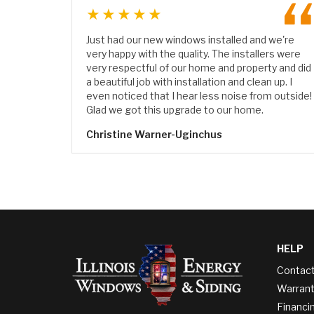
★★★★★
Just had our new windows installed and we're
very happy with the quality. The installers were
very respectful of our home and property and did
a beautiful job with installation and clean up. I
even noticed that I hear less noise from outside!
Glad we got this upgrade to our home.
Christine Warner-Uginchus
HELP
Contac
Warrant
Financi