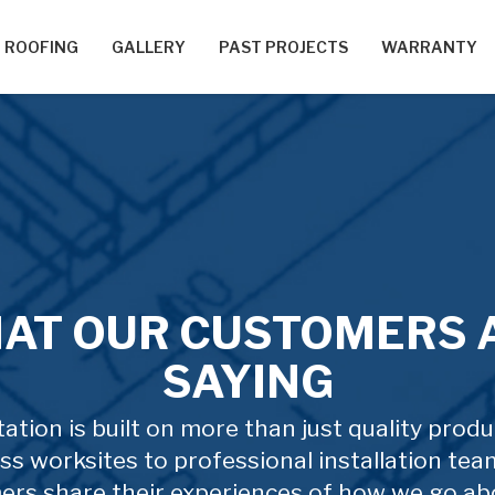
ROOFING
GALLERY
PAST PROJECTS
WARRANTY
AT OUR CUSTOMERS 
SAYING
ation is built on more than just quality prod
ss worksites to professional installation tea
ers share their experiences of how we go ab