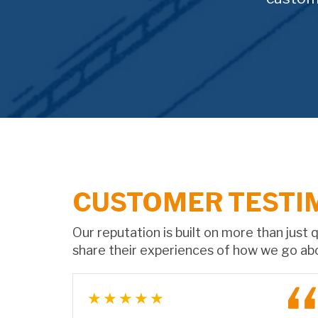
CUSTOMER TESTI
Our reputation is built on more than just
share their experiences of how we go ab
★★★★★