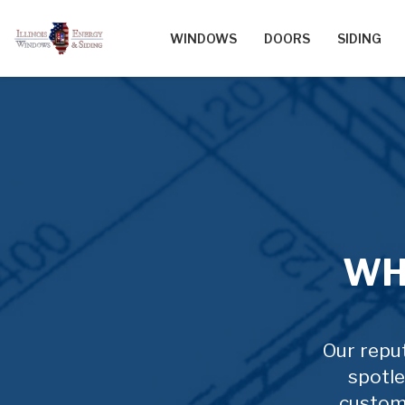
WINDOWS
DOORS
SIDING
WH
Our reput
spotle
custom