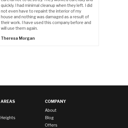
quickly. I had minimal cleanup when they left. I did
not even have to repaint the interior of my
house and nothing was damaged as a result of
their work. I have used this company before and
will use them again.
Theresa Morgan
 AREAS
COMPANY
About
 Heights
Blog
Offers