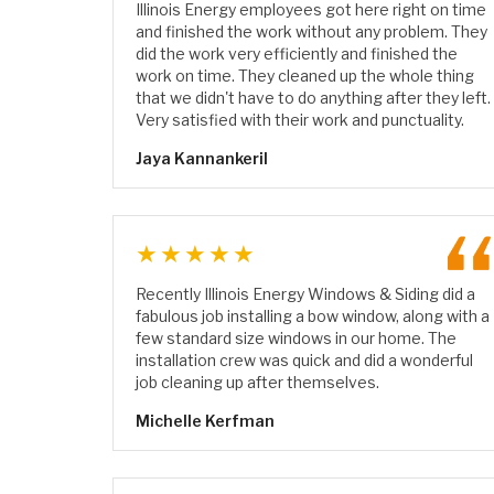
Illinois Energy employees got here right on time
and finished the work without any problem. They
did the work very efficiently and finished the
work on time. They cleaned up the whole thing
that we didn't have to do anything after they left.
Very satisfied with their work and punctuality.
Jaya Kannankeril
★★★★★
Recently Illinois Energy Windows & Siding did a
fabulous job installing a bow window, along with a
few standard size windows in our home. The
installation crew was quick and did a wonderful
job cleaning up after themselves.
Michelle Kerfman